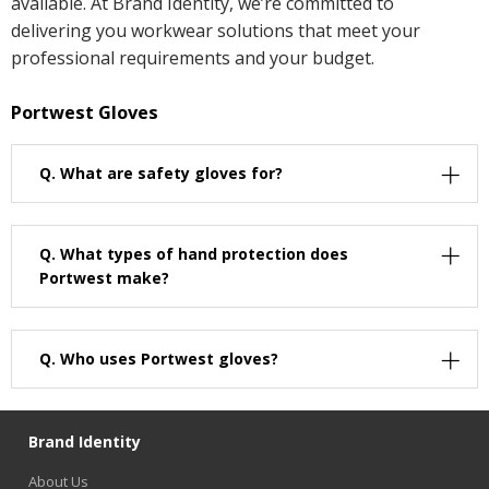
available. At Brand Identity, we’re committed to
delivering you workwear solutions that meet your
professional requirements and your budget.
Portwest Gloves
Q.
What are safety gloves for?
Q.
What types of hand protection does
Portwest make?
Q.
Who uses Portwest gloves?
Brand Identity
About Us