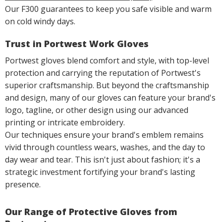
Our F300 guarantees to keep you safe visible and warm
on cold windy days.
Trust in Portwest Work Gloves
Portwest gloves blend comfort and style, with top-level
protection and carrying the reputation of Portwest's
superior craftsmanship. But beyond the craftsmanship
and design, many of our gloves can feature your brand's
logo, tagline, or other design using our advanced
printing or intricate embroidery.
Our techniques ensure your brand's emblem remains
vivid through countless wears, washes, and the day to
day wear and tear. This isn't just about fashion; it's a
strategic investment fortifying your brand's lasting
presence.
Our Range of Protective Gloves from