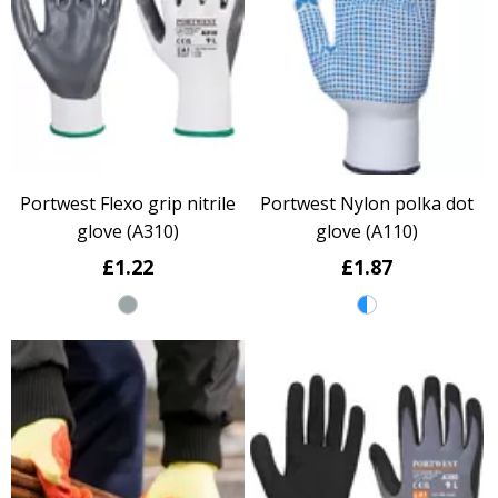
Portwest Flexo grip nitrile
Portwest Nylon polka dot
glove (A310)
glove (A110)
£1.22
£1.87