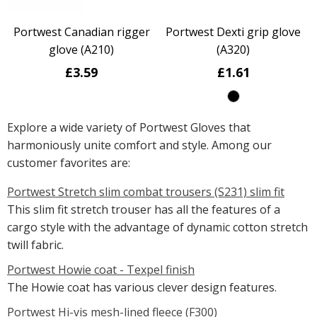
Portwest Canadian rigger
Portwest Dexti grip glove
glove (A210)
(A320)
£3.59
£1.61
Explore a wide variety of Portwest Gloves that
harmoniously unite comfort and style. Among our
customer favorites are:
Portwest Stretch slim combat trousers (S231) slim fit
This slim fit stretch trouser has all the features of a
cargo style with the advantage of dynamic cotton stretch
twill fabric.
Portwest Howie coat - Texpel finish
The Howie coat has various clever design features.
Portwest Hi-vis mesh-lined fleece (F300)