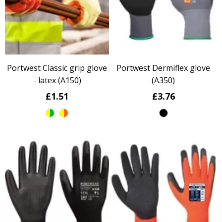
Portwest Classic grip glove
Portwest Dermiflex glove
- latex (A150)
(A350)
£1.51
£3.76