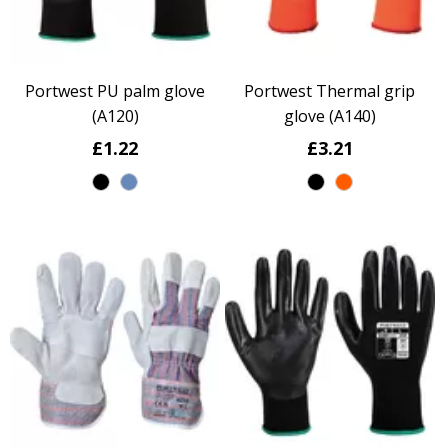
Portwest PU palm glove
Portwest Thermal grip
(A120)
glove (A140)
£1.22
£3.21