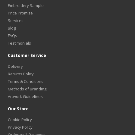
Embroidery Sample
Price Promise
Services
Blog
FAQs
Testimonials
Customer Service
Delivery
Returns Policy
Terms & Conditions
Methods of Branding
Artwork Guidelines
Our Store
Cookie Policy
Privacy Policy
Ordering & Payment