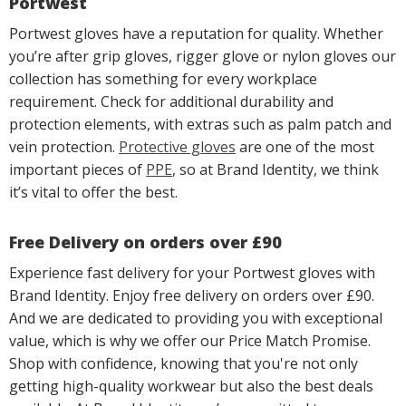
Portwest
Portwest gloves have a reputation for quality. Whether
you’re after grip gloves, rigger glove or nylon gloves our
collection has something for every workplace
requirement. Check for additional durability and
protection elements, with extras such as palm patch and
vein protection.
Protective gloves
are one of the most
important pieces of
PPE
, so at Brand Identity, we think
it’s vital to offer the best.
Free Delivery on orders over £90
Experience fast delivery for your Portwest gloves with
Brand Identity. Enjoy free delivery on orders over £90.
And we are dedicated to providing you with exceptional
value, which is why we offer our Price Match Promise.
Shop with confidence, knowing that you're not only
getting high-quality workwear but also the best deals