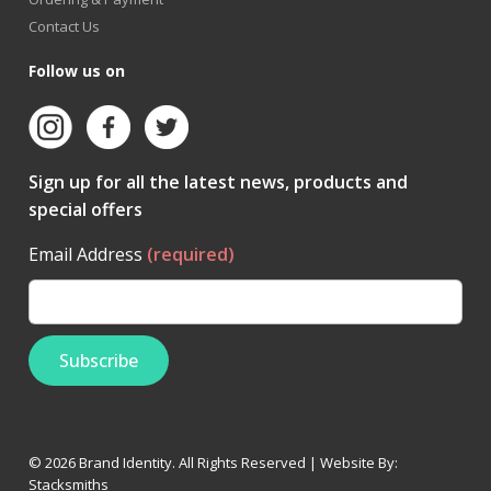
Contact Us
Follow us on
Sign up for all the latest news, products and
special offers
Email Address
(required)
© 2026 Brand Identity. All Rights Reserved | Website By:
Stacksmiths