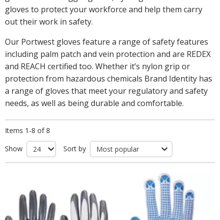
gloves to protect your workforce and help them carry
out their work in safety.
Our Portwest gloves feature a range of safety features
including palm patch and vein protection and are REDEX
and REACH certified too. Whether it’s nylon grip or
protection from hazardous chemicals Brand Identity has
a range of gloves that meet your regulatory and safety
needs, as well as being durable and comfortable.
Items 1-8 of 8
Show
Sort by