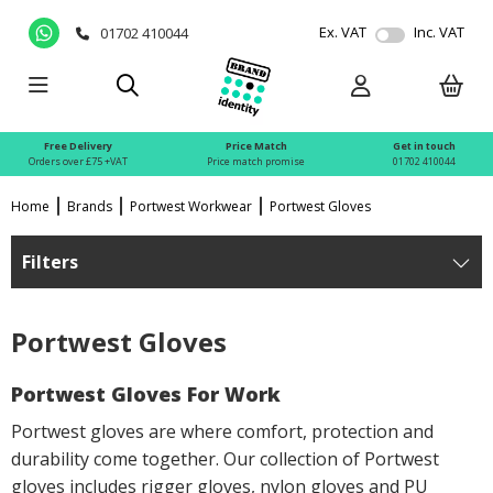
Ex. VAT
Inc. VAT
01702 410044
Free Delivery
Price Match
Get in touch
Orders over £75 +VAT
Price match promise
01702 410044
Home
Brands
Portwest Workwear
Portwest Gloves
Filters
Portwest Gloves
Portwest Gloves For Work
Portwest gloves are where comfort, protection and
durability come together. Our collection of Portwest
gloves includes rigger gloves, nylon gloves and PU