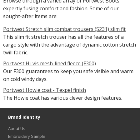
Browse through a varied array of Portwest Boots,
expertly fusing comfort and fashion. Some of our
sought-after items are:
Portwest Stretch slim combat trousers (S231) slim fit
This slim fit stretch trouser has all the features of a
cargo style with the advantage of dynamic cotton stretch
twill fabric.
Portwest Hi-vis mesh-lined fleece (F300)
Our F300 guarantees to keep you safe visible and warm
on cold windy days.
Portwest Howie coat - Texpel finish
The Howie coat has various clever design features.
Brand Identity
About Us
Embroidery Sample