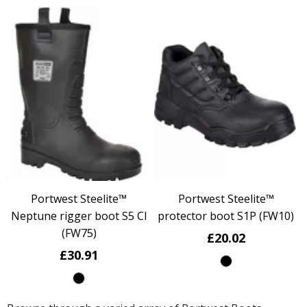
Portwest Steelite™
Portwest Steelite™
Neptune rigger boot S5 CI
protector boot S1P (FW10)
(FW75)
£20.02
£30.91