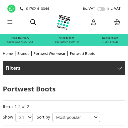
Ex. VAT
Inc. VAT
01702 410044
Free Delivery
Price Match
Get in touch
Orders over £75 +VAT
Price match promise
01702 410044
Home
Brands
Portwest Workwear
Portwest Boots
Filters
Portwest Boots
Items 1-2 of 2
Show
Sort by