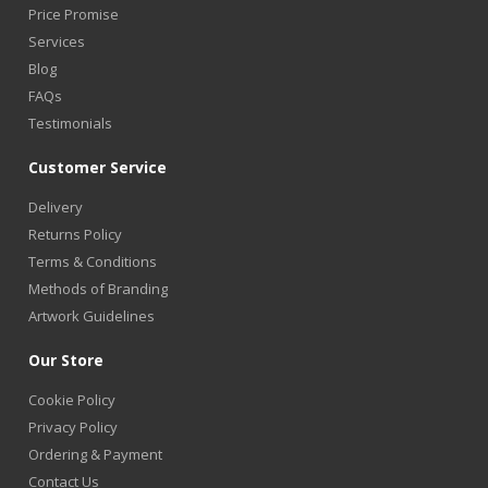
Price Promise
Services
Blog
FAQs
Testimonials
Customer Service
Delivery
Returns Policy
Terms & Conditions
Methods of Branding
Artwork Guidelines
Our Store
Cookie Policy
Privacy Policy
Ordering & Payment
Contact Us