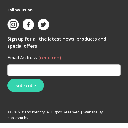
Follow us on
Sign up for all the latest news, products and
special offers
Email Address
(required)
© 2026 Brand Identity. All Rights Reserved | Website By:
Stacksmiths