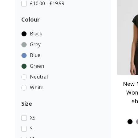
£10.00 - £19.99
Colour
Black
Grey
Blue
Green
Neutral
New M
White
Wom
sh
Size
XS
S