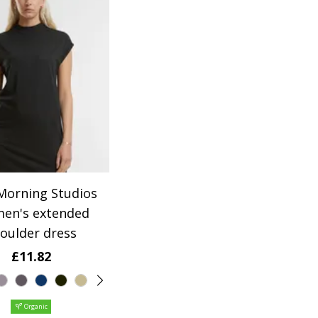
orning Studios
en's extended
oulder dress
£11.82
Organic