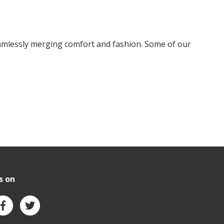
amlessly merging comfort and fashion. Some of our
s on