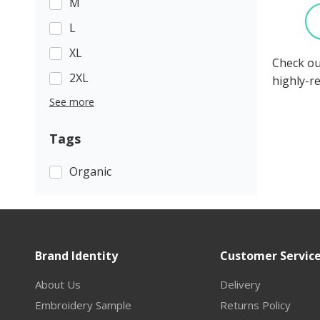
M
L
XL
Check ou
2XL
highly-r
See more
Tags
Organic
Brand Identity
Customer Servic
About Us
Delivery
Embroidery Sample
Returns Policy