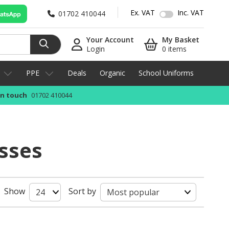
Ex. VAT
Inc. VAT
01702 410044
Your Account
My Basket
Login
0 items
PPE
Deals
Organic
School Uniforms
in touch
01702 410044
sses
Show
Sort by