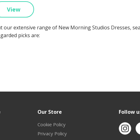
View
t our extensive range of New Morning Studios Dresses, se
egarded picks are:
e
Our Store
Follow u
Cookie Policy
Privacy Policy