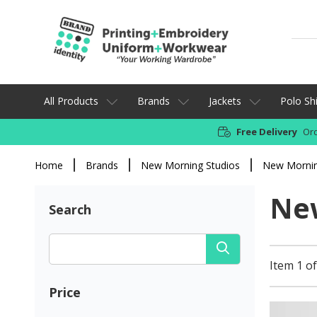
All Products
Brands
Jackets
Polo Shi
Free Delivery
Ord
Home
Brands
New Morning Studios
New Mornin
New
Search
Item 1 of
Price