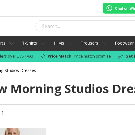
rts
T-Shirts
Hi Vis
Trousers
Footwear
ers over £75 +VAT
Price Match
Price match promise
Get 
g Studios Dresses
 Morning Studios Dre
 1