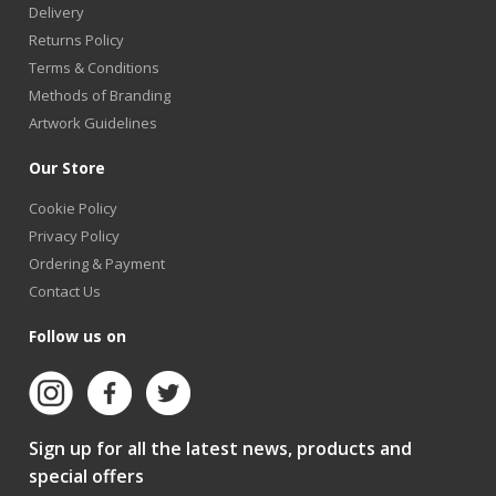
Delivery
Returns Policy
Terms & Conditions
Methods of Branding
Artwork Guidelines
Our Store
Cookie Policy
Privacy Policy
Ordering & Payment
Contact Us
Follow us on
Sign up for all the latest news, products and
special offers