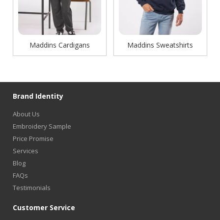
Maddins Cardigans
Maddins Sweatshirts
Brand Identity
About Us
Embroidery Sample
Price Promise
Services
Blog
FAQs
Testimonials
Customer Service