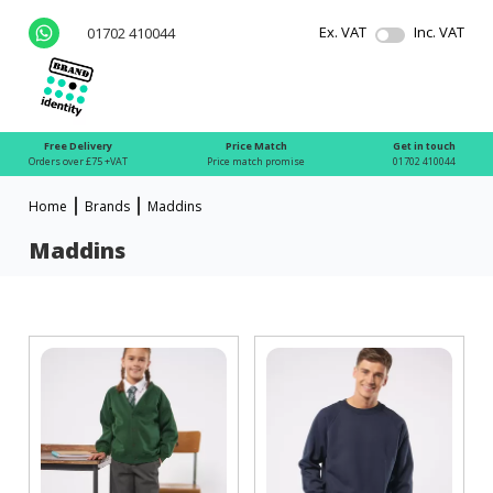
Ex. VAT
Inc. VAT
01702 410044
Free Delivery
Price Match
Get in touch
Orders over £75 +VAT
Price match promise
01702 410044
Home
Brands
Maddins
Maddins