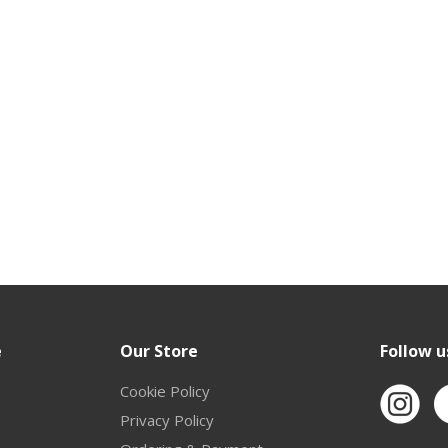
e
Our Store
Follow u
Cookie Policy
Privacy Policy