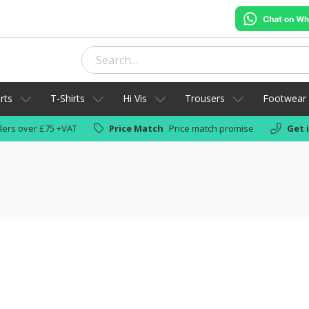
rts
T-Shirts
Hi Vis
Trousers
Footwear
ers over £75 +VAT
Price Match
Price match promise
Get 