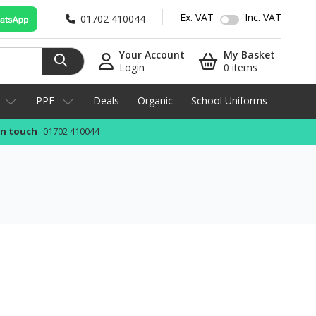
Ex. VAT
Inc. VAT
01702 410044
Your Account
My Basket
Login
0 items
PPE
Deals
Organic
School Uniforms
in touch
01702 410044