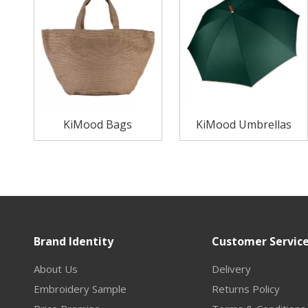
KiMood Bags
KiMood Umbrellas
Brand Identity
Customer Servic
About Us
Delivery
Embroidery Sample
Returns Policy