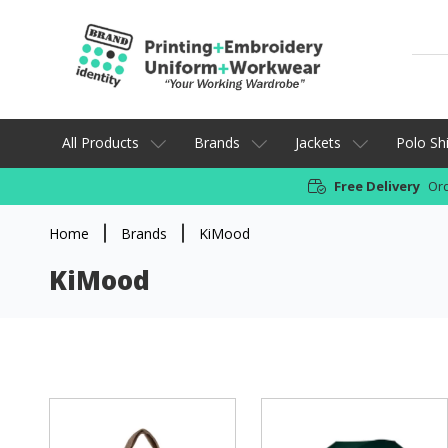
All Products
Brands
Jackets
Polo Shi
Free Delivery
Ord
Home
Brands
KiMood
KiMood