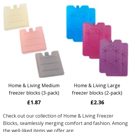
Home & Living Medium
Home & Living Large
freezer blocks (3-pack)
freezer blocks (2-pack)
£1.87
£2.36
Check out our collection of Home & Living Freezer
Blocks, seamlessly merging comfort and fashion. Among
the well-liked items we offer are: