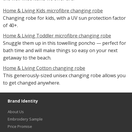
Home & Living Kids microfibre changing robe
Changing robe for kids, with a UV sun protection factor
of 40+.
Home & Living Toddler microfibre changing robe
Snuggle them up in this towelling poncho — perfect for
bath time and will make things so easy on your next
getaway to the beach.
Home & Living Cotton changing robe
This generously-sized unisex changing robe allows you
to get changed anywhere.
Brand Identity
About Us
Embroidery Sample
Price Promise