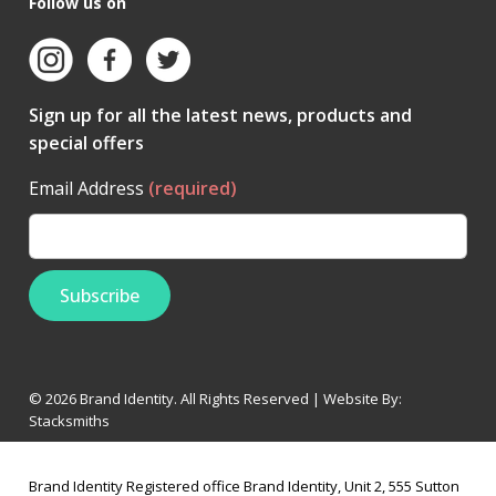
Follow us on
Sign up for all the latest news, products and
special offers
Email Address
(required)
© 2026 Brand Identity. All Rights Reserved | Website By:
Stacksmiths
Brand Identity Registered office Brand Identity, Unit 2, 555 Sutton