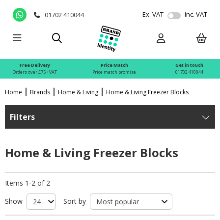
Ex. VAT
Inc. VAT
01702 410044
Free Delivery
Price Match
Get in touch
Orders over £75 +VAT
Price match promise
01702 410044
Home
Brands
Home & Living
Home & Living Freezer Blocks
Filters
Home & Living Freezer Blocks
Items 1-2 of 2
Show
Sort by