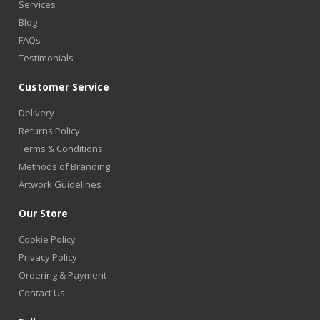
Services
Blog
FAQs
Testimonials
Customer Service
Delivery
Returns Policy
Terms & Conditions
Methods of Branding
Artwork Guidelines
Our Store
Cookie Policy
Privacy Policy
Ordering & Payment
Contact Us