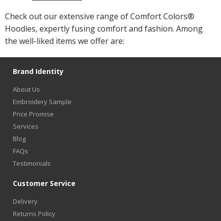
Check out our extensive range of Comfort Colors®
Hoodies, expertly fusing comfort and fashion. Among
the well-liked items we offer are:
Brand Identity
About Us
Embroidery Sample
Price Promise
Services
Blog
FAQs
Testimonials
Customer Service
Delivery
Returns Policy