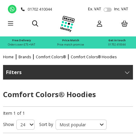
Ex. VAT
Inc. VAT
01702 410044
Free Delivery
Price Match
Get in touch
Orders over £75 +VAT
Price match promise
01702 410044
Home
Brands
Comfort Colors®
Comfort Colors® Hoodies
Filters
Comfort Colors® Hoodies
Item 1 of 1
Show
Sort by