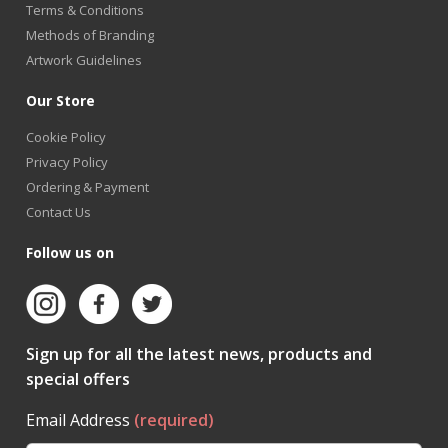
Terms & Conditions
Methods of Branding
Artwork Guidelines
Our Store
Cookie Policy
Privacy Policy
Ordering & Payment
Contact Us
Follow us on
Sign up for all the latest news, products and
special offers
Email Address
(required)