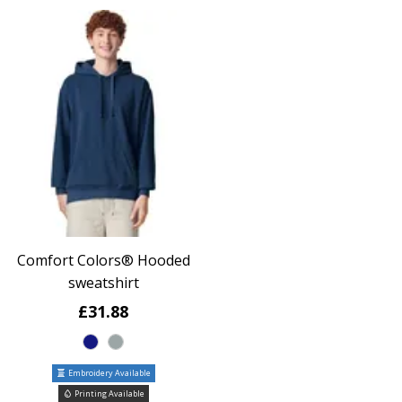
Comfort Colors® Hooded
sweatshirt
£31.88
Embroidery Available
Printing Available