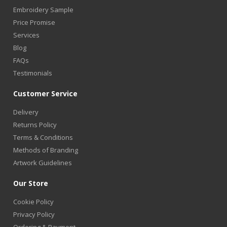
Embroidery Sample
Price Promise
Services
Blog
FAQs
Testimonials
Customer Service
Delivery
Returns Policy
Terms & Conditions
Methods of Branding
Artwork Guidelines
Our Store
Cookie Policy
Privacy Policy