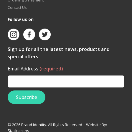
Ordering & Payment
Contact Us
Follow us on
Sign up for all the latest news, products and
special offers
Email Address
(required)
© 2026 Brand Identity. All Rights Reserved | Website By:
Stacksmiths