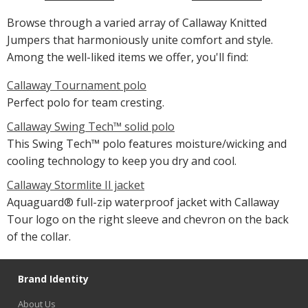
Browse through a varied array of Callaway Knitted
Jumpers that harmoniously unite comfort and style.
Among the well-liked items we offer, you'll find:
Callaway Tournament polo
Perfect polo for team cresting.
Callaway Swing Tech™ solid polo
This Swing Tech™ polo features moisture/wicking and
cooling technology to keep you dry and cool.
Callaway Stormlite II jacket
Aquaguard® full-zip waterproof jacket with Callaway
Tour logo on the right sleeve and chevron on the back
of the collar.
Brand Identity
About Us