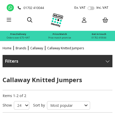
Ex. VAT
Inc. VAT
01702 410044
Free Delivery
Price Match
Get in touch
Orders over £75 +VAT
Price match promise
01702 410044
Home
Brands
Callaway
Callaway Knitted Jumpers
Filters
Callaway Knitted Jumpers
Items 1-2 of 2
Show
Sort by