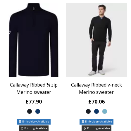
Callaway Ribbed ¼ zip
Callaway Ribbed v-neck
Merino sweater
Merino sweater
£77.90
£70.06
Embroidery Available
Embroidery Available
Printing Available
Printing Available