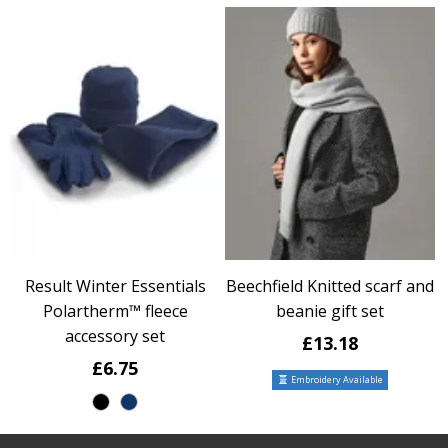
Result Winter Essentials
Beechfield Knitted scarf and
Polartherm™ fleece
beanie gift set
accessory set
£13.18
£6.75
Embroidery Available