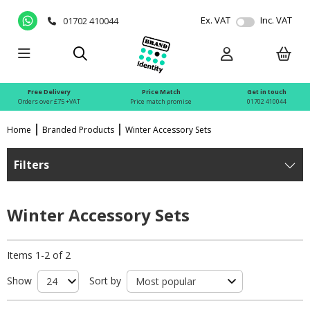
Ex. VAT
Inc. VAT
01702 410044
Free Delivery
Price Match
Get in touch
Orders over £75 +VAT
Price match promise
01702 410044
Home
Branded Products
Winter Accessory Sets
Filters
Winter Accessory Sets
Items 1-2 of 2
Show
Sort by