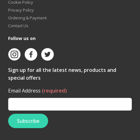
Cookie Policy
Privacy Policy
Ordering & Payment
Contact Us
Follow us on
Sign up for all the latest news, products and
special offers
Email Address
(required)