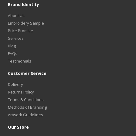
Brand Identity
About Us
Embroidery Sample
Price Promise
Services
Blog
FAQs
Testimonials
Customer Service
Delivery
Returns Policy
Terms & Conditions
Methods of Branding
Artwork Guidelines
Our Store