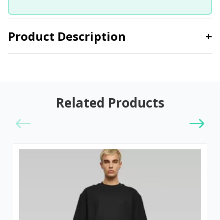
Product Description
+
Related Products