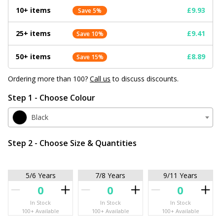
10+ items
£9.93
Save 5%
25+ items
£9.41
Save 10%
50+ items
£8.89
Save 15%
Ordering more than 100?
Call us
to discuss discounts.
Step 1 - Choose Colour
Black
Step 2 - Choose Size & Quantities
5/6 Years
7/8 Years
9/11 Years
In Stock
In Stock
In Stock
100+ Available
100+ Available
100+ Available