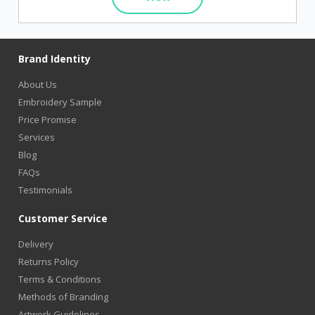
Brand Identity
About Us
Embroidery Sample
Price Promise
Services
Blog
FAQs
Testimonials
Customer Service
Delivery
Returns Policy
Terms & Conditions
Methods of Branding
Artwork Guidelines