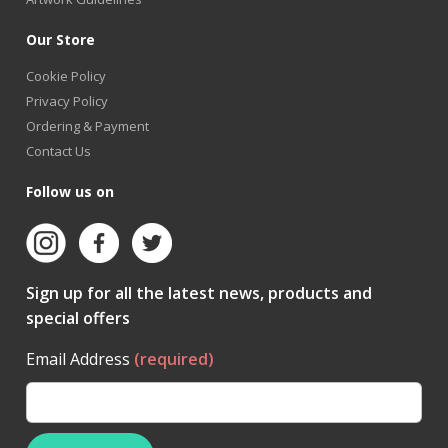
Our Store
Cookie Policy
Privacy Policy
Ordering & Payment
Contact Us
Follow us on
Sign up for all the latest news, products and
special offers
Email Address
(required)