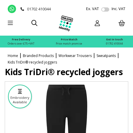
Ex. VAT
Inc. VAT
01702 410044
Free Delivery
Price Match
Get in touch
Orders over £75 +VAT
Price match promise
01702 410044
Home
Branded Products
Workwear Trousers
Sweatpants
Kids TriDri® recycled joggers
Kids TriDri® recycled joggers
Embroidery
Available