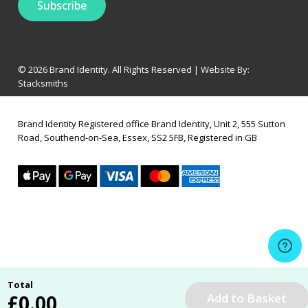
© 2026 Brand Identity. All Rights Reserved | Website By:
Stacksmiths
Brand Identity Registered office Brand Identity, Unit 2, 555 Sutton
Road, Southend-on-Sea, Essex, SS2 5FB, Registered in GB
Total
£
0.00