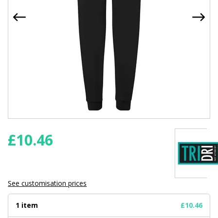
£
10.46
See customisation prices
1 item
£10.46