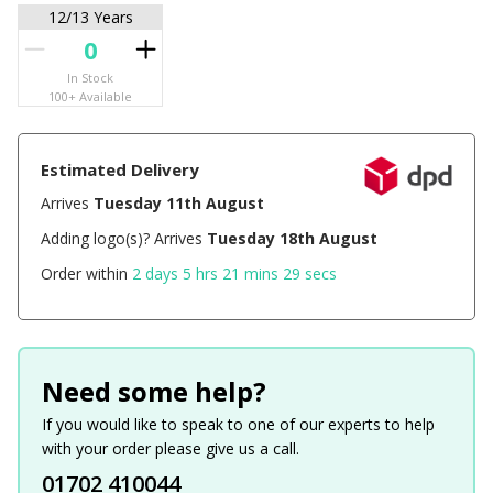
12/13 Years
In Stock
100+ Available
Estimated Delivery
Arrives
Tuesday 11th August
Adding logo(s)? Arrives
Tuesday 18th August
Order within
2 days 5 hrs 21 mins 29 secs
Need some help?
If you would like to speak to one of our experts to help
with your order please give us a call.
01702 410044