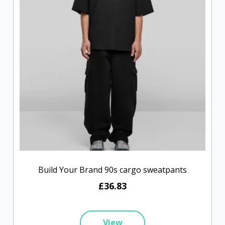
Build Your Brand 90s cargo sweatpants
£36.83
View