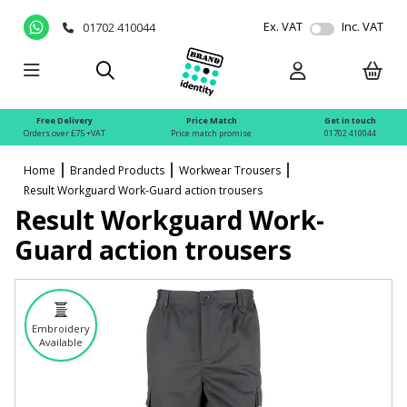
Ex. VAT
Inc. VAT
01702 410044
Free Delivery
Price Match
Get in touch
Orders over £75 +VAT
Price match promise
01702 410044
Home
Branded Products
Workwear Trousers
Result Workguard Work-Guard action trousers
Result Workguard Work-
Guard action trousers
Embroidery
Available