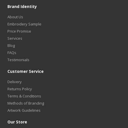
Brand Identity
About Us
Embroidery Sample
Price Promise
Services
Blog
FAQs
Testimonials
Customer Service
Delivery
Returns Policy
Terms & Conditions
Methods of Branding
Artwork Guidelines
Our Store