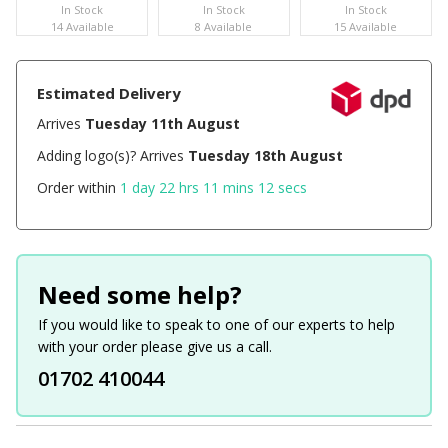
In Stock
In Stock
In Stock
14 Available
8 Available
15 Available
Estimated Delivery
Arrives
Tuesday 11th August
Adding logo(s)? Arrives
Tuesday 18th August
Order within
1 day 22 hrs 11 mins 11 secs
Need some help?
If you would like to speak to one of our experts to help
with your order please give us a call.
01702 410044