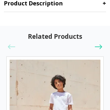
Product Description
+
Related Products