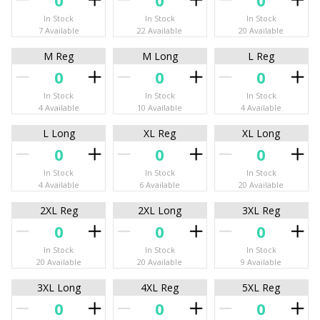
In Stock
In Stock
In Stock
7 Available
22 Available
20 Available
M Reg
M Long
L Reg
In Stock
In Stock
In Stock
4 Available
10 Available
4 Available
L Long
XL Reg
XL Long
In Stock
In Stock
In Stock
4 Available
6 Available
20 Available
2XL Reg
2XL Long
3XL Reg
In Stock
In Stock
In Stock
20 Available
20 Available
9 Available
3XL Long
4XL Reg
5XL Reg