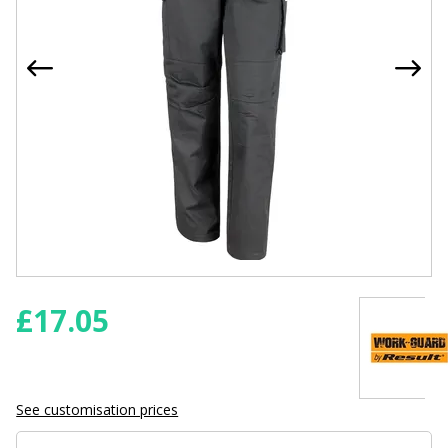
£
17.05
See customisation prices