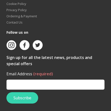
Cookie Policy
Privacy Policy
Ordering & Payment
Contact Us
Follow us on
Sign up for all the latest news, products and
special offers
Email Address
(required)