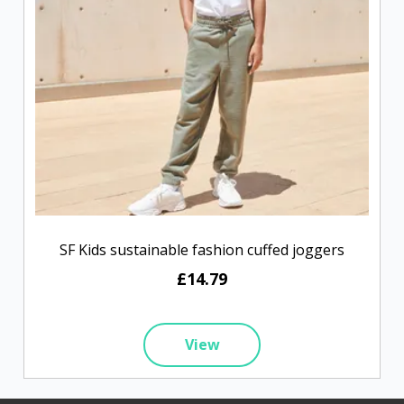
SF Kids sustainable fashion cuffed joggers
£14.79
View