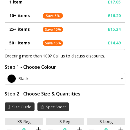
1 item
£17.05
10+ items
£16.20
Save 5%
25+ items
£15.34
Save 10%
50+ items
£14.49
Save 15%
Ordering more than 100?
Call us
to discuss discounts.
Step 1 - Choose Colour
Black
Step 2 - Choose Size & Quantities
Size Guide
Spec Sheet
XS Reg
S Reg
S Long