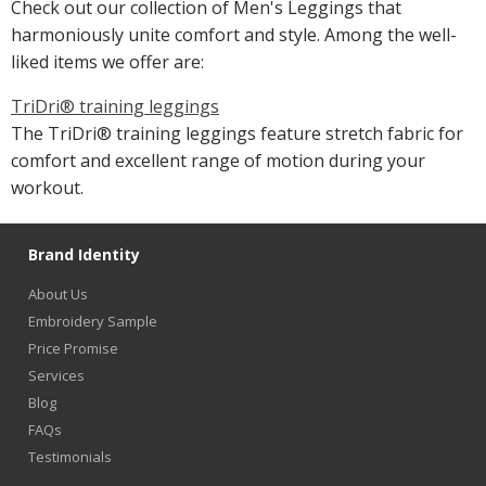
Check out our collection of Men's Leggings that
harmoniously unite comfort and style. Among the well-
liked items we offer are:
TriDri® training leggings
The TriDri® training leggings feature stretch fabric for
comfort and excellent range of motion during your
workout.
Brand Identity
About Us
Embroidery Sample
Price Promise
Services
Blog
FAQs
Testimonials