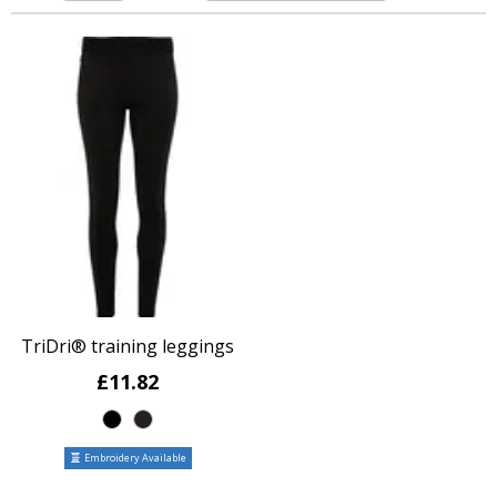
TriDri® training leggings
£11.82
Embroidery Available