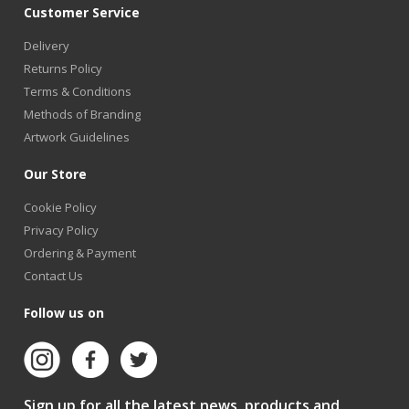
Customer Service
Delivery
Returns Policy
Terms & Conditions
Methods of Branding
Artwork Guidelines
Our Store
Cookie Policy
Privacy Policy
Ordering & Payment
Contact Us
Follow us on
Sign up for all the latest news, products and