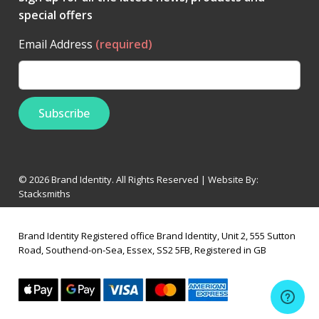
special offers
Email Address
(required)
© 2026 Brand Identity. All Rights Reserved | Website By:
Stacksmiths
Brand Identity Registered office Brand Identity, Unit 2, 555 Sutton
Road, Southend-on-Sea, Essex, SS2 5FB, Registered in GB