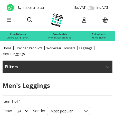
Ex. VAT
Inc. VAT
01702 410044
Free Delivery
Price Match
Get in touch
Orders over £75 +VAT
Price match promise
01702 410044
Home
Branded Products
Workwear Trousers
Leggings
Men's Leggings
Filters
Men's Leggings
Item 1 of 1
Show
Sort by