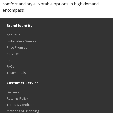
comfort and style. Notable options in high demand
encompass:
Brand Identity
About Us
Embroidery Sample
Price Promise
Services
Blog
FAQs
Testimonials
Customer Service
Delivery
Returns Policy
Terms & Conditions
Methods of Branding