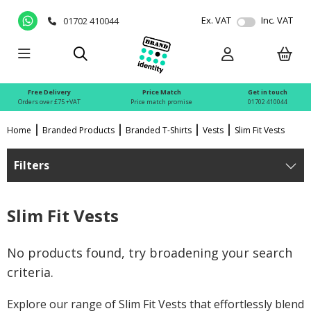
Ex. VAT
Inc. VAT
01702 410044
Free Delivery
Price Match
Get in touch
Orders over £75 +VAT
Price match promise
01702 410044
Home
Branded Products
Branded T-Shirts
Vests
Slim Fit Vests
Filters
Slim Fit Vests
No products found, try broadening your search
criteria.
Explore our range of Slim Fit Vests that effortlessly blend