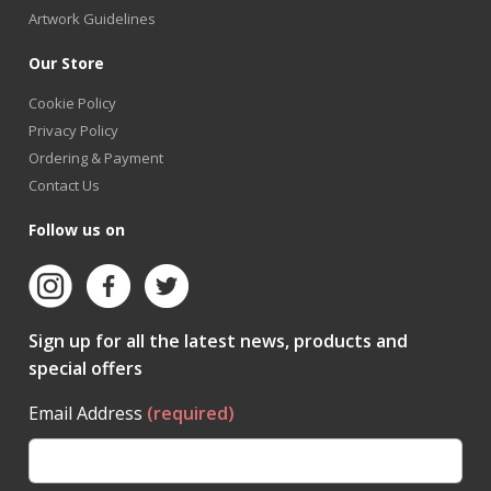
Artwork Guidelines
Our Store
Cookie Policy
Privacy Policy
Ordering & Payment
Contact Us
Follow us on
Sign up for all the latest news, products and
special offers
Email Address
(required)