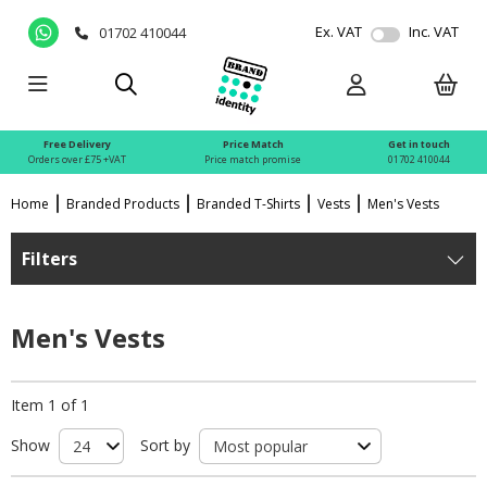
Ex. VAT
Inc. VAT
01702 410044
Free Delivery
Price Match
Get in touch
Orders over £75 +VAT
Price match promise
01702 410044
Home
Branded Products
Branded T-Shirts
Vests
Men's Vests
Filters
Men's Vests
Item 1 of 1
Show
Sort by