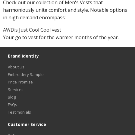
Check out our collection of Men's Vests that
harmoniously unite comfort and style. Notable options
in high demand encompass:
AWDis Just Cool Cool vest
Your go to vest for the warmer months of the year.
Brand Identity
About Us
Embroidery Sample
Price Promise
Services
Blog
FAQs
Testimonials
Customer Service