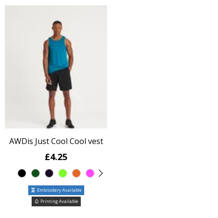
AWDis Just Cool Cool vest
£4.25
Embroidery Available
Printing Available