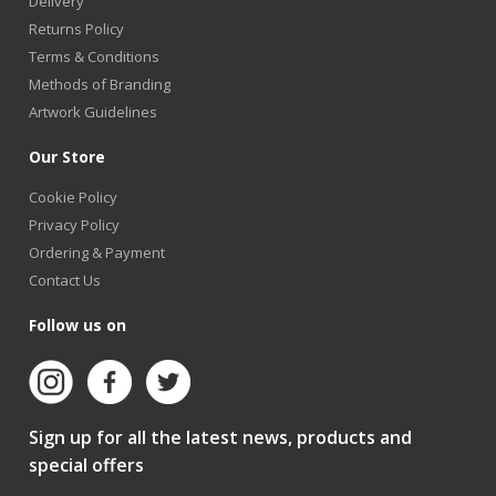
Delivery
Returns Policy
Terms & Conditions
Methods of Branding
Artwork Guidelines
Our Store
Cookie Policy
Privacy Policy
Ordering & Payment
Contact Us
Follow us on
Sign up for all the latest news, products and
special offers