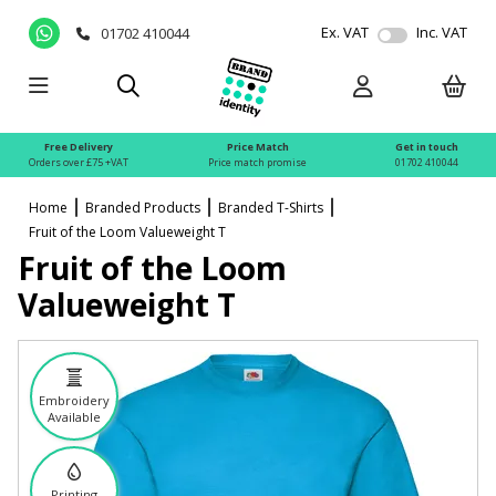
Ex. VAT
Inc. VAT
01702 410044
Free Delivery
Price Match
Get in touch
Orders over £75 +VAT
Price match promise
01702 410044
Home
Branded Products
Branded T-Shirts
Fruit of the Loom Valueweight T
Fruit of the Loom
Valueweight T
Embroidery
Available
Printing