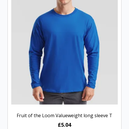
Fruit of the Loom Valueweight long sleeve T
£5.04