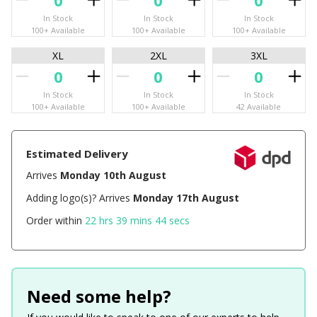
In Stock
In Stock
In Stock
100+ Available
100+ Available
100+ Available
XL
2XL
3XL
In Stock
In Stock
In Stock
100+ Available
100+ Available
42 Available
Estimated Delivery
Arrives
Monday 10th August
Adding logo(s)? Arrives
Monday 17th August
Order within
22 hrs 39 mins 44 secs
Need some help?