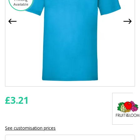
Available
£
3.21
See customisation prices