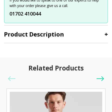
If you would like to speak to one of our experts to help
with your order please give us a call.
01702 410044
Product Description
+
Related Products