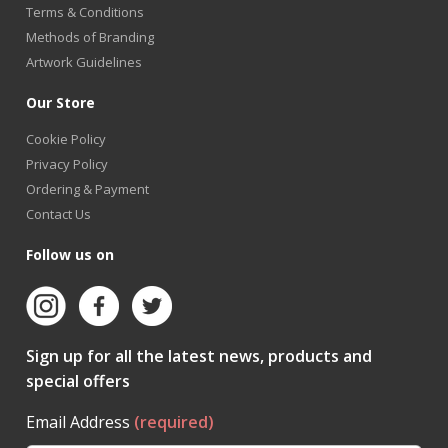
Terms & Conditions
Methods of Branding
Artwork Guidelines
Our Store
Cookie Policy
Privacy Policy
Ordering & Payment
Contact Us
Follow us on
Sign up for all the latest news, products and
special offers
Email Address
(required)