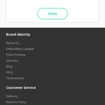
View
Brand Identity
About Us
Embroidery Sample
Price Promise
Services
Blog
FAQs
Testimonials
Customer Service
Delivery
Returns Policy