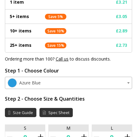
1 item
£3.21
5+ items
£3.05
Save 5%
10+ items
£2.89
Save 10%
25+ items
£2.73
Save 15%
Ordering more than 100?
Call us
to discuss discounts.
Step 1 - Choose Colour
Azure Blue
Step 2 - Choose Size & Quantities
Size Guide
Spec Sheet
S
M
L