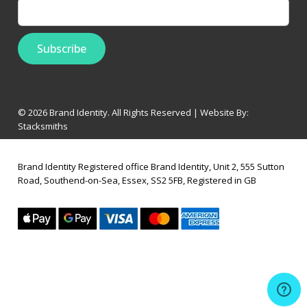
© 2026 Brand Identity. All Rights Reserved | Website By:
Stacksmiths
Brand Identity Registered office Brand Identity, Unit 2, 555 Sutton
Road, Southend-on-Sea, Essex, SS2 5FB, Registered in GB