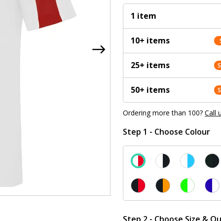
1 item
10+ items
25+ items
50+ items
Ordering more than 100?
Call 
Step 1 - Choose Colour
Step 2 - Choose Size & Qu