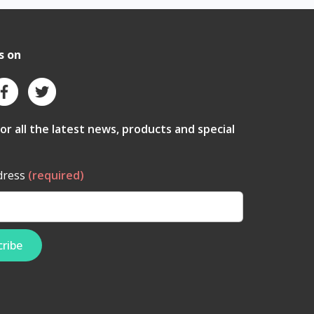
s on
for all the latest news, products and special
dress
(required)