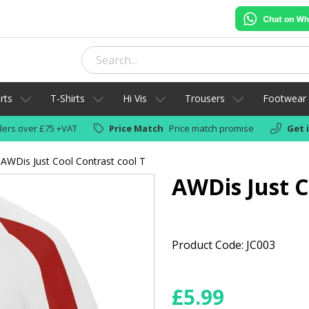
rts
T-Shirts
Hi Vis
Trousers
Footwear
ers over £75 +VAT
Price Match
Price match promise
Get 
AWDis Just Cool Contrast cool T
AWDis Just C
Product Code: JC003
£
5.99