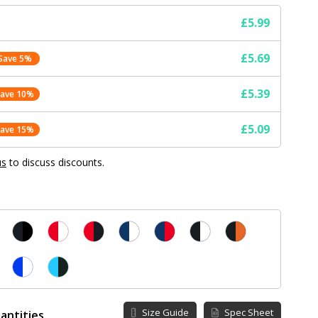
£5.99
£5.69
Save 5%
£5.39
Save 10%
£5.09
Save 15%
us
to discuss discounts.
Size Guide
Spec Sheet
antities