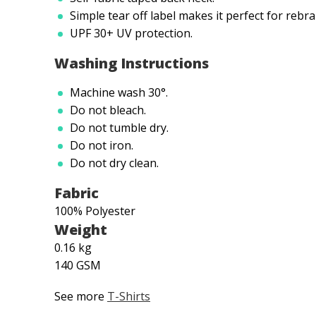
Simple tear off label makes it perfect for rebr
UPF 30+ UV protection.
Washing Instructions
Machine wash 30°.
Do not bleach.
Do not tumble dry.
Do not iron.
Do not dry clean.
Fabric
100% Polyester
Weight
0.16 kg
140 GSM
See more
T-Shirts