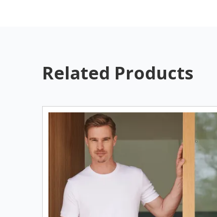
Related Products