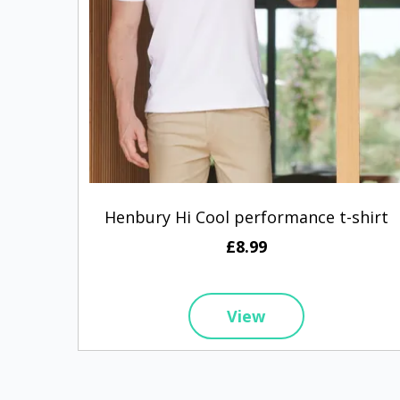
Henbury Hi Cool performance t-shirt
£8.99
View