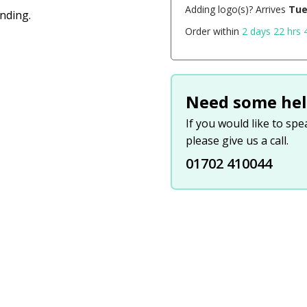
Adding logo(s)? Arrives
Tue
anding.
Order within
2 days 22 hrs 
Need some hel
If you would like to sp
please give us a call.
01702 410044