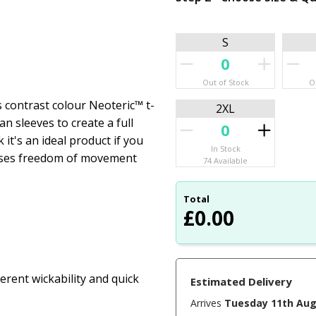
S
Out of Stock
O
s contrast colour Neoteric™ t-
2XL
an sleeves to create a full
 it's an ideal product if you
In Stock
imises freedom of movement
74 Available
Total
£
0.00
rent wickability and quick
Estimated Delivery
Arrives
Tuesday 11th Au