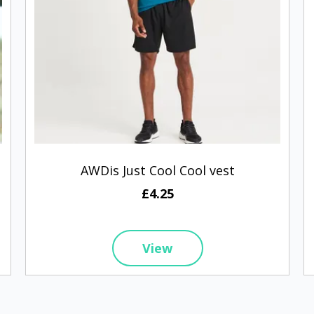
AWDis Just Cool Cool vest
£4.25
View