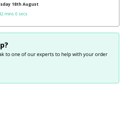
sday 18th August
41 mins 59 secs
p?
eak to one of our experts to help with your order