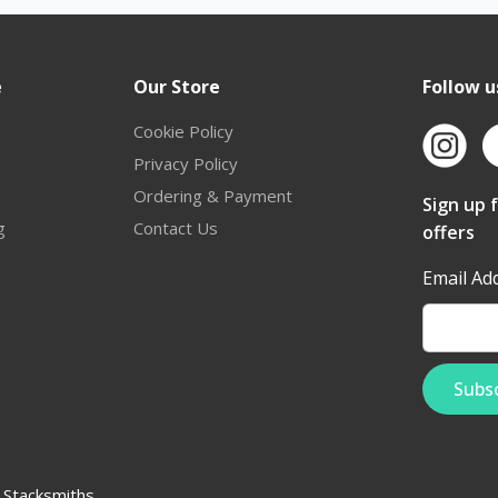
e
Our Store
Follow u
Cookie Policy
Privacy Policy
Ordering & Payment
Sign up 
g
Contact Us
offers
Email Ad
:
Stacksmiths