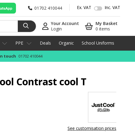
Ex. VAT
Inc. VAT
01702 410044
Your Account
My Basket
Login
0 items
PPE
Deals
Organic
School Uniforms
in touch
01702 410044
ool Contrast cool T
See customisation prices