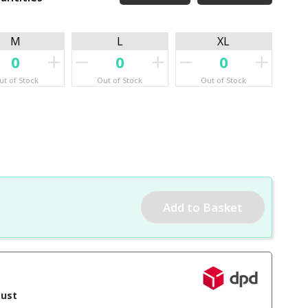
M
L
XL
ut of Stock
Out of Stock
Out of Stock
gust