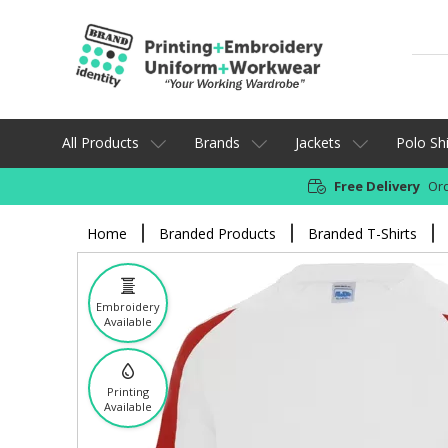
All Products
Brands
Jackets
Polo Shi
Free Delivery
Ord
Home
Branded Products
Branded T-Shirts
Embroidery
Available
Printing
Available