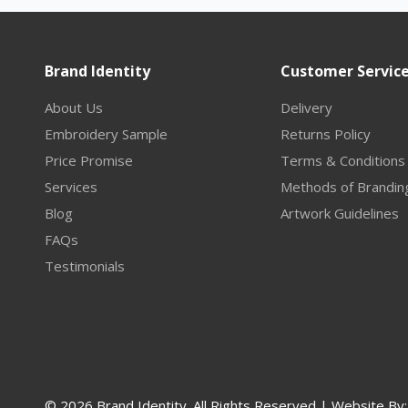
Brand Identity
Customer Servic
About Us
Delivery
Embroidery Sample
Returns Policy
Price Promise
Terms & Conditions
Services
Methods of Brandin
Blog
Artwork Guidelines
FAQs
Testimonials
© 2026 Brand Identity. All Rights Reserved | Website By