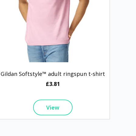
Gildan Softstyle™ adult ringspun t-shirt
A
£3.81
View