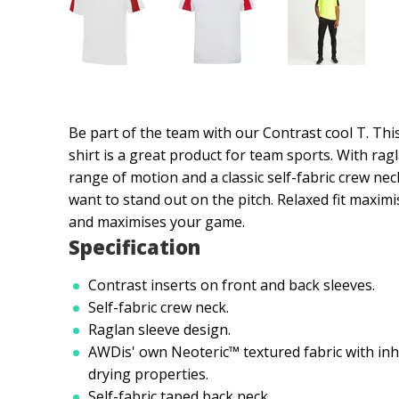
Be part of the team with our Contrast cool T. Thi
shirt is a great product for team sports. With ragl
range of motion and a classic self-fabric crew neck
want to stand out on the pitch. Relaxed fit max
and maximises your game.
Specification
Contrast inserts on front and back sleeves.
Self-fabric crew neck.
Raglan sleeve design.
AWDis' own Neoteric™ textured fabric with inhe
drying properties.
Self-fabric taped back neck.