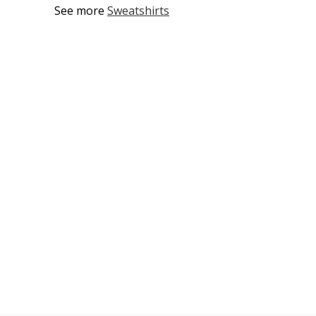
See more
Sweatshirts