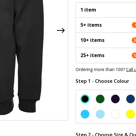
1 item
5+ items
10+ items
25+ items
Ordering more than 100?
Call 
Step 1 - Choose Colour
Step 2 - Choose Size & Qu