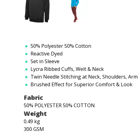
50% Polyester 50% Cotton
Reactive Dyed
Set in Sleeve
Lycra Ribbed Cuffs, Welt & Neck
Twin Needle Stitching at Neck, Shoulders, Ar
Brushed Effect for Superior Comfort & Look
Fabric
50% POLYESTER 50% COTTON
Weight
0.49 kg
300 GSM