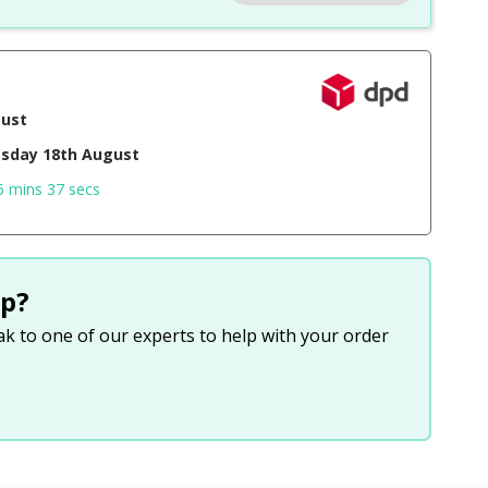
gust
sday 18th August
5 mins 36 secs
p?
eak to one of our experts to help with your order