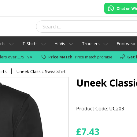
rts
T-Shirts
Hi Vis
Trousers
Footwear
ers over £75 +VAT
Price Match
Price match promise
Get 
irts
Uneek Classic Sweatshirt
Uneek Classi
Product Code: UC203
£
7.43