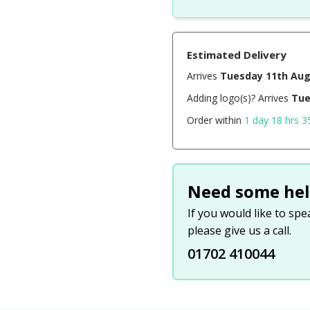
Estimated Delivery
Arrives
Tuesday 11th Au
Adding logo(s)? Arrives
Tue
Order within
1 day 18 hrs 3
Need some hel
If you would like to sp
please give us a call.
01702 410044