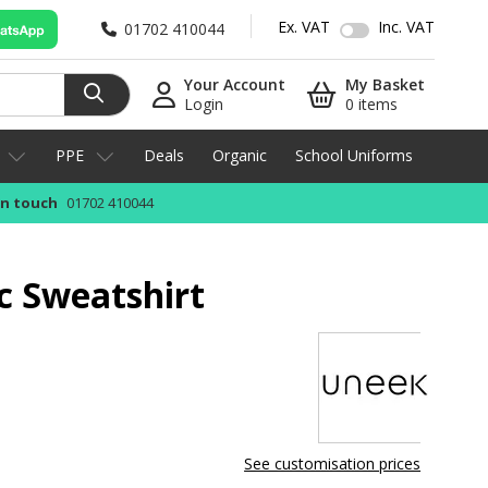
Ex. VAT
Inc. VAT
01702 410044
Your Account
My Basket
Login
0 items
PPE
Deals
Organic
School Uniforms
in touch
01702 410044
c Sweatshirt
See customisation prices