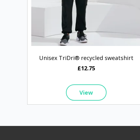
Unisex TriDri® recycled sweatshirt
£12.75
View