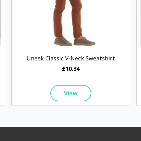
Uneek Classic V-Neck Sweatshirt
£10.34
View