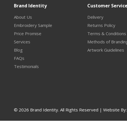
Brand Identity
Customer Servic
About Us
Delivery
Embroidery Sample
Returns Policy
Price Promise
Terms & Conditions
Services
Methods of Brandin
Blog
Artwork Guidelines
FAQs
Testimonials
© 2026 Brand Identity. All Rights Reserved | Website By