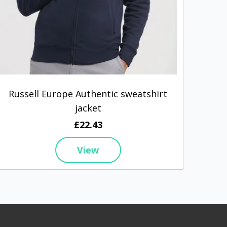
Russell Europe Authentic sweatshirt
S
jacket
£22.43
View