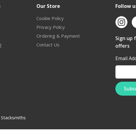
e
Our Store
Follow u
Cookie Policy
Privacy Policy
Ordering & Payment
Sign up 
g
Contact Us
offers
Email Ad
:
Stacksmiths