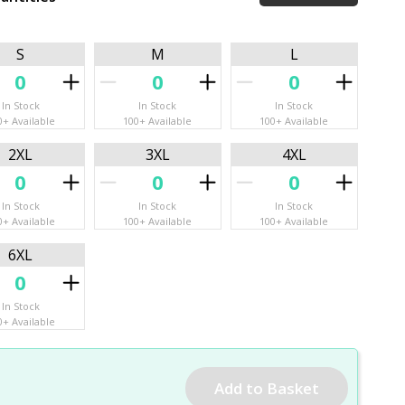
S
M
L
In Stock
In Stock
In Stock
0+ Available
100+ Available
100+ Available
2XL
3XL
4XL
In Stock
In Stock
In Stock
0+ Available
100+ Available
100+ Available
6XL
In Stock
0+ Available