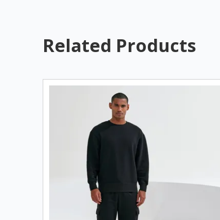
Related Products