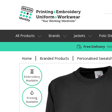
All Products
Brands
Jackets
Polo Shi
Free Delivery
Ord
Home
Branded Products
Personalised Sweatsh
Embroidery
Available
Printing
Available