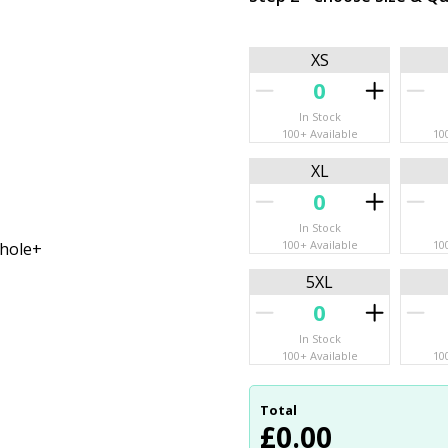
XS
In Stock
100+ Available
10
XL
In Stock
100+ Available
10
mhole+
5XL
In Stock
100+ Available
10
Total
£
0.00