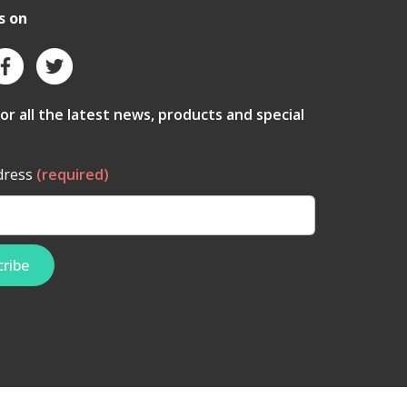
s on
for all the latest news, products and special
dress
(required)