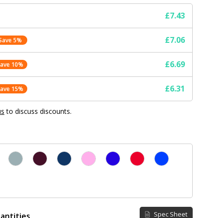
£7.43
£7.06
Save 5%
£6.69
Save 10%
£6.31
Save 15%
us
to discuss discounts.
Spec Sheet
antities