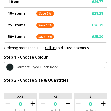
1 item
£29.77
10+ items
£28.28
Save 5%
25+ items
£26.79
Save 10%
50+ items
£25.30
Save 15%
Ordering more than 100?
Call us
to discuss discounts.
Step 1 - Choose Colour
Garment Dyed Black Rock
Step 2 - Choose Size & Quantities
XXS
XS
S
In Stock
In Stock
In Stock