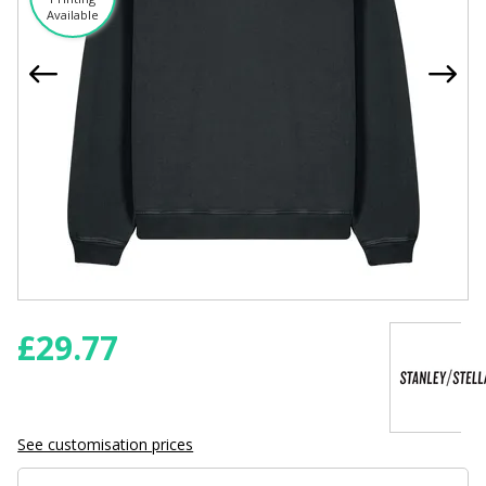
Available
£
29.77
See customisation prices