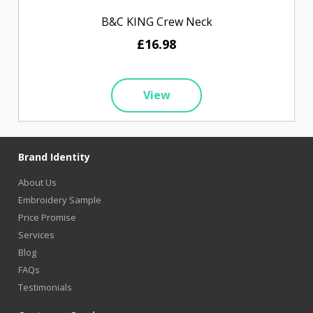
B&C KING Crew Neck
£16.98
View
Brand Identity
About Us
Embroidery Sample
Price Promise
Services
Blog
FAQs
Testimonials