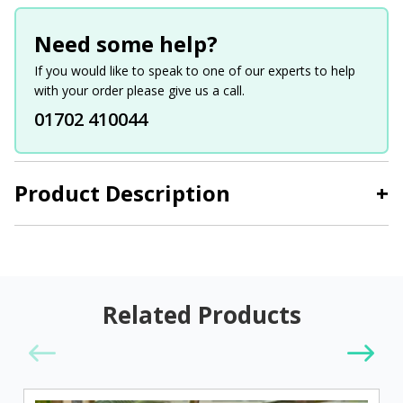
Need some help?
If you would like to speak to one of our experts to help
with your order please give us a call.
01702 410044
Product Description
+
Related Products