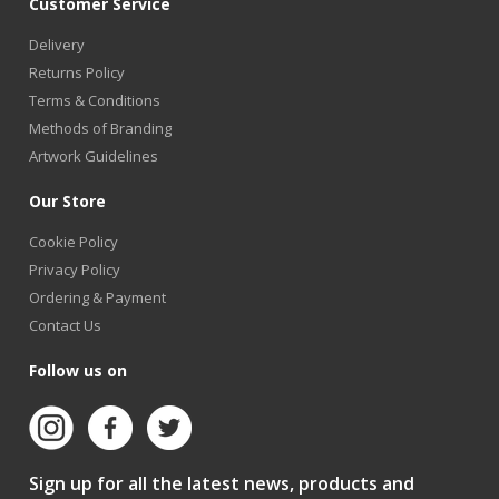
Customer Service
Delivery
Returns Policy
Terms & Conditions
Methods of Branding
Artwork Guidelines
Our Store
Cookie Policy
Privacy Policy
Ordering & Payment
Contact Us
Follow us on
Sign up for all the latest news, products and