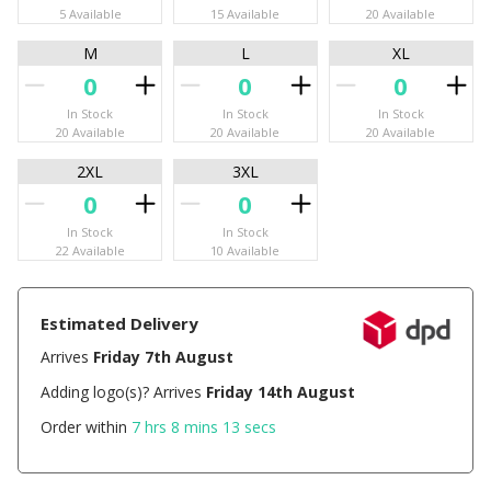
5 Available
15 Available
20 Available
M
L
XL
In Stock
In Stock
In Stock
20 Available
20 Available
20 Available
2XL
3XL
In Stock
In Stock
22 Available
10 Available
Estimated Delivery
Arrives
Friday 7th August
Adding logo(s)? Arrives
Friday 14th August
Order within
7 hrs 8 mins 12 secs