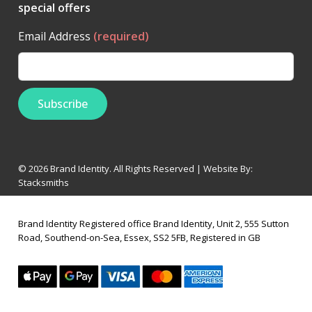
special offers
Email Address
(required)
© 2026 Brand Identity. All Rights Reserved | Website By:
Stacksmiths
Brand Identity Registered office Brand Identity, Unit 2, 555 Sutton
Road, Southend-on-Sea, Essex, SS2 5FB, Registered in GB