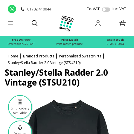
Ex. VAT
Inc. VAT
01702 410044
Free Delivery
Price Match
Get in touch
Orders over £75 +VAT
Price match promise
01702 410044
Home
Branded Products
Personalised Sweatshirts
Stanley/Stella Radder 2.0 Vintage (STSU210)
Stanley/Stella Radder 2.0
Vintage (STSU210)
Embroidery
Available
Printing