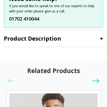
If you would like to speak to one of our experts to help
with your order please give us a call.
01702 410044
Product Description
+
Related Products