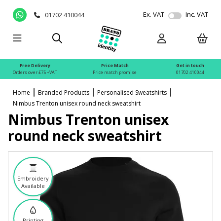
Ex. VAT
Inc. VAT
01702 410044
Free Delivery
Price Match
Get in touch
Orders over £75 +VAT
Price match promise
01702 410044
Home
Branded Products
Personalised Sweatshirts
Nimbus Trenton unisex round neck sweatshirt
Nimbus Trenton unisex
round neck sweatshirt
Embroidery
Available
Printing