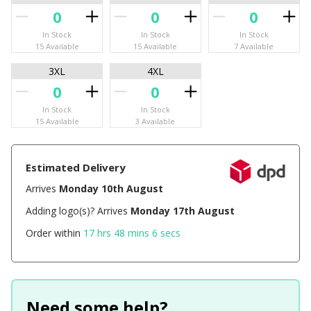
In Stock
In Stock
In Stock
15 Available
15 Available
7 Available
3XL
4XL
In Stock
In Stock
15 Available
3 Available
Estimated Delivery
Arrives
Monday 10th August
Adding logo(s)? Arrives
Monday 17th August
Order within
17 hrs 48 mins 6 secs
Need some help?