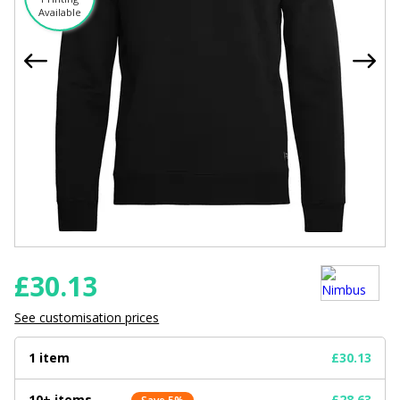
Available
£
30.13
See customisation prices
1 item
£30.13
10+ items
£28.63