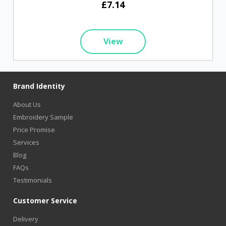
£7.14
View
Brand Identity
About Us
Embroidery Sample
Price Promise
Services
Blog
FAQs
Testimonials
Customer Service
Delivery