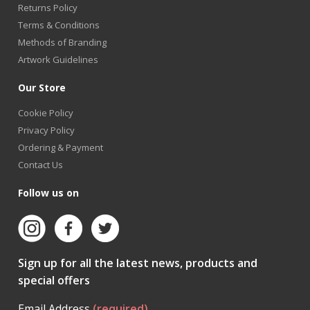
Returns Policy
Terms & Conditions
Methods of Branding
Artwork Guidelines
Our Store
Cookie Policy
Privacy Policy
Ordering & Payment
Contact Us
Follow us on
Sign up for all the latest news, products and
special offers
Email Address
(required)