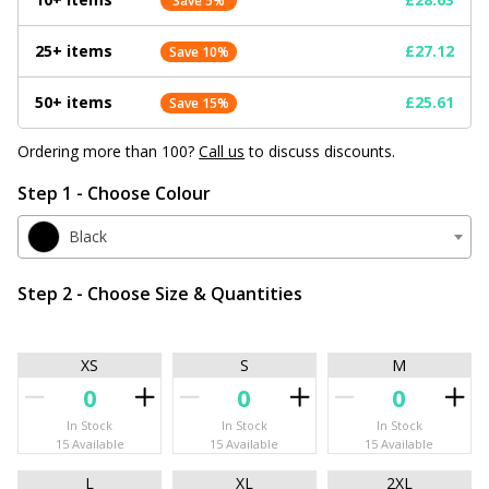
Save 5%
25+ items
£27.12
Save 10%
50+ items
£25.61
Save 15%
Ordering more than 100?
Call us
to discuss discounts.
Step 1 - Choose Colour
Black
Step 2 - Choose Size & Quantities
XS
S
M
In Stock
In Stock
In Stock
15 Available
15 Available
15 Available
L
XL
2XL