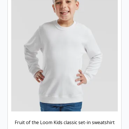
Fruit of the Loom Kids classic set-in sweatshirt