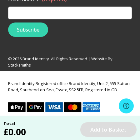
© 2026 Brand Identity. All Rights Reserved | Website By:
Stacksmiths
Brand Identity Registered office Brand Identity, Unit 2, 555 Sutton
Road, Southend-on-Sea, Essex, SS2 5FB, Registered in GB
Total
£
0.00