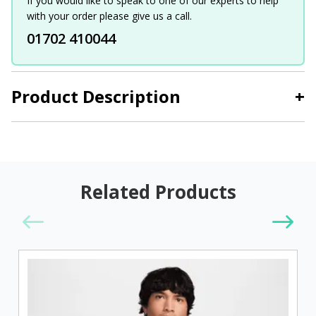
If you would like to speak to one of our experts to help
with your order please give us a call.
01702 410044
Product Description
+
Related Products