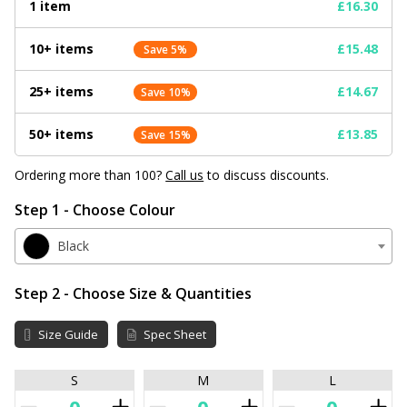
1 item
£16.30
10+ items
£15.48
Save 5%
25+ items
£14.67
Save 10%
50+ items
£13.85
Save 15%
Ordering more than 100?
Call us
to discuss discounts.
Step 1 - Choose Colour
Black
Step 2 - Choose Size & Quantities
Size Guide
Spec Sheet
S
M
L