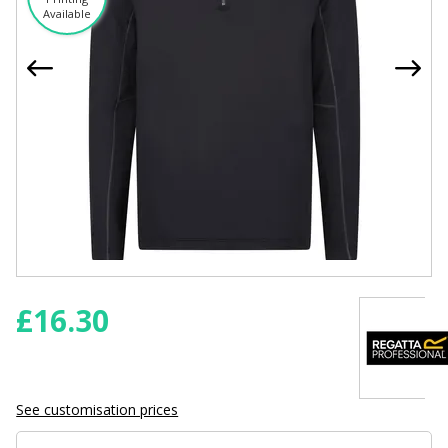
Available
£
16.30
See customisation prices