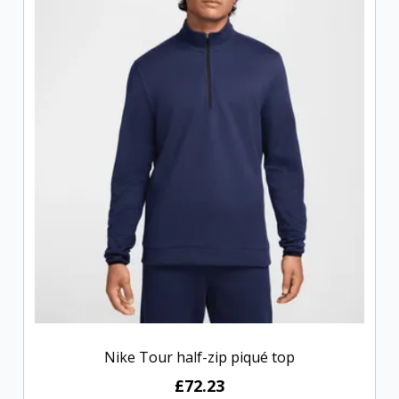
Nike Tour half-zip piqué top
£72.23