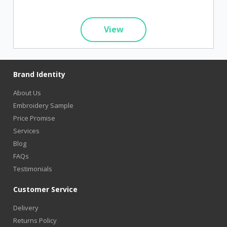
View
Brand Identity
About Us
Embroidery Sample
Price Promise
Services
Blog
FAQs
Testimonials
Customer Service
Delivery
Returns Policy