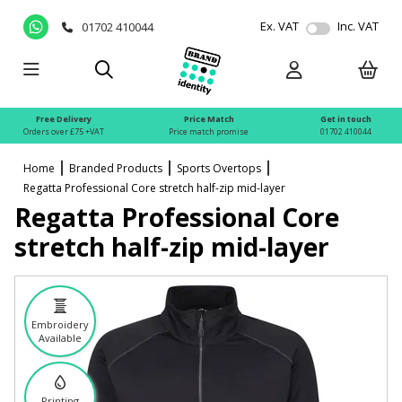
Ex. VAT
Inc. VAT
01702 410044
Free Delivery
Price Match
Get in touch
Orders over £75 +VAT
Price match promise
01702 410044
Home
Branded Products
Sports Overtops
Regatta Professional Core stretch half-zip mid-layer
Regatta Professional Core
stretch half-zip mid-layer
Embroidery
Available
Printing