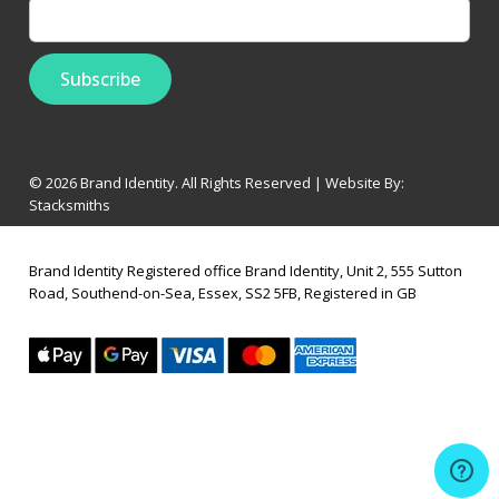
© 2026 Brand Identity. All Rights Reserved | Website By:
Stacksmiths
Brand Identity Registered office Brand Identity, Unit 2, 555 Sutton
Road, Southend-on-Sea, Essex, SS2 5FB, Registered in GB