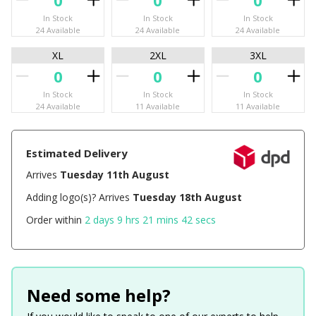
In Stock
In Stock
In Stock
24 Available
24 Available
24 Available
XL
2XL
3XL
In Stock
In Stock
In Stock
24 Available
11 Available
11 Available
Estimated Delivery
Arrives
Tuesday 11th August
Adding logo(s)? Arrives
Tuesday 18th August
Order within
2 days 9 hrs 21 mins 42 secs
Need some help?