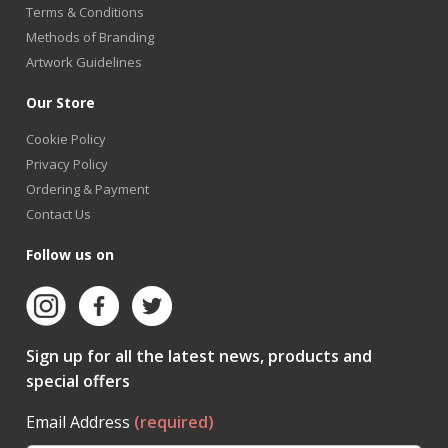
Terms & Conditions
Methods of Branding
Artwork Guidelines
Our Store
Cookie Policy
Privacy Policy
Ordering & Payment
Contact Us
Follow us on
Sign up for all the latest news, products and
special offers
Email Address
(required)