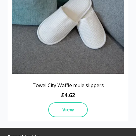
Towel City Waffle mule slippers
£4.62
View