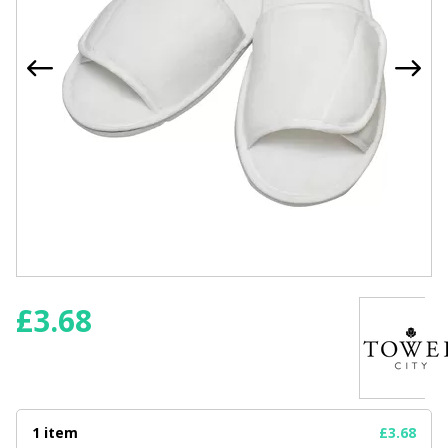
£
3.68
1 item
£3.68