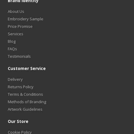
Brand Identity
About Us
Embroidery Sample
Price Promise
Services
Blog
FAQs
Testimonials
Customer Service
Delivery
Returns Policy
Terms & Conditions
Methods of Branding
Artwork Guidelines
Our Store
Cookie Policy