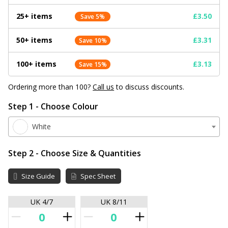
25+ items
£3.50
Save 5%
50+ items
£3.31
Save 10%
100+ items
£3.13
Save 15%
Ordering more than 100?
Call us
to discuss discounts.
Step 1 - Choose Colour
White
Step 2 - Choose Size & Quantities
Size Guide
Spec Sheet
UK 4/7
UK 8/11