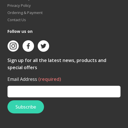
Privacy Policy
Ordering & Payment
Contact Us
Follow us on
Sign up for all the latest news, products and
special offers
Email Address
(required)