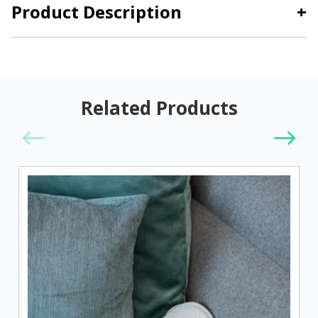
Product Description
+
Related Products