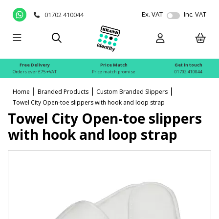
Ex. VAT
Inc. VAT
01702 410044
Free Delivery
Price Match
Get in touch
Orders over £75 +VAT
Price match promise
01702 410044
Home
Branded Products
Custom Branded Slippers
Towel City Open-toe slippers with hook and loop strap
Towel City Open-toe slippers
with hook and loop strap