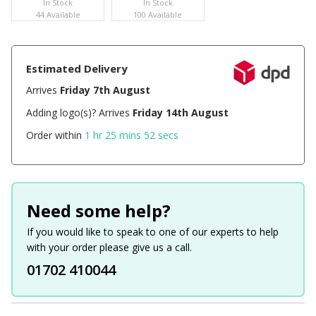
In Stock
In Stock
44 Available
100 Available
Estimated Delivery
Arrives
Friday 7th August
Adding logo(s)? Arrives
Friday 14th August
Order within
1 hr 25 mins 52 secs
Need some help?
If you would like to speak to one of our experts to help
with your order please give us a call.
01702 410044