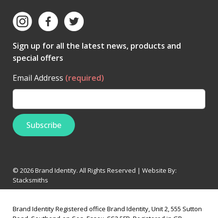
Sign up for all the latest news, products and
special offers
Email Address
(required)
© 2026 Brand Identity. All Rights Reserved | Website By:
Stacksmiths
Brand Identity Registered office Brand Identity, Unit 2, 555 Sutton