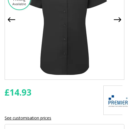
Available
£
14.93
See customisation prices