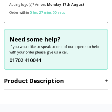
Adding logo(s)? Arrives
Monday 17th August
Order within
5 hrs 27 mins 50 secs
Need some help?
If you would like to speak to one of our experts to help
with your order please give us a call.
01702 410044
Product Description
+