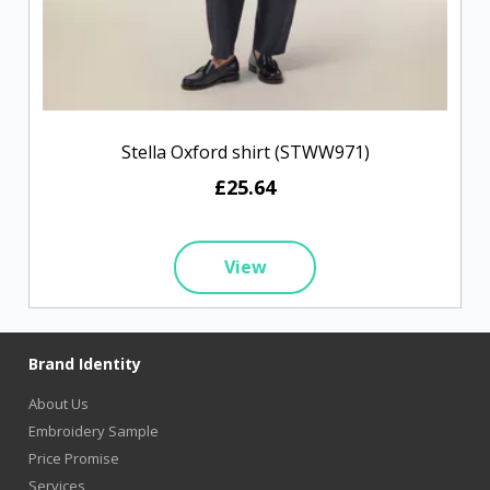
Stella Oxford shirt (STWW971)
£25.64
View
Brand Identity
About Us
Embroidery Sample
Price Promise
Services