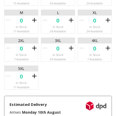
15 Available
24 Available
24 Available
M
L
XL
In Stock
In Stock
In Stock
17 Available
24 Available
24 Available
2XL
3XL
4XL
In Stock
In Stock
In Stock
7 Available
24 Available
7 Available
5XL
In Stock
17 Available
Estimated Delivery
Arrives
Monday 10th August