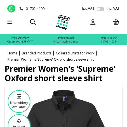
Ex. VAT
Inc. VAT
01702 410044
Free Delivery
Price Match
Get in touch
Orders over £75 +VAT
Price match promise
01702 410044
Home
Branded Products
Collared Shirts for Work
Premier Women's 'Supreme' Oxford short sleeve shirt
Premier Women's 'Supreme'
Oxford short sleeve shirt
Embroidery
Available
Printing