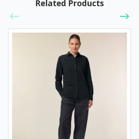
Related Products