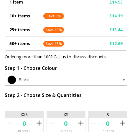
1 item
£14.93
10+ items
£14.19
Save 5%
25+ items
£13.44
Save 10%
50+ items
£12.69
Save 15%
Ordering more than 100?
Call us
to discuss discounts.
Step 1 - Choose Colour
Black
Step 2 - Choose Size & Quantities
XXS
XS
S
In Stock
In Stock
In Stock