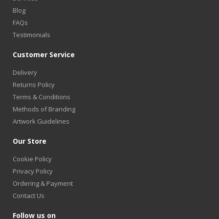
Blog
FAQs
Testimonials
Customer Service
Delivery
Returns Policy
Terms & Conditions
Methods of Branding
Artwork Guidelines
Our Store
Cookie Policy
Privacy Policy
Ordering & Payment
Contact Us
Follow us on