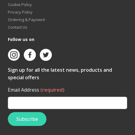
Cookie Policy
Privacy Policy
Ordering & Payment
Contact Us
Follow us on
Sign up for all the latest news, products and
special offers
Email Address
(required)