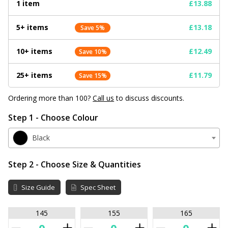
1 item
£13.88
5+ items
£13.18
Save 5%
10+ items
£12.49
Save 10%
25+ items
£11.79
Save 15%
Ordering more than 100?
Call us
to discuss discounts.
Step 1 - Choose Colour
Black
Step 2 - Choose Size & Quantities
Size Guide
Spec Sheet
145
155
165