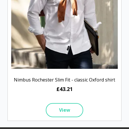
Nimbus Rochester Slim Fit - classic Oxford shirt
£43.21
View