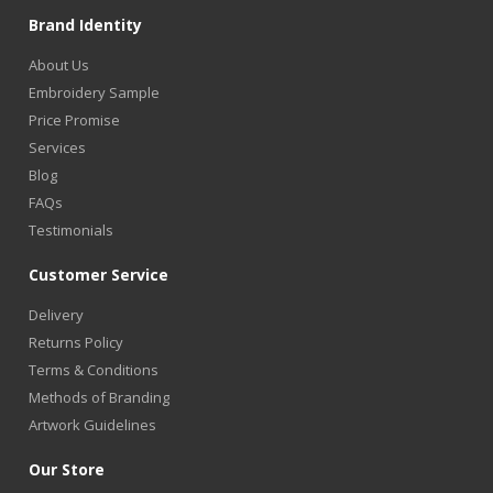
Brand Identity
About Us
Embroidery Sample
Price Promise
Services
Blog
FAQs
Testimonials
Customer Service
Delivery
Returns Policy
Terms & Conditions
Methods of Branding
Artwork Guidelines
Our Store