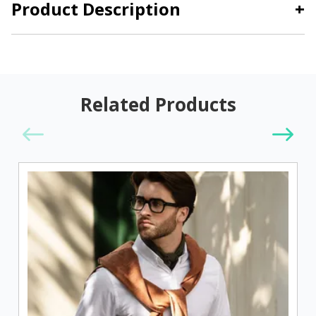
Product Description
+
Related Products