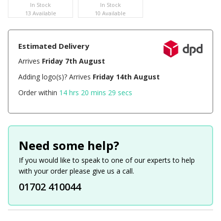
In Stock
In Stock
13 Available
10 Available
Estimated Delivery
Arrives
Friday 7th August
Adding logo(s)? Arrives
Friday 14th August
Order within
14 hrs 20 mins 29 secs
Need some help?
If you would like to speak to one of our experts to help
with your order please give us a call.
01702 410044