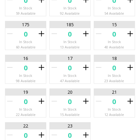
In Stock
In Stock
In Stock
59 Available
92 Available
54 Available
175
185
15
In Stock
In Stock
In Stock
60 Available
13 Available
40 Available
16
17
18
In Stock
In Stock
In Stock
98 Available
47 Available
23 Available
19
20
21
In Stock
In Stock
In Stock
22 Available
15 Available
12 Available
22
23