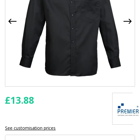
£
13.88
See customisation prices