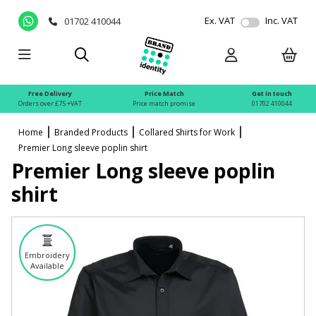
Ex. VAT
Inc. VAT
01702 410044
Free Delivery
Price Match
Get in touch
Orders over £75 +VAT
Price match promise
01702 410044
Home
Branded Products
Collared Shirts for Work
Premier Long sleeve poplin shirt
Premier Long sleeve poplin
shirt
Embroidery
Available