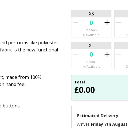
XS
In Stock
6 Available
2
 and performs like polyester.
XL
abric is the new functional
In Stock
14 Available
3
irt, made from 100%
Total
n hand feel.
£
0.00
d buttons.
Estimated Delivery
Arrives
Friday 7th August