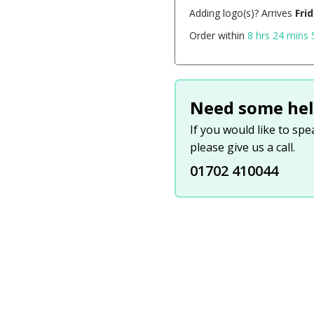
Adding logo(s)? Arrives
Fri
Order within
8 hrs 24 mins 
Need some hel
If you would like to sp
please give us a call.
01702 410044