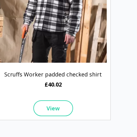
Scruffs Worker padded checked shirt
Henb
£40.02
View