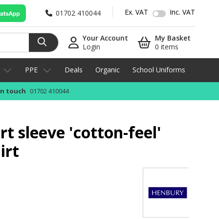
Ex. VAT
Inc. VAT
01702 410044
Your Account
My Basket
Login
0 items
PPE
Deals
Organic
School Uniforms
in touch
01702 410044
t sleeve 'cotton-feel'
irt