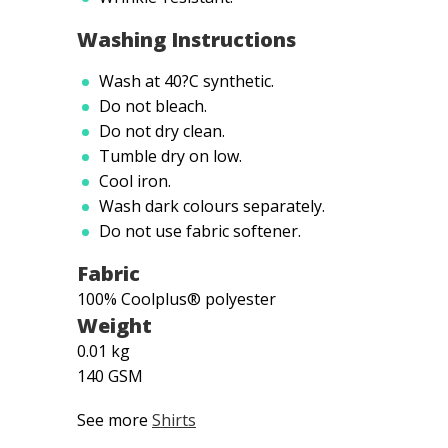
Washing Instructions
Wash at 40?C synthetic.
Do not bleach.
Do not dry clean.
Tumble dry on low.
Cool iron.
Wash dark colours separately.
Do not use fabric softener.
Fabric
100% Coolplus® polyester
Weight
0.01 kg
140 GSM
See more
Shirts