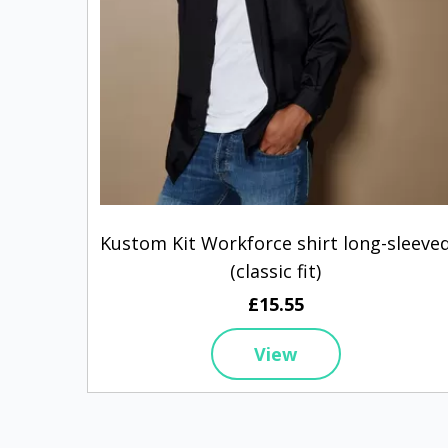
Kustom Kit Workforce shirt long-sleeve
(classic fit)
£15.55
View