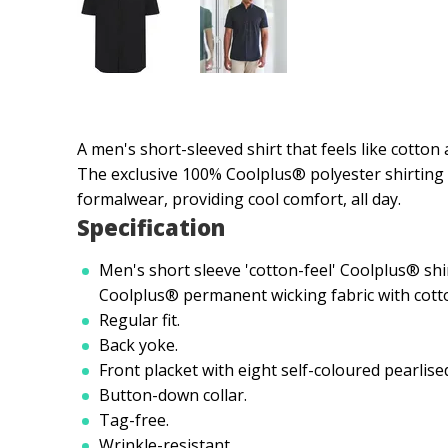
A men's short-sleeved shirt that feels like cotton
The exclusive 100% Coolplus® polyester shirting f
formalwear, providing cool comfort, all day.
Specification
Men's short sleeve 'cotton-feel' Coolplus® sh
Coolplus® permanent wicking fabric with cotto
Regular fit.
Back yoke.
Front placket with eight self-coloured pearlise
Button-down collar.
Tag-free.
Wrinkle-resistant.