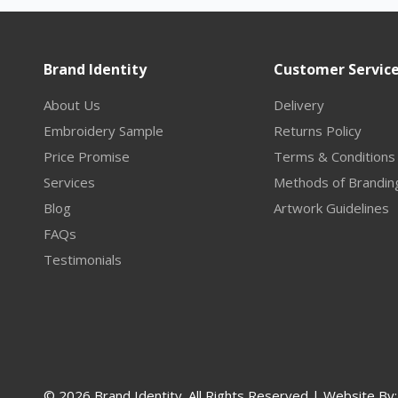
Brand Identity
Customer Servic
About Us
Delivery
Embroidery Sample
Returns Policy
Price Promise
Terms & Conditions
Services
Methods of Brandin
Blog
Artwork Guidelines
FAQs
Testimonials
© 2026 Brand Identity. All Rights Reserved | Website By