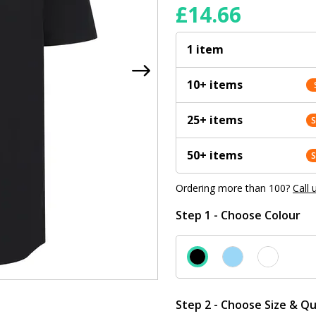
£
14.66
1 item
10+ items
25+ items
50+ items
Ordering more than 100?
Call 
Step 1 - Choose Colour
Step 2 - Choose Size & Qu