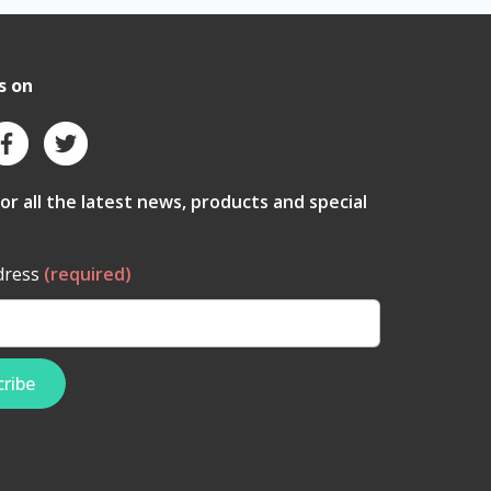
s on
for all the latest news, products and special
dress
(required)