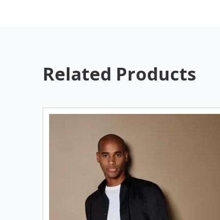
Related Products