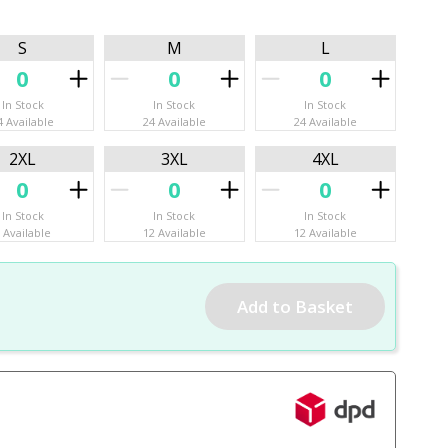
S
M
L
In Stock
In Stock
In Stock
4 Available
24 Available
24 Available
2XL
3XL
4XL
In Stock
In Stock
In Stock
 Available
12 Available
12 Available