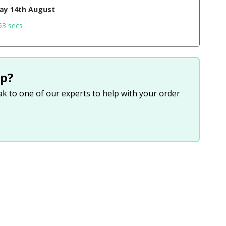
day 14th August
52 secs
p?
eak to one of our experts to help with your order