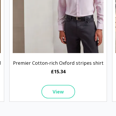
d
Premier Cotton-rich Oxford stripes shirt
£15.34
View