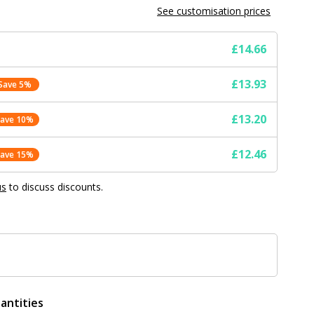
See customisation prices
£14.66
£13.93
Save 5%
£13.20
Save 10%
£12.46
Save 15%
us
to discuss discounts.
antities