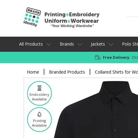
All Products
Brands
Jackets
Polo Shi
Free Delivery
Ord
Home
Branded Products
Collared Shirts for W
Embroidery
Available
Printing
Available