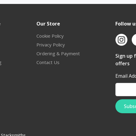
e
Our Store
Follow u
Cookie Policy
Privacy Policy
Ordering & Payment
Sign up 
g
Contact Us
offers
Email Ad
:
Stacksmiths