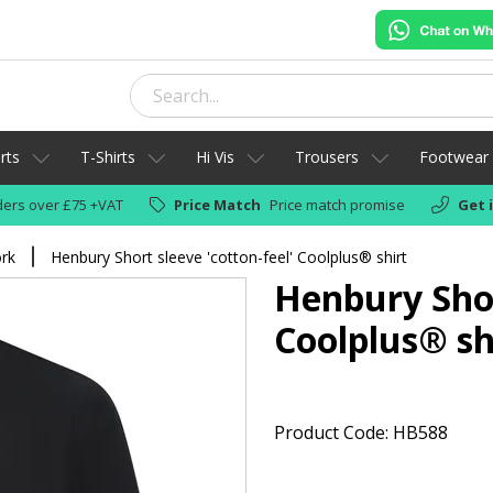
rts
T-Shirts
Hi Vis
Trousers
Footwear
ers over £75 +VAT
Price Match
Price match promise
Get 
ork
Henbury Short sleeve 'cotton-feel' Coolplus® shirt
Henbury Shor
Coolplus® sh
Product Code: HB588