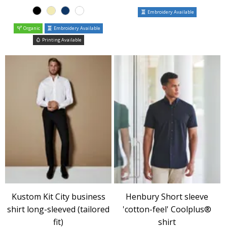
Embroidery Available
Organic
Embroidery Available
Printing Available
Kustom Kit City business
Henbury Short sleeve
shirt long-sleeved (tailored
'cotton-feel' Coolplus®
fit)
shirt