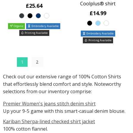
Coolplus® shirt
£25.64
£14.99
Organic
Embroidery Available
Printing Available
Embroidery Available
Printing Available
1
2
Check out our extensive range of 100% Cotton Shirts
that effortlessly blend comfort and style. Noteworthy
selections from our inventory comprise:
Premier Women's jeans stitch denim shirt
Up your 9-5 game with this smart-casual denim blouse.
Kariban Sherpa-lined checked shirt jacket
100% cotton flannel.