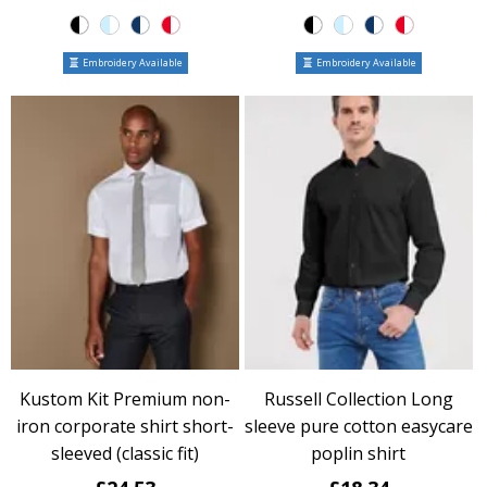
Embroidery Available
Embroidery Available
Kustom Kit Premium non-
Russell Collection Long
iron corporate shirt short-
sleeve pure cotton easycare
sleeved (classic fit)
poplin shirt