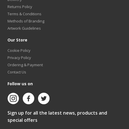
Returns Policy
Terms & Conditions
Methods of Branding
Artwork Guidelines
Our Store
Cookie Policy
Privacy Policy
Ordering & Payment
Contact Us
Follow us on
Sign up for all the latest news, products and
special offers