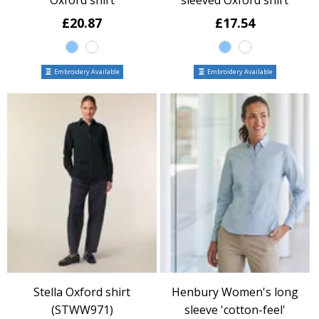
Oxford shirt
sleeved Oxford shirt
£20.87
£17.54
Embroidery Available
Embroidery Available
Stella Oxford shirt
Henbury Women's long
(STWW971)
sleeve 'cotton-feel'