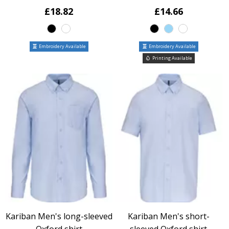
£18.82
£14.66
Embroidery Available
Embroidery Available
Printing Available
Kariban Men's long-sleeved
Kariban Men's short-