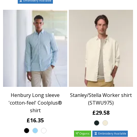
Embroidery Available
Henbury Long sleeve
Stanley/Stella Worker shirt
'cotton-feel' Coolplus®
(STWU975)
shirt
£29.58
£16.35
Organic
Embroidery Available