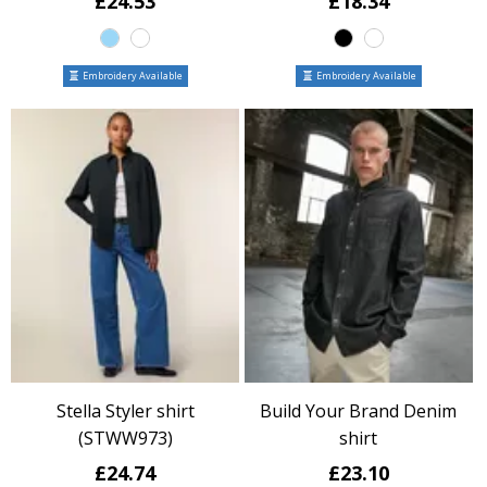
£24.53
£18.34
Embroidery Available
Embroidery Available
Stella Styler shirt
Build Your Brand Denim
(STWW973)
shirt
£24.74
£23.10