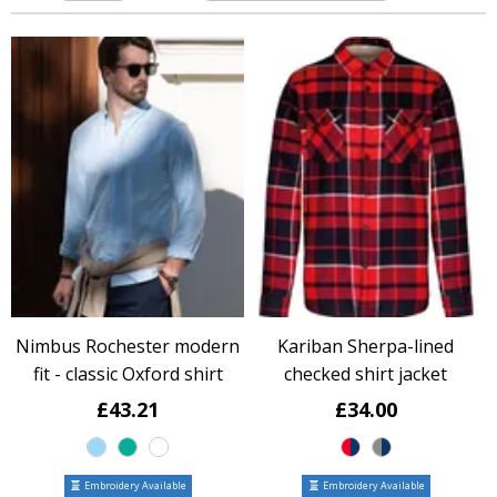
Nimbus Rochester modern
Kariban Sherpa-lined
fit - classic Oxford shirt
checked shirt jacket
£43.21
£34.00
Embroidery Available
Embroidery Available