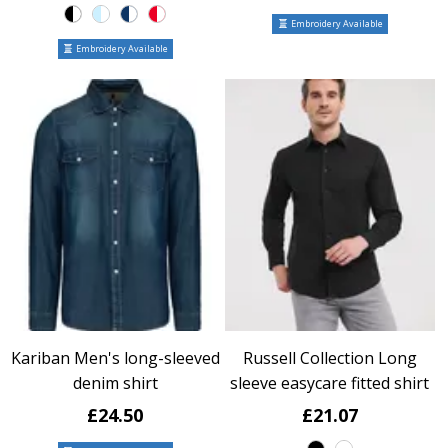
Embroidery Available
Embroidery Available
Kariban Men's long-sleeved
Russell Collection Long
denim shirt
sleeve easycare fitted shirt
£24.50
£21.07