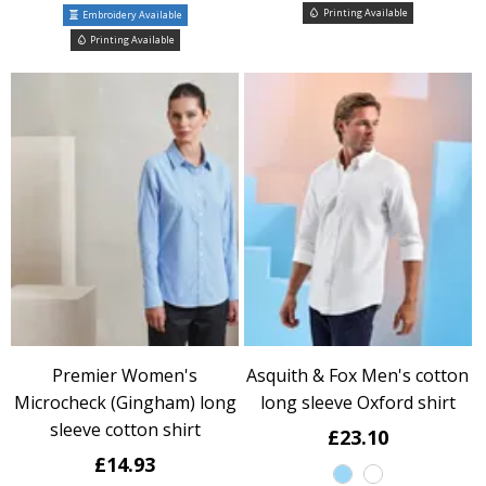
Printing Available
Embroidery Available
Printing Available
Premier Women's
Asquith & Fox Men's cotton
Microcheck (Gingham) long
long sleeve Oxford shirt
sleeve cotton shirt
£23.10
£14.93