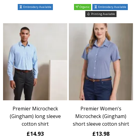
Embroidery Available
Organic
Embroidery Available
Printing Available
Premier Microcheck
Premier Women's
(Gingham) long sleeve
Microcheck (Gingham)
cotton shirt
short sleeve cotton shirt
£14.93
£13.98