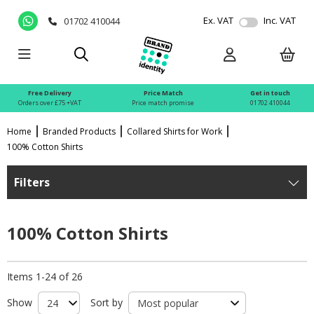
Ex. VAT
Inc. VAT
01702 410044
Free Delivery
Price Match
Get in touch
Orders over £75 +VAT
Price match promise
01702 410044
Home
Branded Products
Collared Shirts for Work
100% Cotton Shirts
Filters
100% Cotton Shirts
Items 1-24 of 26
Show
Sort by