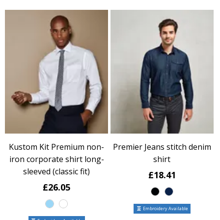
Kustom Kit Premium non-
Premier Jeans stitch denim
iron corporate shirt long-
shirt
sleeved (classic fit)
£18.41
£26.05
Embroidery Available