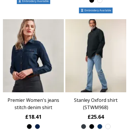
Embroidery Available
Embroidery Available
Premier Women's jeans
Stanley Oxford shirt
stitch denim shirt
(STWM968)
£18.41
£25.64