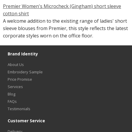
Premier Women's Microcheck (Gingham) short sleeve
cotton shirt
A welcome addition to the existing range of ladies' short
sleeve blouses from Premier, this style reflects the latest
corporate styles worn on the office floor.
Brand Identity
About Us
Embroidery Sample
Price Promise
Services
Blog
FAQs
Testimonials
Customer Service
Delivery