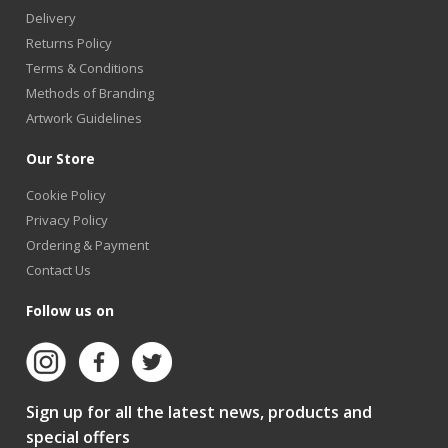
Delivery
Returns Policy
Terms & Conditions
Methods of Branding
Artwork Guidelines
Our Store
Cookie Policy
Privacy Policy
Ordering & Payment
Contact Us
Follow us on
Sign up for all the latest news, products and
special offers