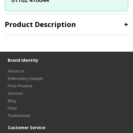
Product Description
+
Brand Identity
About Us
Embroidery Sample
Price Promise
Services
Blog
FAQs
Testimonials
Customer Service