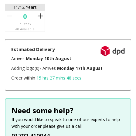
11/12 Years
In Stock
40 Available
Estimated Delivery
Arrives
Monday 10th August
Adding logo(s)? Arrives
Monday 17th August
Order within
15 hrs 27 mins 48 secs
Need some help?
If you would like to speak to one of our experts to help
with your order please give us a call.
01702 410044