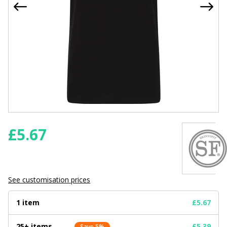
£
5.67
See customisation prices
1 item
£5.67
25+ items
£5.39
Save 5%