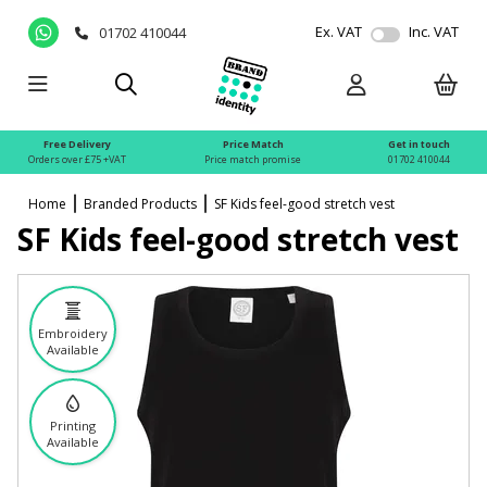
Ex. VAT
Inc. VAT
01702 410044
Free Delivery
Price Match
Get in touch
Orders over £75 +VAT
Price match promise
01702 410044
Home
Branded Products
SF Kids feel-good stretch vest
SF Kids feel-good stretch vest
Embroidery
Available
Printing
Available