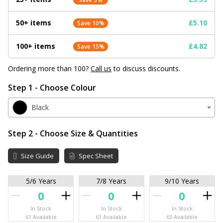
50+ items
£5.10
Save 10%
100+ items
£4.82
Save 15%
Ordering more than 100?
Call us
to discuss discounts.
Step 1 - Choose Colour
Black
Step 2 - Choose Size & Quantities
Size Guide
Spec Sheet
5/6 Years
7/8 Years
9/10 Years
In Stock
In Stock
In Stock
61 Available
61 Available
63 Available