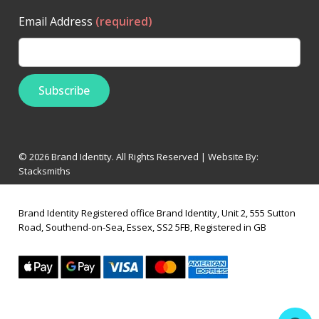
Email Address
(required)
© 2026 Brand Identity. All Rights Reserved | Website By:
Stacksmiths
Brand Identity Registered office Brand Identity, Unit 2, 555 Sutton
Road, Southend-on-Sea, Essex, SS2 5FB, Registered in GB