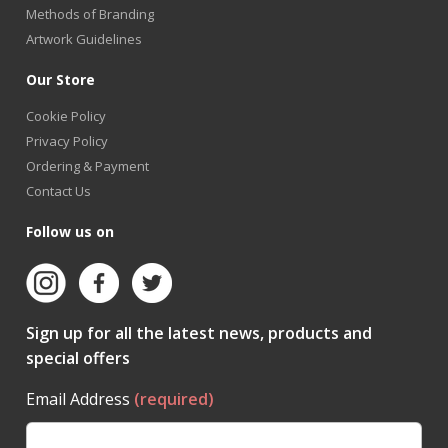
Methods of Branding
Artwork Guidelines
Our Store
Cookie Policy
Privacy Policy
Ordering & Payment
Contact Us
Follow us on
Sign up for all the latest news, products and
special offers
Email Address
(required)