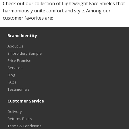
Check out our collection of Lightweight Face Shields that
harmoniously unite comfort and style. Among our
customer favorites are:
Brand Identity
About Us
Embroidery Sample
Price Promise
Services
Blog
FAQs
Testimonials
Customer Service
Delivery
Returns Policy
Terms & Conditions