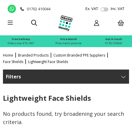
Ex. VAT
Inc. VAT
01702 410044
Free Delivery
Price Match
Get in touch
Orders over £75 +VAT
Price match promise
01702 410044
Home
Branded Products
Custom Branded PPE Suppliers
Face Shields
Lightweight Face Shields
Filters
Lightweight Face Shields
No products found, try broadening your search
criteria.