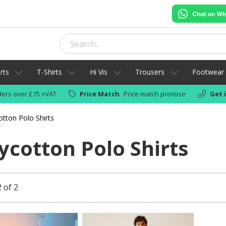
rts
T-Shirts
Hi Vis
Trousers
Footwear
ers over £75 +VAT
Price Match
Price match promise
Get 
otton Polo Shirts
ycotton Polo Shirts
 of 2