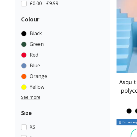
£0.00 - £9.99
Colour
Black
Green
Red
Blue
Orange
Asqui
Yellow
polyc
See more
Size
Embroidery
XS