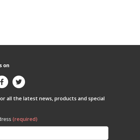
s on
for all the latest news, products and special
dress
(required)