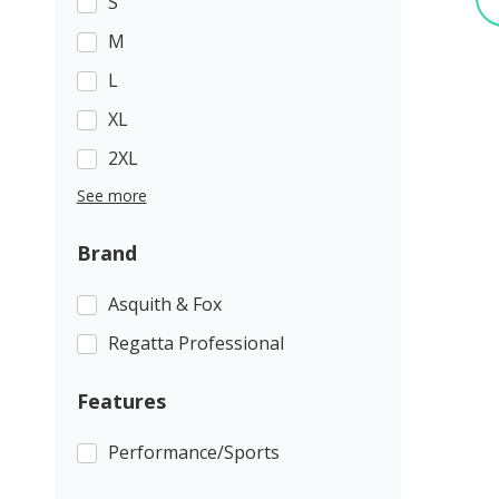
S
M
L
XL
2XL
See more
Brand
Asquith & Fox
Regatta Professional
Features
Performance/Sports