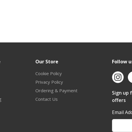
e
Our Store
Follow u
Cookie Policy
Privacy Policy
Ordering & Payment
Sign up 
g
Contact Us
offers
Email Ad