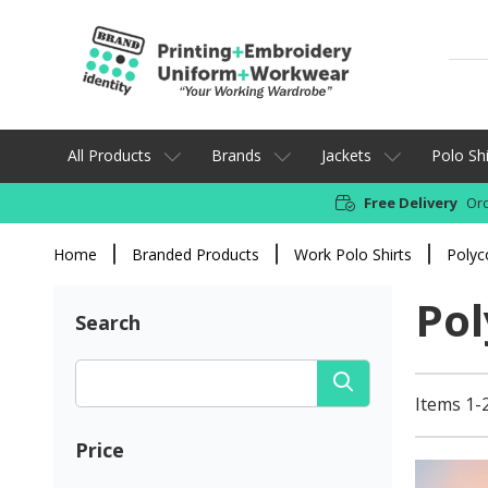
All Products
Brands
Jackets
Polo Shi
Free Delivery
Ord
Home
Branded Products
Work Polo Shirts
Polyc
Pol
Search
Items 1-2
Price