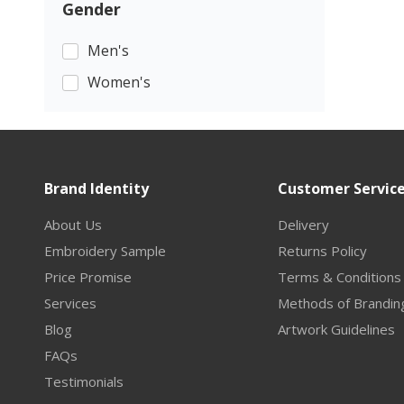
Gender
Men's
Women's
Brand Identity
Customer Servic
About Us
Delivery
Embroidery Sample
Returns Policy
Price Promise
Terms & Conditions
Services
Methods of Brandin
Blog
Artwork Guidelines
FAQs
Testimonials