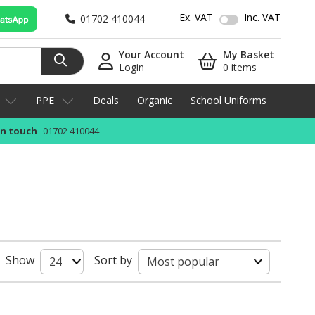
Ex. VAT
Inc. VAT
01702 410044
Your Account
My Basket
Login
0 items
PPE
Deals
Organic
School Uniforms
in touch
01702 410044
Show
Sort by