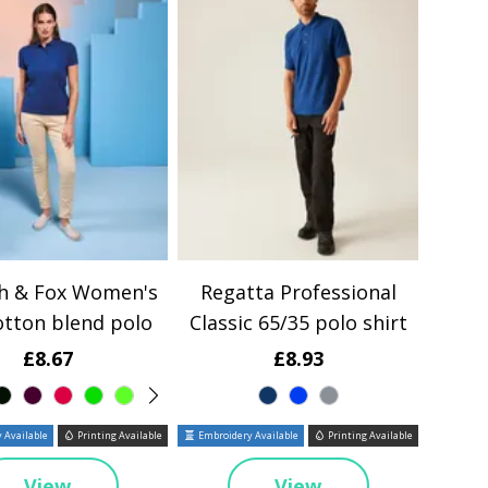
th & Fox Women's
Regatta Professional
otton blend polo
Classic 65/35 polo shirt
£8.67
£8.93
 Available
Printing Available
Embroidery Available
Printing Available
View
View