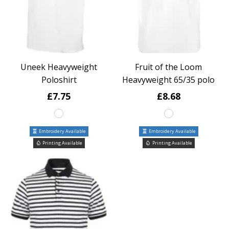
Uneek Heavyweight
Fruit of the Loom
Poloshirt
Heavyweight 65/35 polo
£7.75
£8.68
Embroidery Available
Embroidery Available
Printing Available
Printing Available