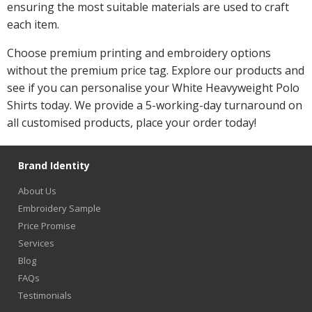
ensuring the most suitable materials are used to craft
each item.
Choose premium printing and embroidery options
without the premium price tag. Explore our products and
see if you can personalise your White Heavyweight Polo
Shirts today. We provide a 5-working-day turnaround on
all customised products, place your order today!
Brand Identity
About Us
Embroidery Sample
Price Promise
Services
Blog
FAQs
Testimonials