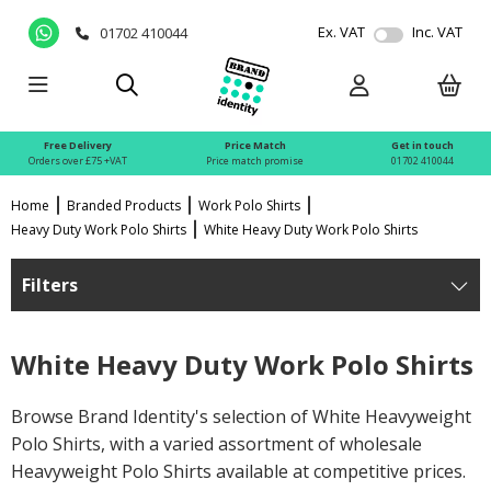
Ex. VAT
Inc. VAT
01702 410044
Free Delivery
Price Match
Get in touch
Orders over £75 +VAT
Price match promise
01702 410044
Home
Branded Products
Work Polo Shirts
Heavy Duty Work Polo Shirts
White Heavy Duty Work Polo Shirts
Filters
White Heavy Duty Work Polo Shirts
Browse Brand Identity's selection of White Heavyweight
Polo Shirts, with a varied assortment of wholesale
Heavyweight Polo Shirts available at competitive prices.