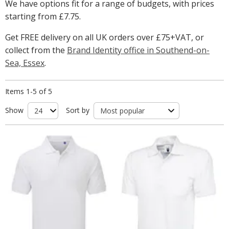
We have options fit for a range of budgets, with prices
starting from
£7.75
.
Get FREE delivery on all UK orders over £75+VAT, or
collect from the
Brand Identity office in Southend-on-
Sea, Essex
.
Items 1-5 of 5
Show
Sort by