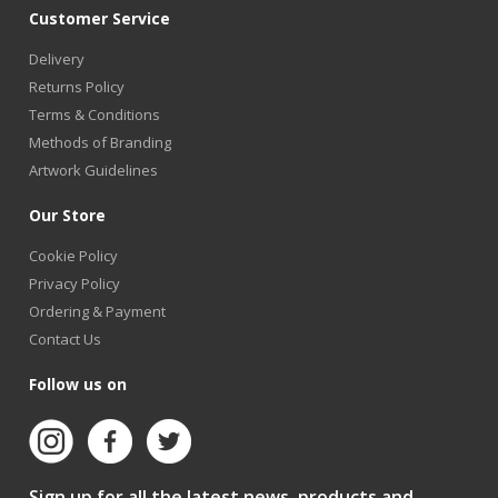
Customer Service
Delivery
Returns Policy
Terms & Conditions
Methods of Branding
Artwork Guidelines
Our Store
Cookie Policy
Privacy Policy
Ordering & Payment
Contact Us
Follow us on
Sign up for all the latest news, products and