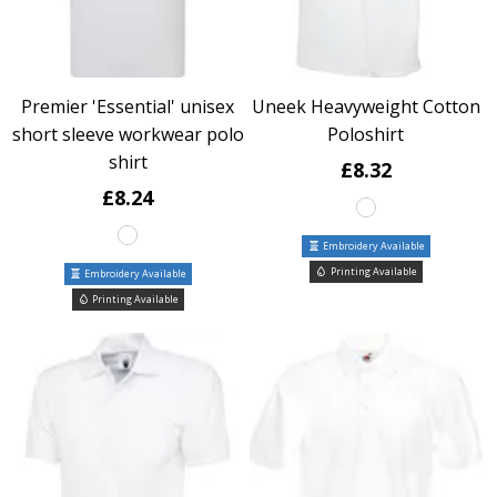
Premier 'Essential' unisex
Uneek Heavyweight Cotton
short sleeve workwear polo
Poloshirt
shirt
£8.32
£8.24
Embroidery Available
Printing Available
Embroidery Available
Printing Available