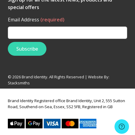
special offers
Email Address
(required)
© 2026 Brand Identity. All Rights Reserved | Website By:
Stacksmiths
Brand Identity Registered office Brand Identity, Unit 2, 555 Sutton
Road, Southend-on-Sea, Essex, SS2 5FB, Registered in GB