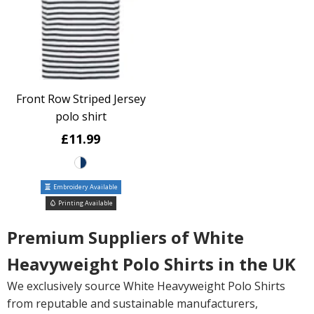
Front Row Striped Jersey
polo shirt
£11.99
Embroidery Available
Printing Available
Premium Suppliers of White
Heavyweight Polo Shirts in the UK
We exclusively source White Heavyweight Polo Shirts
from reputable and sustainable manufacturers,