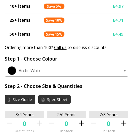
10+ items
£4.97
Save 5%
25+ items
£4.71
Save 10%
50+ items
£4.45
Save 15%
Ordering more than 100?
Call us
to discuss discounts.
Step 1 - Choose Colour
Arctic White
Step 2 - Choose Size & Quantities
Size Guide
Spec Sheet
3/4 Years
5/6 Years
7/8 Years
Out of Stock
In Stock
In Stock