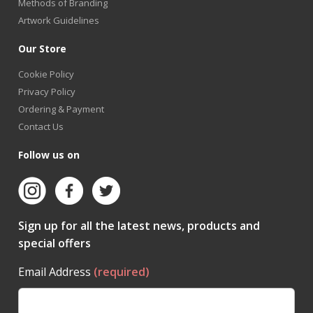
Methods of Branding
Artwork Guidelines
Our Store
Cookie Policy
Privacy Policy
Ordering & Payment
Contact Us
Follow us on
Sign up for all the latest news, products and
special offers
Email Address
(required)