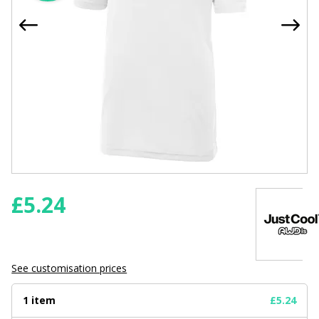
£
5.24
See customisation prices
1 item
£5.24