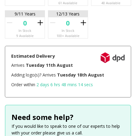
61 Available
40 Available
9/11 Years
12/13 Years
In Stock
In Stock
9 Available
100+ Available
Estimated Delivery
Arrives
Tuesday 11th August
Adding logo(s)? Arrives
Tuesday 18th August
Order within
2 days 6 hrs 48 mins 14 secs
Need some help?
If you would like to speak to one of our experts to help
with your order please give us a call.