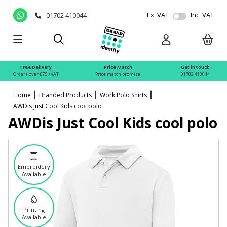
Ex. VAT
Inc. VAT
01702 410044
Free Delivery
Price Match
Get in touch
Orders over £75 +VAT
Price match promise
01702 410044
Home
Branded Products
Work Polo Shirts
AWDis Just Cool Kids cool polo
AWDis Just Cool Kids cool polo
Embroidery
Available
Printing
Available