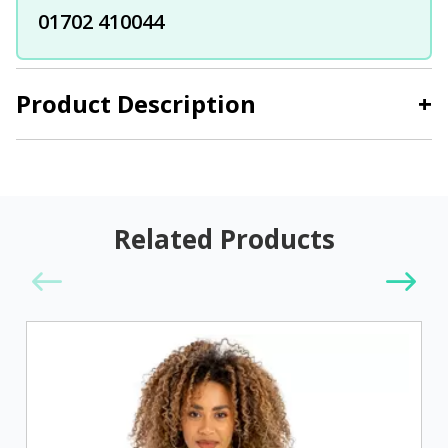
01702 410044
Product Description
+
Related Products