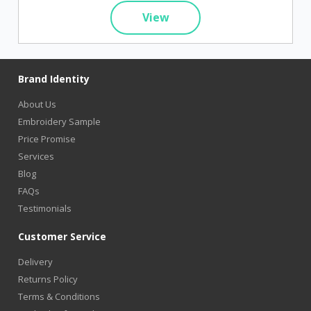
View
Brand Identity
About Us
Embroidery Sample
Price Promise
Services
Blog
FAQs
Testimonials
Customer Service
Delivery
Returns Policy
Terms & Conditions