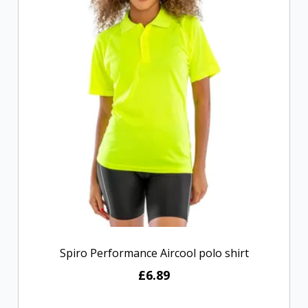
Spiro Performance Aircool polo shirt
£6.89