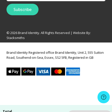
© 2026 Brand Identity. All Rights Reserved | Website By:
Stacksmiths
Brand Identity Registered office Brand Identity, Unit 2, 555 Sutton
Road, Southend-on-Sea, Essex, SS2 5FB, Registered in GB
Total