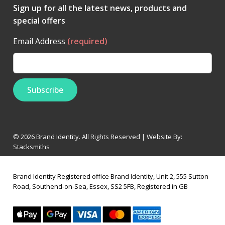
Sign up for all the latest news, products and
special offers
Email Address
(required)
© 2026 Brand Identity. All Rights Reserved | Website By:
Stacksmiths
Brand Identity Registered office Brand Identity, Unit 2, 555 Sutton
Road, Southend-on-Sea, Essex, SS2 5FB, Registered in GB