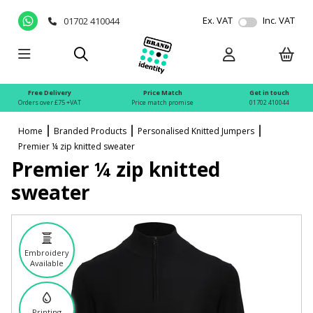
Ex. VAT
Inc. VAT
01702 410044
Free Delivery
Price Match
Get in touch
Orders over £75 +VAT
Price match promise
01702 410044
Home
Branded Products
Personalised Knitted Jumpers
Premier ¼ zip knitted sweater
Premier ¼ zip knitted
sweater
Embroidery
Available
Printing