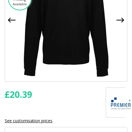
Available
£
20.39
See customisation prices