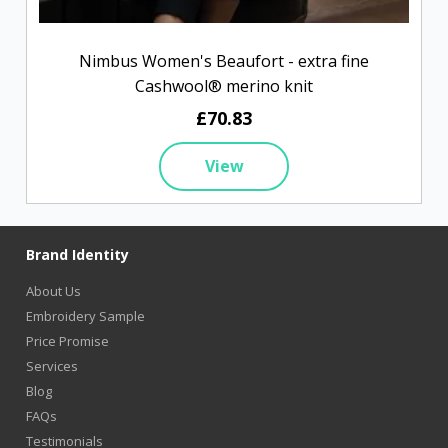
Nimbus Women's Beaufort - extra fine
Cashwool® merino knit
£70.83
View
Brand Identity
About Us
Embroidery Sample
Price Promise
Services
Blog
FAQs
Testimonials