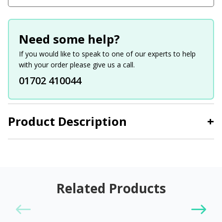
Need some help?
If you would like to speak to one of our experts to help
with your order please give us a call.
01702 410044
Product Description
+
Related Products