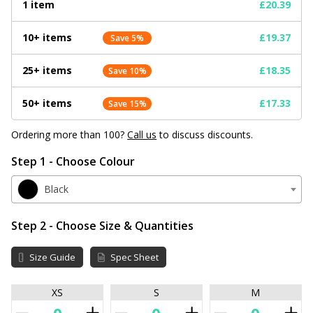
1 item
£20.39
10+ items
£19.37
Save 5%
25+ items
£18.35
Save 10%
50+ items
£17.33
Save 15%
Ordering more than 100?
Call us
to discuss discounts.
Step 1 - Choose Colour
Black
Step 2 - Choose Size & Quantities
Size Guide
Spec Sheet
XS
S
M