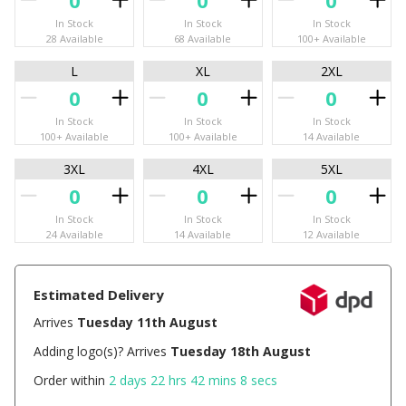
In Stock
In Stock
In Stock
28 Available
68 Available
100+ Available
L
XL
2XL
In Stock
In Stock
In Stock
100+ Available
100+ Available
14 Available
3XL
4XL
5XL
In Stock
In Stock
In Stock
24 Available
14 Available
12 Available
Estimated Delivery
Arrives
Tuesday 11th August
Adding logo(s)? Arrives
Tuesday 18th August
Order within
2 days 22 hrs 42 mins 7 secs