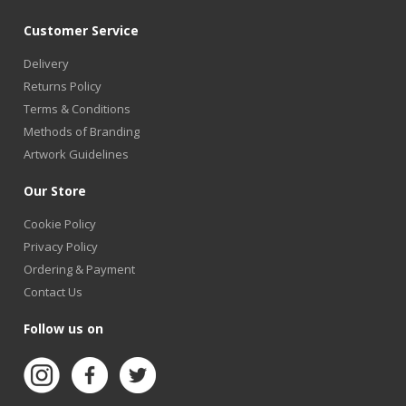
Customer Service
Delivery
Returns Policy
Terms & Conditions
Methods of Branding
Artwork Guidelines
Our Store
Cookie Policy
Privacy Policy
Ordering & Payment
Contact Us
Follow us on