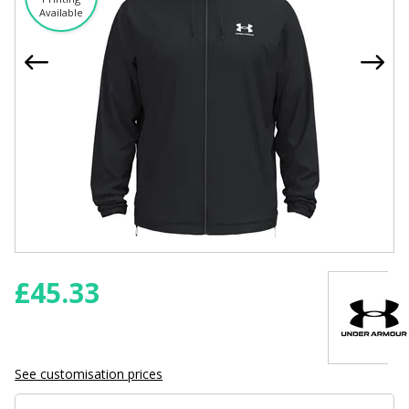
Available
£
45.33
See customisation prices