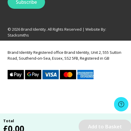
© 2026 Brand Identity. All Rights Reserved | Website By:
Stacksmiths
Brand Identity Registered office Brand Identity, Unit 2, 555 Sutton
Road, Southend-on-Sea, Essex, SS2 5FB, Registered in GB
Total
£
0.00