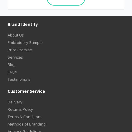
Brand Identity
About Us
Embroidery Sample
Price Promise
Services
Blog
FAQs
Testimonials
Customer Service
Delivery
Returns Policy
Terms & Conditions
Methods of Branding
Artwork Guidelines