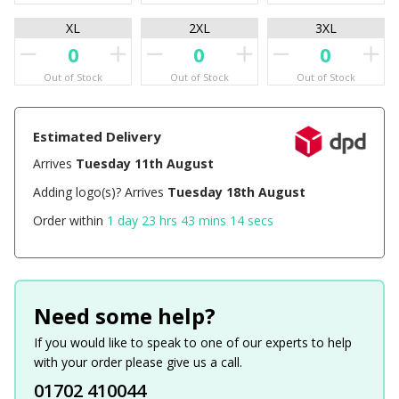
XL
2XL
3XL
Out of Stock
Out of Stock
Out of Stock
Estimated Delivery
Arrives
Tuesday 11th August
Adding logo(s)? Arrives
Tuesday 18th August
Order within
1 day 23 hrs 43 mins 14 secs
Need some help?
If you would like to speak to one of our experts to help
with your order please give us a call.
01702 410044