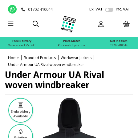
Ex. VAT
Inc. VAT
01702 410044
Free Delivery
Price Match
Get in touch
Orders over £75 +VAT
Price match promise
01702 410044
Home
Branded Products
Workwear Jackets
Under Armour UA Rival woven windbreaker
Under Armour UA Rival
woven windbreaker
Embroidery
Available
Printing