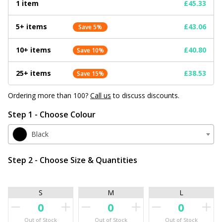
1 item
£45.33
5+ items
£43.06
Save 5%
10+ items
£40.80
Save 10%
25+ items
£38.53
Save 15%
Ordering more than 100?
Call us
to discuss discounts.
Step 1 - Choose Colour
Black
Step 2 - Choose Size & Quantities
S
M
L
Out of Stock
Out of Stock
Out of Stock