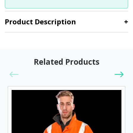
Product Description
+
Related Products