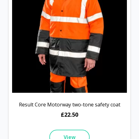
Result Core Motorway two-tone safety coat
£22.50
View