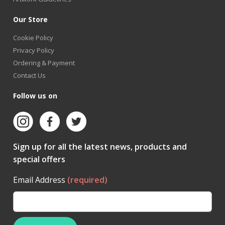
Our Store
Cookie Policy
Privacy Policy
Ordering & Payment
Contact Us
Follow us on
Sign up for all the latest news, products and
special offers
Email Address
(required)