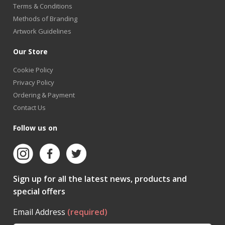
Terms & Conditions
Methods of Branding
Artwork Guidelines
Our Store
Cookie Policy
Privacy Policy
Ordering & Payment
Contact Us
Follow us on
Sign up for all the latest news, products and
special offers
Email Address
(required)