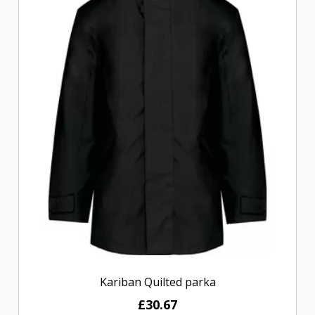
Kariban Quilted parka
£30.67