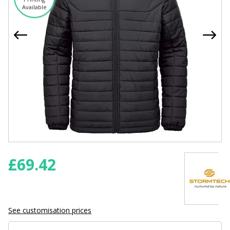
Available
£
69.42
See customisation prices