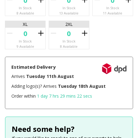
In Stock
In Stock
In Stock
8 Available
13 Available
11 Available
XL
2XL
In Stock
In Stock
9 Available
8 Available
Estimated Delivery
Arrives
Tuesday 11th August
Adding logo(s)? Arrives
Tuesday 18th August
Order within
1 day 7 hrs 29 mins 22 secs
Need some help?