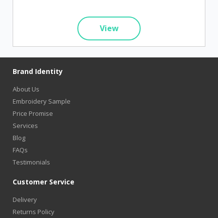
View
Brand Identity
About Us
Embroidery Sample
Price Promise
Services
Blog
FAQs
Testimonials
Customer Service
Delivery
Returns Policy