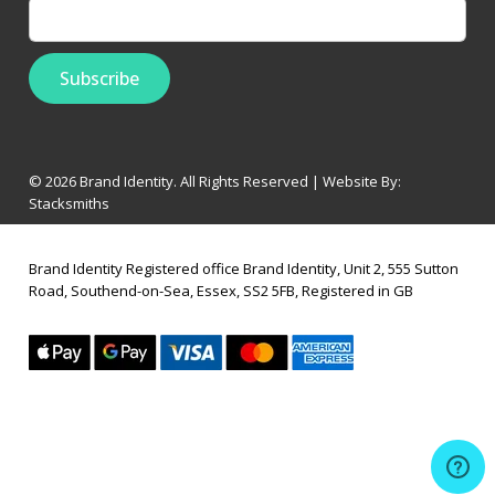
© 2026 Brand Identity. All Rights Reserved | Website By:
Stacksmiths
Brand Identity Registered office Brand Identity, Unit 2, 555 Sutton
Road, Southend-on-Sea, Essex, SS2 5FB, Registered in GB