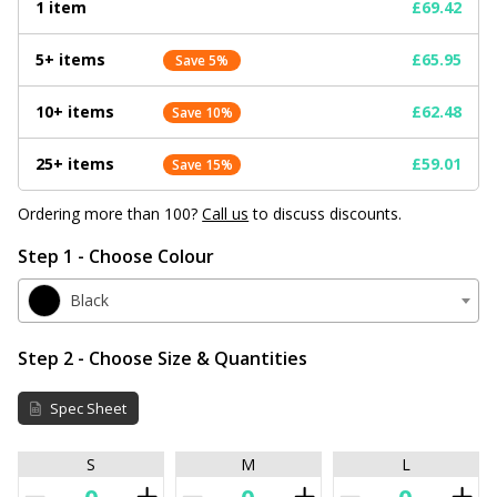
1 item
£69.42
5+ items
£65.95
Save 5%
10+ items
£62.48
Save 10%
25+ items
£59.01
Save 15%
Ordering more than 100?
Call us
to discuss discounts.
Step 1 - Choose Colour
Black
Step 2 - Choose Size & Quantities
Spec Sheet
S
M
L