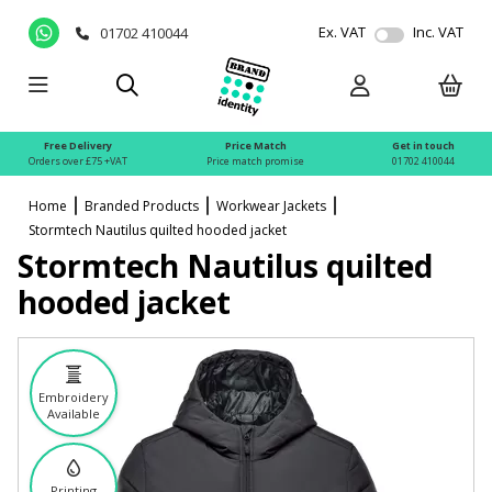
Ex. VAT
Inc. VAT
01702 410044
Free Delivery
Price Match
Get in touch
Orders over £75 +VAT
Price match promise
01702 410044
Home
Branded Products
Workwear Jackets
Stormtech Nautilus quilted hooded jacket
Stormtech Nautilus quilted
hooded jacket
Embroidery
Available
Printing