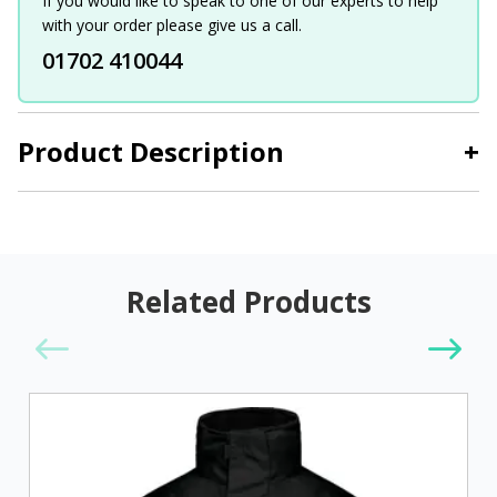
If you would like to speak to one of our experts to help
with your order please give us a call.
01702 410044
Product Description
+
Related Products