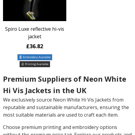
Spiro Luxe reflective hi-vis
jacket
£36.82
Embroidery Available
Printing Available
Premium Suppliers of Neon White
Hi Vis Jackets in the UK
We exclusively source Neon White Hi Vis Jackets from
reputable and sustainable manufacturers, ensuring the
most suitable materials are used to craft each item.
Choose premium printing and embroidery options
without the premium price tag. Explore our products and