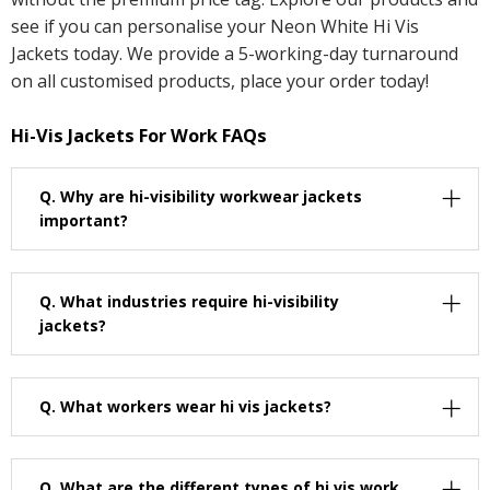
see if you can personalise your Neon White Hi Vis
Jackets today. We provide a 5-working-day turnaround
on all customised products, place your order today!
Hi-Vis Jackets For Work FAQs
Q.
Why are hi-visibility workwear jackets
important?
Q.
What industries require hi-visibility
jackets?
Q.
What workers wear hi vis jackets?
Q.
What are the different types of hi vis work