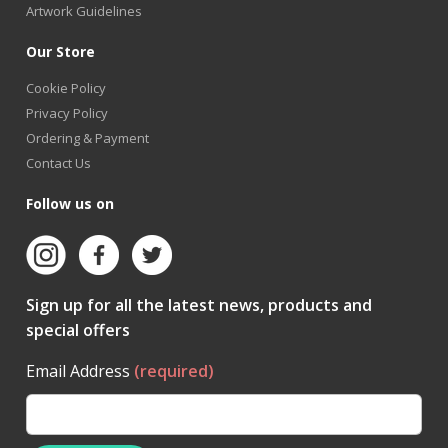
Artwork Guidelines
Our Store
Cookie Policy
Privacy Policy
Ordering & Payment
Contact Us
Follow us on
Sign up for all the latest news, products and
special offers
Email Address
(required)