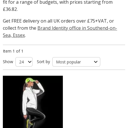
fit for a range of budgets, with prices starting from
£36.82
.
Get FREE delivery on all UK orders over £75+VAT, or
collect from the
Brand Identity office in Southend-on-
Sea, Essex
.
Item 1 of 1
Show
Sort by