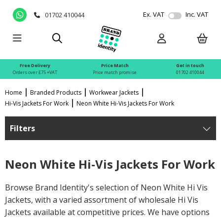
Ex. VAT
Inc. VAT
01702 410044
Free Delivery
Price Match
Get in touch
Orders over £75 +VAT
Price match promise
01702 410044
Home
Branded Products
Workwear Jackets
Hi-Vis Jackets For Work
Neon White Hi-Vis Jackets For Work
Filters
Neon White Hi-Vis Jackets For Work
Browse Brand Identity's selection of Neon White Hi Vis
Jackets, with a varied assortment of wholesale Hi Vis
Jackets available at competitive prices. We have options