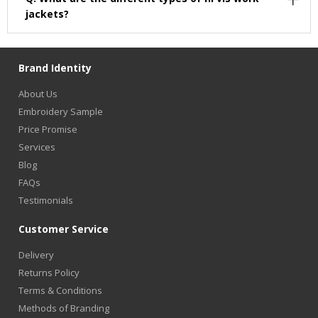
jackets?
Brand Identity
About Us
Embroidery Sample
Price Promise
Services
Blog
FAQs
Testimonials
Customer Service
Delivery
Returns Policy
Terms & Conditions
Methods of Branding