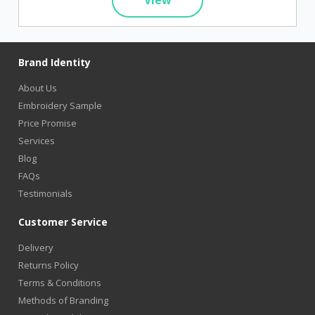
Brand Identity
About Us
Embroidery Sample
Price Promise
Services
Blog
FAQs
Testimonials
Customer Service
Delivery
Returns Policy
Terms & Conditions
Methods of Branding