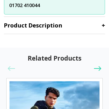
01702 410044
Product Description
+
Related Products