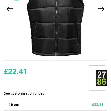
£
22.41
See customisation prices
1 item
£22.41