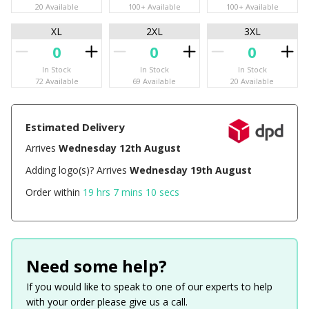
20 Available
100+ Available
100+ Available
XL
2XL
3XL
In Stock
In Stock
In Stock
72 Available
69 Available
20 Available
Estimated Delivery
Arrives
Wednesday 12th August
Adding logo(s)? Arrives
Wednesday 19th August
Order within
19 hrs 7 mins 9 secs
Need some help?
If you would like to speak to one of our experts to help
with your order please give us a call.