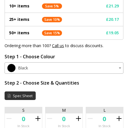
10+ items
£21.29
Save 5%
25+ items
£20.17
Save 10%
50+ items
£19.05
Save 15%
Ordering more than 100?
Call us
to discuss discounts.
Step 1 - Choose Colour
Black
Step 2 - Choose Size & Quantities
Spec Sheet
S
M
L
In Stock
In Stock
In Stock