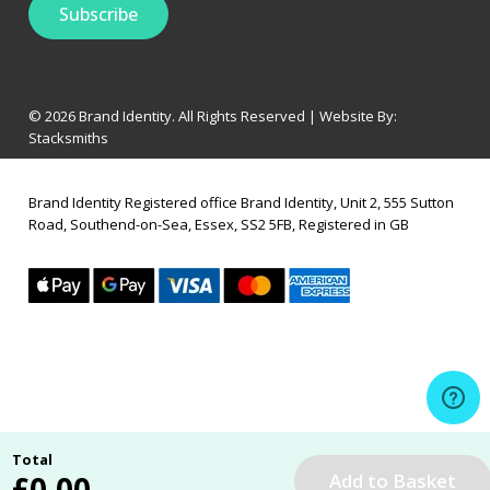
© 2026 Brand Identity. All Rights Reserved | Website By:
Stacksmiths
Brand Identity Registered office Brand Identity, Unit 2, 555 Sutton
Road, Southend-on-Sea, Essex, SS2 5FB, Registered in GB
Total
£
0.00