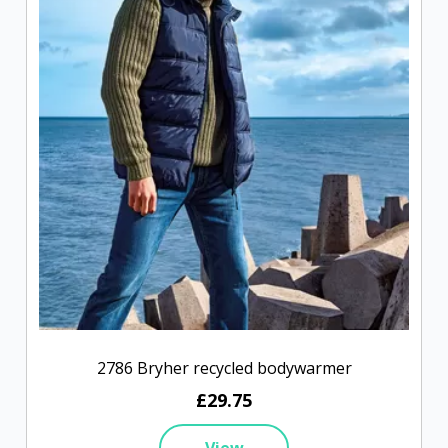
2786 Bryher recycled bodywarmer
£29.75
View