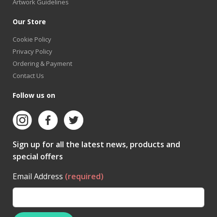
Artwork Guidelines
Our Store
Cookie Policy
Privacy Policy
Ordering & Payment
Contact Us
Follow us on
Sign up for all the latest news, products and
special offers
Email Address
(required)