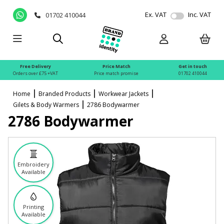
Ex. VAT
Inc. VAT
01702 410044
Free Delivery
Price Match
Get in touch
Orders over £75 +VAT
Price match promise
01702 410044
Home
Branded Products
Workwear Jackets
Gilets & Body Warmers
2786 Bodywarmer
2786 Bodywarmer
Embroidery
Available
Printing
Available