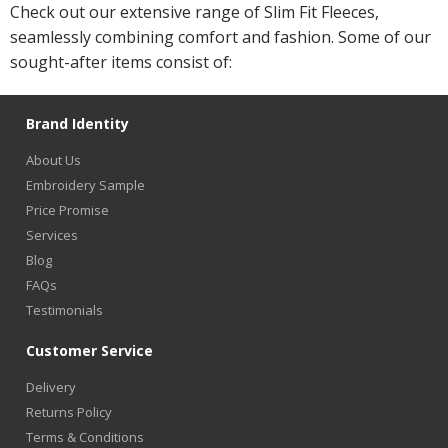
Check out our extensive range of Slim Fit Fleeces,
seamlessly combining comfort and fashion. Some of our
sought-after items consist of:
Brand Identity
About Us
Embroidery Sample
Price Promise
Services
Blog
FAQs
Testimonials
Customer Service
Delivery
Returns Policy
Terms & Conditions