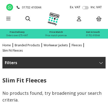
Ex. VAT
Inc. VAT
01702 410044
Free Delivery
Price Match
Get in touch
Orders over £75 +VAT
Price match promise
01702 410044
Home
Branded Products
Workwear Jackets
Fleeces
Slim Fit Fleeces
Filters
Slim Fit Fleeces
No products found, try broadening your search
criteria.