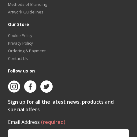
Methods of Branding
Artwork Guidelines
Our Store
Cookie Policy
Privacy Policy
Ordering & Payment
Contact Us
Follow us on
Sign up for all the latest news, products and
special offers
Email Address
(required)