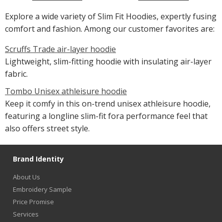
Explore a wide variety of Slim Fit Hoodies, expertly fusing
comfort and fashion. Among our customer favorites are:
Scruffs Trade air-layer hoodie
Lightweight, slim-fitting hoodie with insulating air-layer
fabric.
Tombo Unisex athleisure hoodie
Keep it comfy in this on-trend unisex athleisure hoodie,
featuring a longline slim-fit fora performance feel that
also offers street style.
Brand Identity
About Us
Embroidery Sample
Price Promise
Services