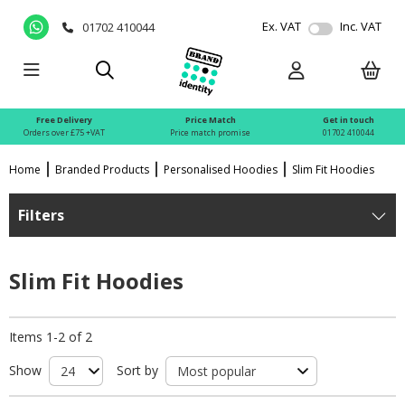
Ex. VAT
Inc. VAT
01702 410044
Free Delivery
Price Match
Get in touch
Orders over £75 +VAT
Price match promise
01702 410044
Home
Branded Products
Personalised Hoodies
Slim Fit Hoodies
Filters
Slim Fit Hoodies
Items 1-2 of 2
Show
Sort by