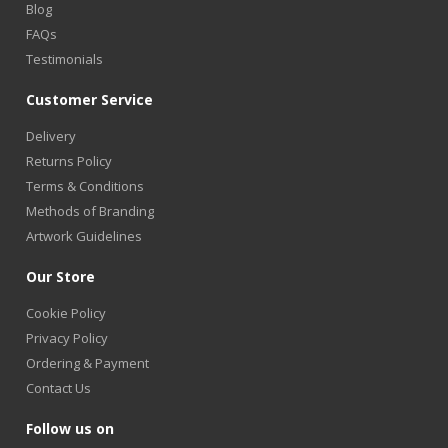
Blog
FAQs
Testimonials
Customer Service
Delivery
Returns Policy
Terms & Conditions
Methods of Branding
Artwork Guidelines
Our Store
Cookie Policy
Privacy Policy
Ordering & Payment
Contact Us
Follow us on