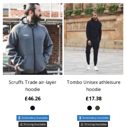
Scruffs Trade air-layer
Tombo Unisex athleisure
hoodie
hoodie
£46.26
£17.38
Embroidery Available
Embroidery Available
Printing Available
Printing Available