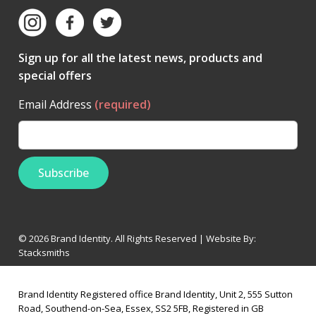
Sign up for all the latest news, products and
special offers
Email Address
(required)
© 2026 Brand Identity. All Rights Reserved | Website By:
Stacksmiths
Brand Identity Registered office Brand Identity, Unit 2, 555 Sutton
Road, Southend-on-Sea, Essex, SS2 5FB, Registered in GB