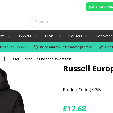
rts
T-Shirts
Hi Vis
Trousers
Footwear
ers over £75 +VAT
Price Match
Price match promise
Get 
s
Russell Europe Kids hooded sweatshirt
Russell Euro
Product Code: J575B
£
12.68