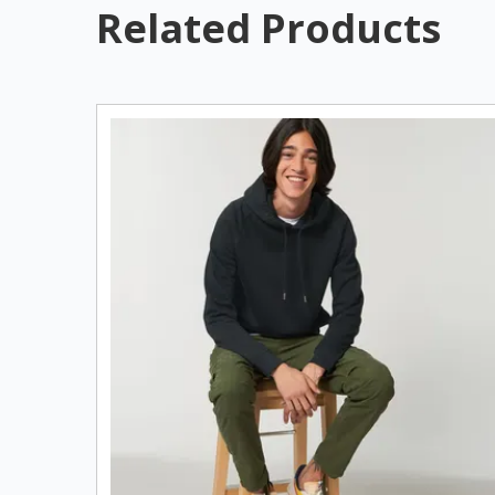
Related Products