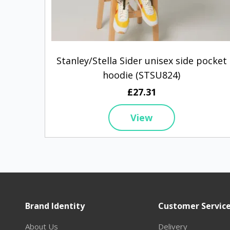
Stanley/Stella Sider unisex side pocket
hoodie (STSU824)
£27.31
View
Brand Identity
Customer Servic
About Us
Delivery