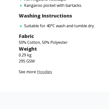
Kangaroo pocket with bartacks.
Washing Instructions
Suitable for 40°C wash and tumble dry.
Fabric
50% Cotton, 50% Polyester
Weight
0.29 kg
295 GSM
See more
Hoodies