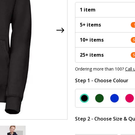
1 item
5+ items
10+ items
25+ items
Ordering more than 100?
Call 
Step 1 - Choose Colour
Step 2 - Choose Size & Qu