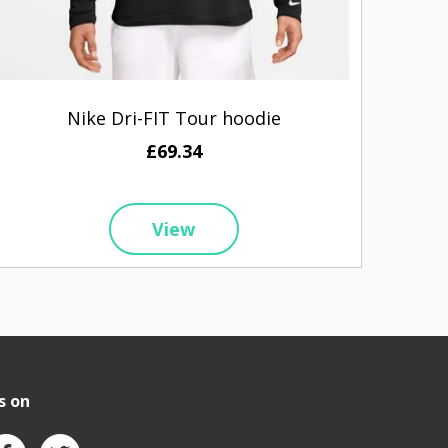
Nike Dri-FIT Tour hoodie
Bu
£69.34
View
s on