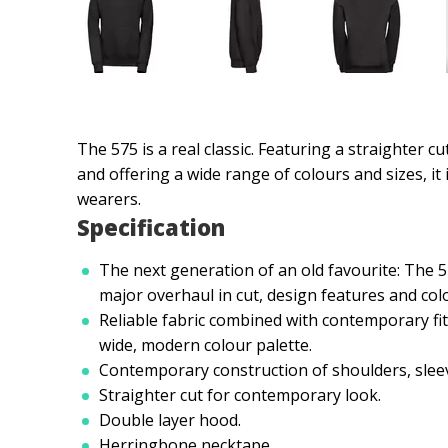
The 575 is a real classic. Featuring a straighter c
and offering a wide range of colours and sizes, it i
wearers.
Specification
The next generation of an old favourite: The 
major overhaul in cut, design features and colo
Reliable fabric combined with contemporary fit
wide, modern colour palette.
Contemporary construction of shoulders, slee
Straighter cut for contemporary look.
Double layer hood.
Herringbone necktape.