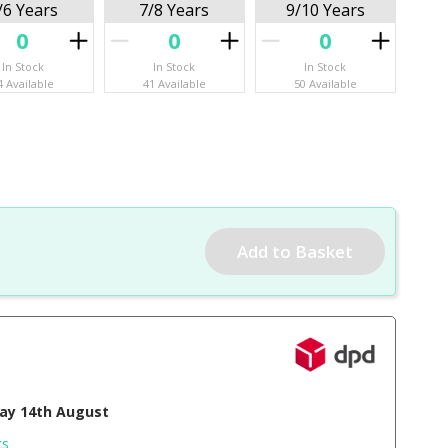
/6 Years
7/8 Years
9/10 Years
In Stock
In Stock
In Stock
4 Available
41 Available
50 Available
day 14th August
cs