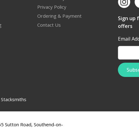
Privacy Policy
Ordering & Payment
Sign up 
g
Contact Us
offers
Email Ad
:
Stacksmiths
555 Sutton Road, Southend-on-