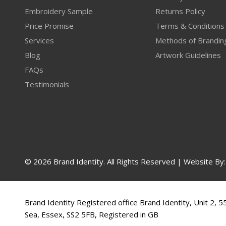
Embroidery Sample
Returns Policy
Price Promise
Terms & Conditions
Services
Methods of Brandin
Blog
Artwork Guidelines
FAQs
Testimonials
© 2026 Brand Identity. All Rights Reserved | Website By
Brand Identity Registered office Brand Identity, Unit 2, 
Sea, Essex, SS2 5FB, Registered in GB