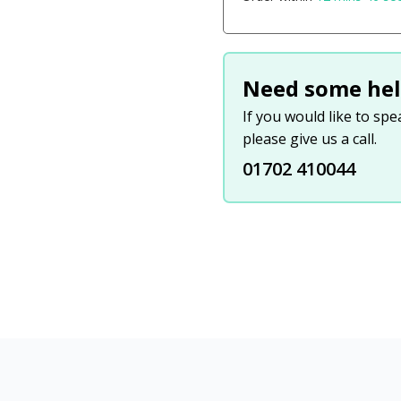
Need some hel
If you would like to sp
please give us a call.
01702 410044