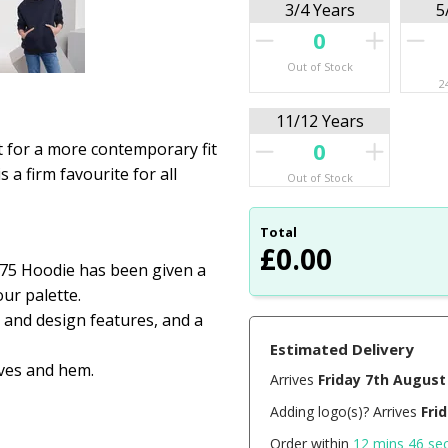
3/4 Years
5
Out of Stock
2
11/12 Years
ut for a more contemporary fit
s a firm favourite for all
Out of Stock
Total
£
0.00
575 Hoodie has been given a
ur palette.
 and design features, and a
Estimated Delivery
ves and hem.
Arrives
Friday 7th August
Adding logo(s)? Arrives
Fri
Order within
12 mins 45 se