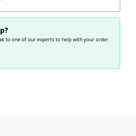
p?
eak to one of our experts to help with your order