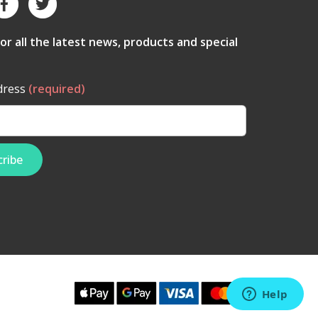
for all the latest news, products and special
dress
(required)