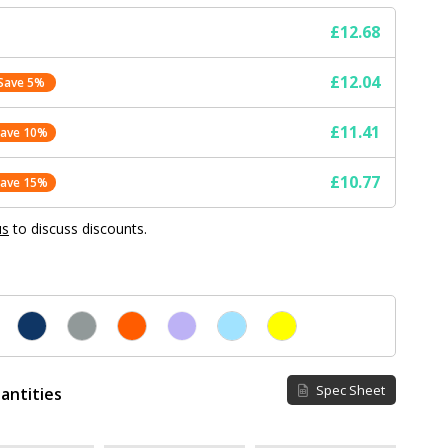
£12.68
£12.04
Save 5%
£11.41
Save 10%
£10.77
Save 15%
us
to discuss discounts.
Spec Sheet
antities