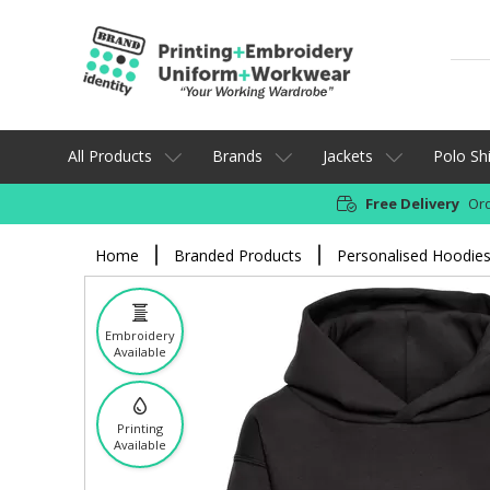
All Products
Brands
Jackets
Polo Shi
Free Delivery
Ord
Home
Branded Products
Personalised Hoodie
Embroidery
Available
Printing
Available