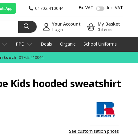
Ex. VAT
Inc. VAT
01702 410044
Your Account
My Basket
Login
0 items
PPE
Deals
Organic
School Uniforms
in touch
01702 410044
pe Kids hooded sweatshirt
See customisation prices