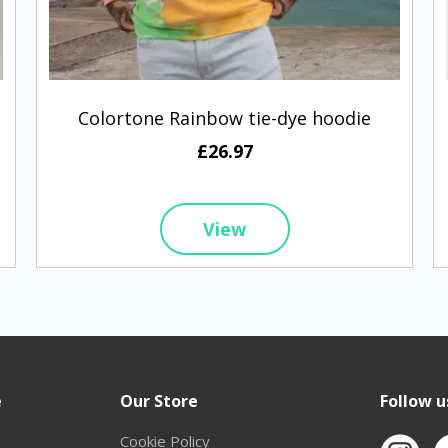
Colortone Rainbow tie-dye hoodie
£26.97
View
e
Our Store
Follow u
Cookie Policy