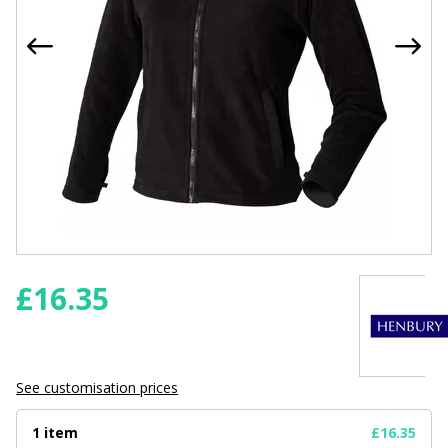
£
16.35
See customisation prices
1 item
£16.35