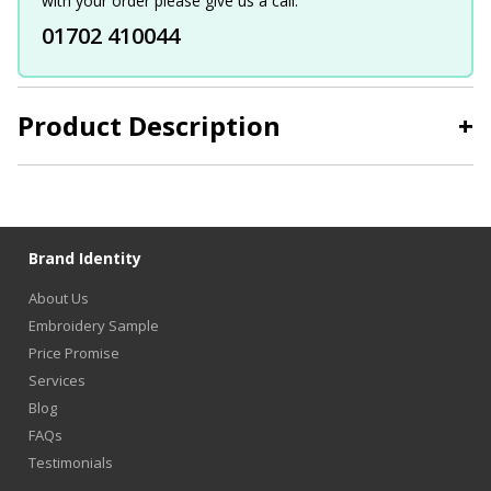
with your order please give us a call.
01702 410044
Product Description
+
Brand Identity
About Us
Embroidery Sample
Price Promise
Services
Blog
FAQs
Testimonials