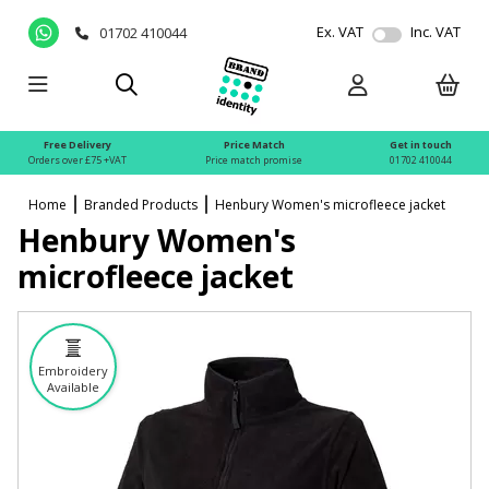
Ex. VAT
Inc. VAT
01702 410044
Free Delivery
Price Match
Get in touch
Orders over £75 +VAT
Price match promise
01702 410044
Home
Branded Products
Henbury Women's microfleece jacket
Henbury Women's
microfleece jacket
Embroidery
Available