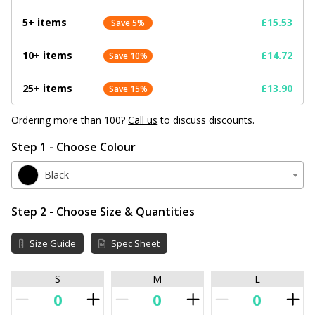
5+ items
£15.53
Save 5%
10+ items
£14.72
Save 10%
25+ items
£13.90
Save 15%
Ordering more than 100?
Call us
to discuss discounts.
Step 1 - Choose Colour
Black
Step 2 - Choose Size & Quantities
Size Guide
Spec Sheet
S
M
L