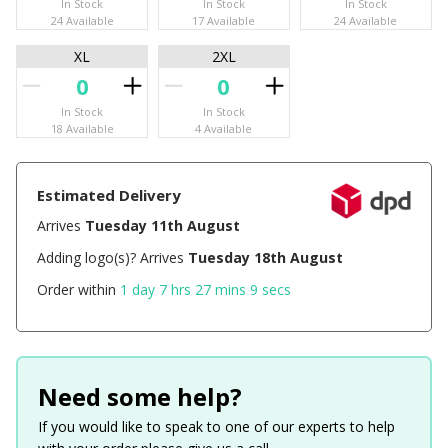
In Stock
In Stock
In Stock
24 Available
17 Available
24 Available
XL
2XL
In Stock
In Stock
18 Available
4 Available
Estimated Delivery
Arrives
Tuesday 11th August
Adding logo(s)? Arrives
Tuesday 18th August
Order within
1 day 7 hrs 27 mins 9 secs
Need some help?
If you would like to speak to one of our experts to help