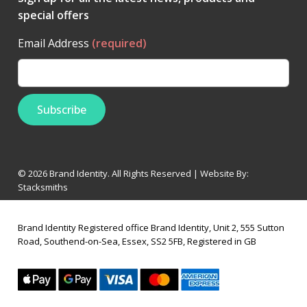
special offers
Email Address
(required)
© 2026 Brand Identity. All Rights Reserved | Website By:
Stacksmiths
Brand Identity Registered office Brand Identity, Unit 2, 555 Sutton
Road, Southend-on-Sea, Essex, SS2 5FB, Registered in GB