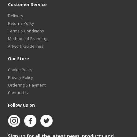
Customer Service
Delivery
Returns Policy
Terms & Conditions
Methods of Branding
Artwork Guidelines
Our Store
Cookie Policy
Privacy Policy
Ordering & Payment
Contact Us
Follow us on
Sign up for all the latest news, products and