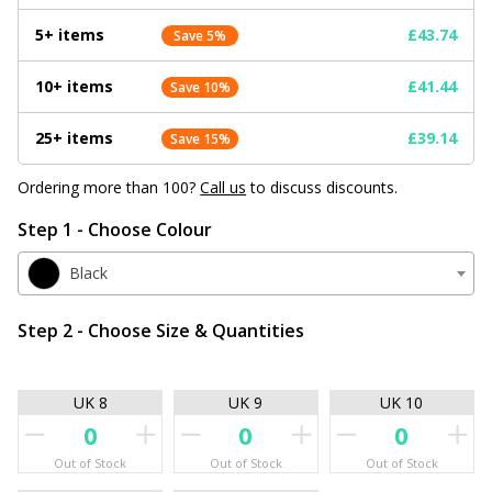
5+ items
£43.74
Save 5%
10+ items
£41.44
Save 10%
25+ items
£39.14
Save 15%
Ordering more than 100?
Call us
to discuss discounts.
Step 1 - Choose Colour
Black
Step 2 - Choose Size & Quantities
UK 8
UK 9
UK 10
Out of Stock
Out of Stock
Out of Stock