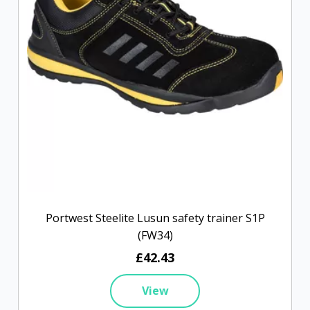
Portwest Steelite Lusun safety trainer S1P
(FW34)
£42.43
View