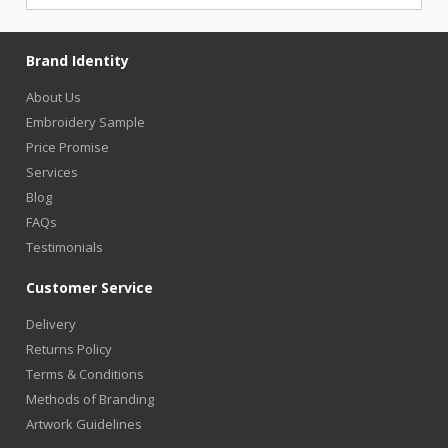
Brand Identity
About Us
Embroidery Sample
Price Promise
Services
Blog
FAQs
Testimonials
Customer Service
Delivery
Returns Policy
Terms & Conditions
Methods of Branding
Artwork Guidelines