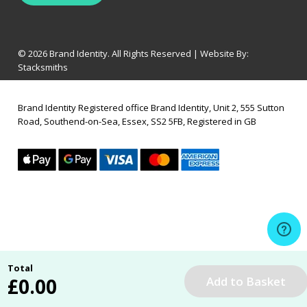
© 2026 Brand Identity. All Rights Reserved | Website By:
Stacksmiths
Brand Identity Registered office Brand Identity, Unit 2, 555 Sutton
Road, Southend-on-Sea, Essex, SS2 5FB, Registered in GB
Total
£
0.00