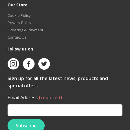
Our Store
Cookie Policy
Privacy Policy
Ordering & Payment
Contact Us
Follow us on
Sign up for all the latest news, products and
special offers
Email Address
(required)