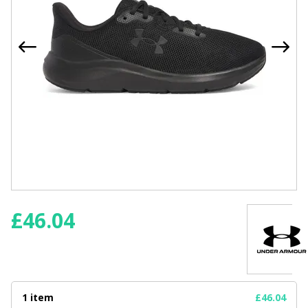
£
46.04
1 item
£46.04