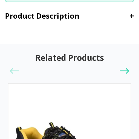
Product Description
+
Related Products