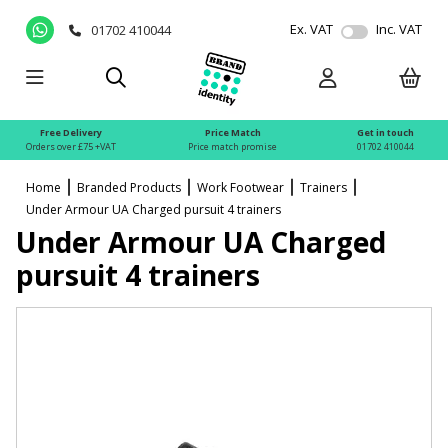
Ex. VAT
Inc. VAT
01702 410044
Free Delivery
Price Match
Get in touch
Orders over £75 +VAT
Price match promise
01702 410044
Home
Branded Products
Work Footwear
Trainers
Under Armour UA Charged pursuit 4 trainers
Under Armour UA Charged
pursuit 4 trainers