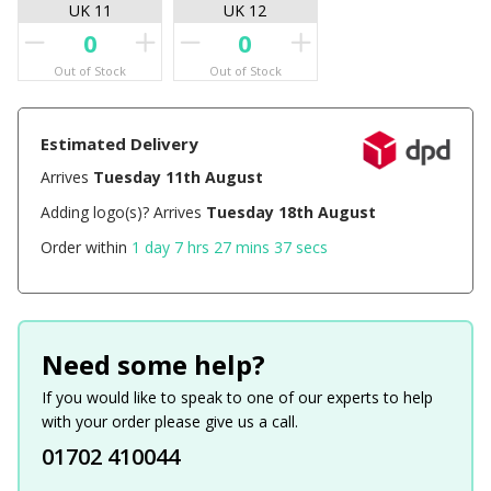
UK 11
UK 12
Out of Stock
Out of Stock
Estimated Delivery
Arrives
Tuesday 11th August
Adding logo(s)? Arrives
Tuesday 18th August
Order within
1 day 7 hrs 27 mins 37 secs
Need some help?
If you would like to speak to one of our experts to help
with your order please give us a call.
01702 410044