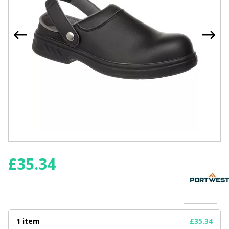
£
35.34
1 item
£35.34