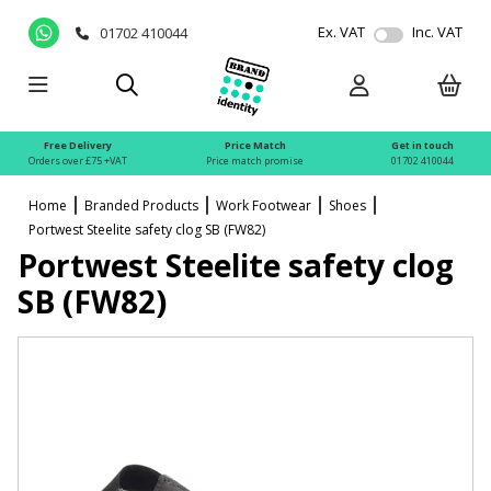
Ex. VAT
Inc. VAT
01702 410044
Free Delivery
Price Match
Get in touch
Orders over £75 +VAT
Price match promise
01702 410044
Home
Branded Products
Work Footwear
Shoes
Portwest Steelite safety clog SB (FW82)
Portwest Steelite safety clog
SB (FW82)