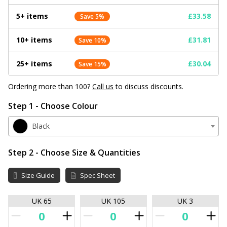
5+ items
£33.58
Save 5%
10+ items
£31.81
Save 10%
25+ items
£30.04
Save 15%
Ordering more than 100?
Call us
to discuss discounts.
Step 1 - Choose Colour
Black
Step 2 - Choose Size & Quantities
Size Guide
Spec Sheet
UK 65
UK 105
UK 3