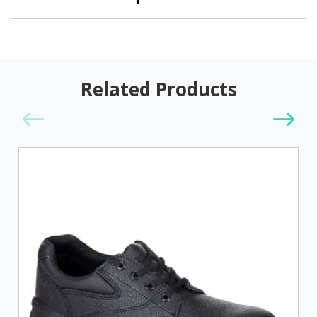
Related Products