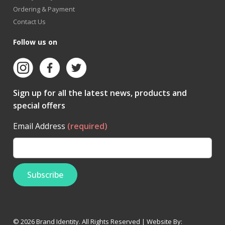
Ordering & Payment
Contact Us
Follow us on
Sign up for all the latest news, products and
special offers
Email Address
(required)
© 2026 Brand Identity. All Rights Reserved | Website By: