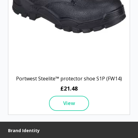
Portwest Steelite™ protector shoe S1P (FW14)
£21.48
View
Brand Identity