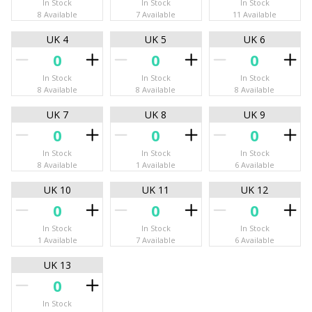
In Stock
In Stock
In Stock
8 Available
7 Available
11 Available
UK 4
UK 5
UK 6
In Stock
In Stock
In Stock
8 Available
8 Available
8 Available
UK 7
UK 8
UK 9
In Stock
In Stock
In Stock
8 Available
1 Available
6 Available
UK 10
UK 11
UK 12
In Stock
In Stock
In Stock
1 Available
7 Available
6 Available
UK 13
In Stock