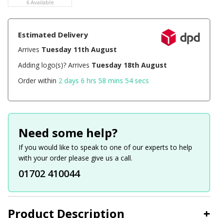
6 Available
Estimated Delivery
Arrives
Tuesday 11th August
Adding logo(s)? Arrives
Tuesday 18th August
Order within
2 days 6 hrs 58 mins 54 secs
Need some help?
If you would like to speak to one of our experts to help
with your order please give us a call.
01702 410044
Product Description
+