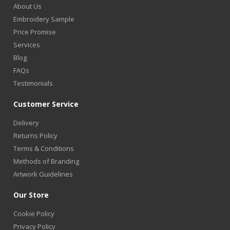
About Us
Embroidery Sample
Price Promise
Services
Blog
FAQs
Testimonials
Customer Service
Delivery
Returns Policy
Terms & Conditions
Methods of Branding
Artwork Guidelines
Our Store
Cookie Policy
Privacy Policy