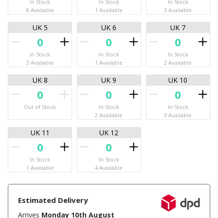
In Stock
In Stock
In Stock
8 Available
1 Available
3 Available
UK 5
UK 6
UK 7
In Stock
In Stock
In Stock
3 Available
1 Available
2 Available
UK 8
UK 9
UK 10
Out of Stock
In Stock
In Stock
2 Available
3 Available
UK 11
UK 12
In Stock
In Stock
1 Available
4 Available
Estimated Delivery
Arrives
Monday 10th August