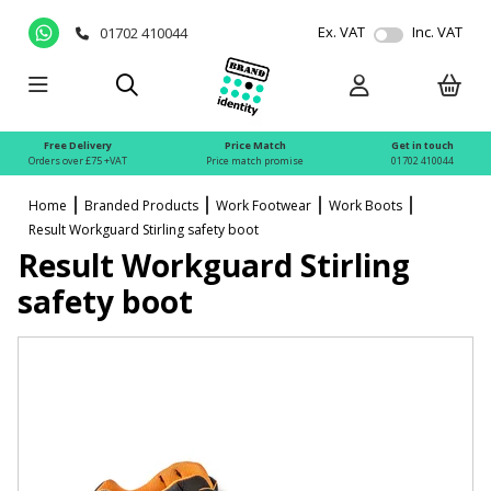
Ex. VAT
Inc. VAT
01702 410044
Free Delivery
Price Match
Get in touch
Orders over £75 +VAT
Price match promise
01702 410044
Home
Branded Products
Work Footwear
Work Boots
Result Workguard Stirling safety boot
Result Workguard Stirling
safety boot