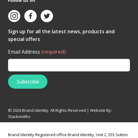
Follow us on
Sign up for all the latest news, products and
special offers
Email Address
(required)
© 2026 Brand Identity. All Rights Reserved | Website By:
Stacksmiths
Brand Identity Registered office Brand Identity, Unit 2, 555 Sutton