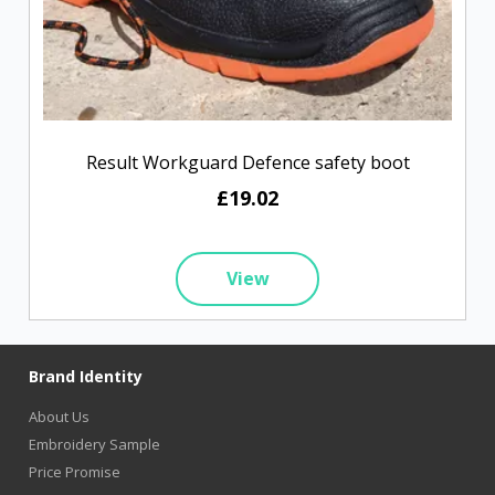
Result Workguard Defence safety boot
£19.02
View
Brand Identity
About Us
Embroidery Sample
Price Promise