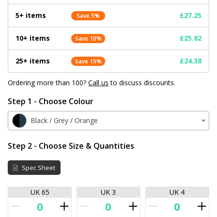
5+ items
£27.25
Save 5%
10+ items
£25.82
Save 10%
25+ items
£24.38
Save 15%
Ordering more than 100?
Call us
to discuss discounts.
Step 1 - Choose Colour
Black / Grey / Orange
Step 2 - Choose Size & Quantities
Spec Sheet
UK 65
UK 3
UK 4