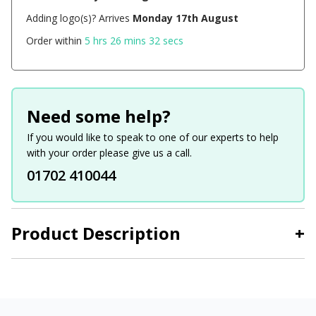
Adding logo(s)? Arrives
Monday 17th August
Order within
5 hrs 26 mins 31 secs
Need some help?
If you would like to speak to one of our experts to help
with your order please give us a call.
01702 410044
Product Description
+