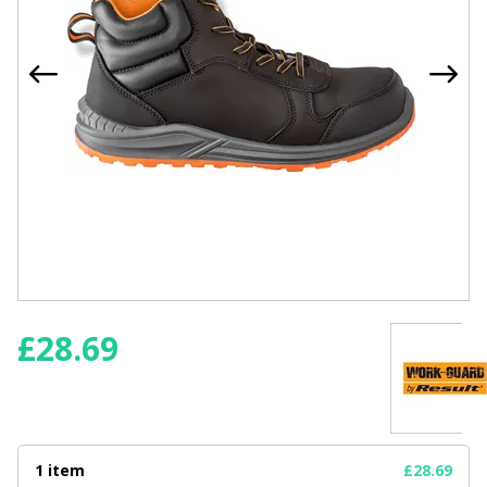
£
28.69
1 item
£28.69