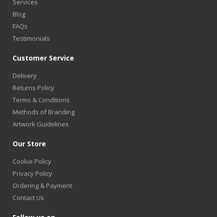
Services
Blog
FAQs
Testimonials
Customer Service
Delivery
Returns Policy
Terms & Conditions
Methods of Branding
Artwork Guidelines
Our Store
Cookie Policy
Privacy Policy
Ordering & Payment
Contact Us