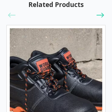
Related Products