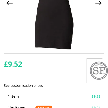
£
9.52
See customisation prices
1 item
£9.52
10+ items
£9.04
Save 5%