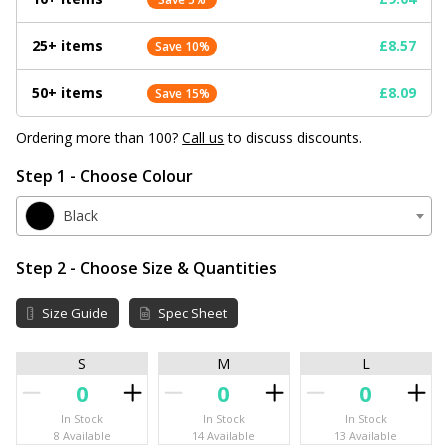
25+ items
£8.57
Save 10%
50+ items
£8.09
Save 15%
Ordering more than 100?
Call us
to discuss discounts.
Step 1 - Choose Colour
Black
Step 2 - Choose Size & Quantities
Size Guide
Spec Sheet
S
M
L
In Stock
In Stock
In Stock
8 Available
14 Available
13 Available