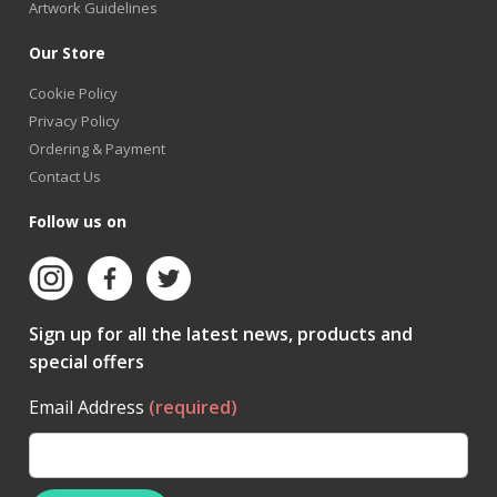
Artwork Guidelines
Our Store
Cookie Policy
Privacy Policy
Ordering & Payment
Contact Us
Follow us on
Sign up for all the latest news, products and
special offers
Email Address
(required)