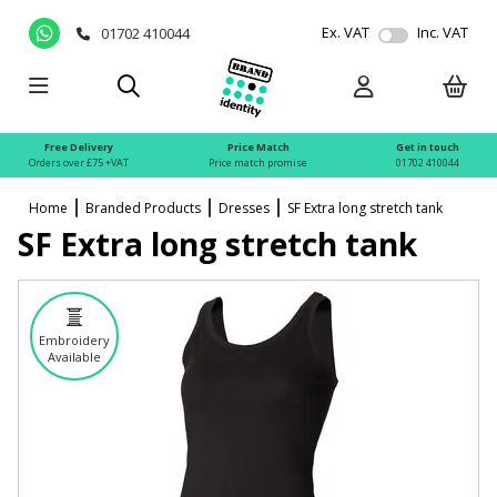
Ex. VAT
Inc. VAT
01702 410044
Free Delivery
Price Match
Get in touch
Orders over £75 +VAT
Price match promise
01702 410044
Home
Branded Products
Dresses
SF Extra long stretch tank
SF Extra long stretch tank
Embroidery
Available