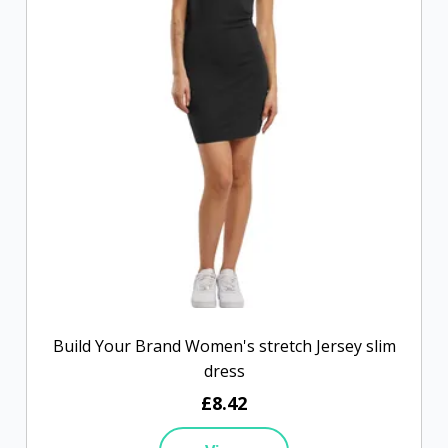
Build Your Brand Women's stretch Jersey slim
dress
£8.42