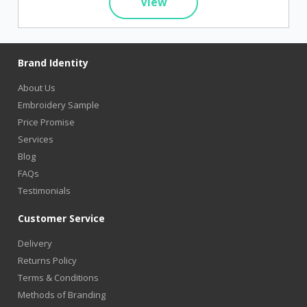
View
Brand Identity
About Us
Embroidery Sample
Price Promise
Services
Blog
FAQs
Testimonials
Customer Service
Delivery
Returns Policy
Terms & Conditions
Methods of Branding