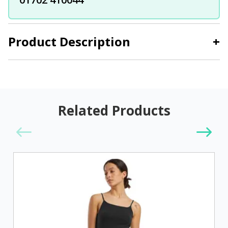
Product Description
+
Related Products