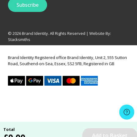
© 2026 Brand Identity. All Rights Reserved | Website By:
Stacksmiths
Brand Identity Registered office Brand Identity, Unit 2, 555 Sutton
Road, Southend-on-Sea, Essex, SS2 5FB, Registered in GB
Total