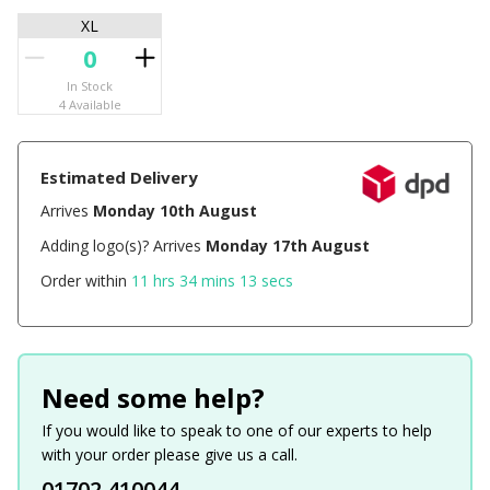
XL
In Stock
4 Available
Estimated Delivery
Arrives
Monday 10th August
Adding logo(s)? Arrives
Monday 17th August
Order within
11 hrs 34 mins 13 secs
Need some help?
If you would like to speak to one of our experts to help
with your order please give us a call.
01702 410044