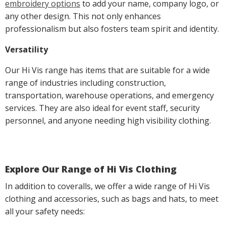
embroidery options
to add your name, company logo, or
any other design. This not only enhances
professionalism but also fosters team spirit and identity.
Versatility
Our Hi Vis range has items that are suitable for a wide
range of industries including construction,
transportation, warehouse operations, and emergency
services. They are also ideal for event staff, security
personnel, and anyone needing high visibility clothing.
Explore Our Range of Hi Vis Clothing
In addition to coveralls, we offer a wide range of Hi Vis
clothing and accessories, such as bags and hats, to meet
all your safety needs: