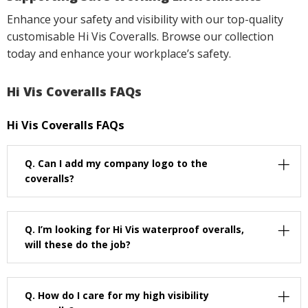
Enhance your safety and visibility with our top-quality
customisable Hi Vis Coveralls. Browse our collection
today and enhance your workplace’s safety.
Hi Vis Coveralls FAQs
Hi Vis Coveralls FAQs
Q.
Can I add my company logo to the
coveralls?
Q.
I’m looking for Hi Vis waterproof overalls,
will these do the job?
Q.
How do I care for my high visibility