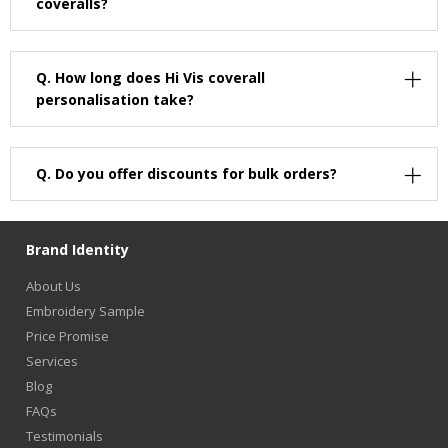
coveralls?
Q.
How long does Hi Vis coverall
personalisation take?
Q.
Do you offer discounts for bulk orders?
Brand Identity
About Us
Embroidery Sample
Price Promise
Services
Blog
FAQs
Testimonials