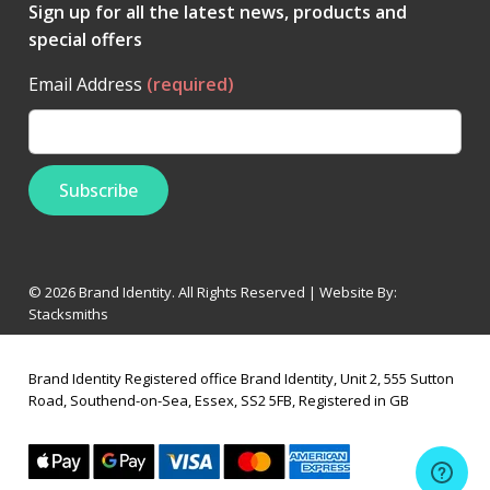
Sign up for all the latest news, products and
special offers
Email Address
(required)
© 2026 Brand Identity. All Rights Reserved | Website By:
Stacksmiths
Brand Identity Registered office Brand Identity, Unit 2, 555 Sutton
Road, Southend-on-Sea, Essex, SS2 5FB, Registered in GB