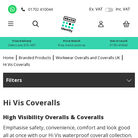
Ex. VAT
Inc. VAT
01702 410044
Free Delivery
Price Match
Get in touch
Orders over £75 +VAT
Price match promise
01702 410044
Home
Branded Products
Workwear Overalls and Coveralls UK
Hi Vis Coveralls
Filters
Hi Vis Coveralls
High Visibility Overalls & Coveralls
Emphasise safety, convenience, comfort and look good
all at once with our Hi Vis waterproof coverall collection.