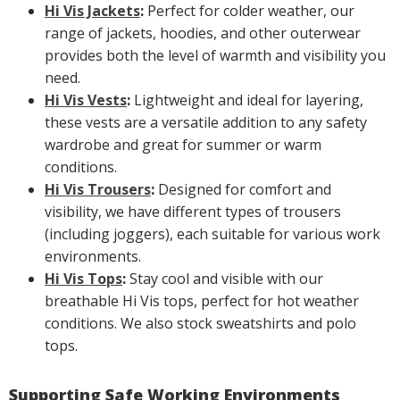
Hi Vis Jackets
:
Perfect for colder weather, our
range of jackets, hoodies, and other outerwear
provides both the level of warmth and visibility you
need.
Hi Vis Vests
:
Lightweight and ideal for layering,
these vests are a versatile addition to any safety
wardrobe and great for summer or warm
conditions.
Hi Vis Trousers
:
Designed for comfort and
visibility, we have different types of trousers
(including joggers), each suitable for various work
environments.
Hi Vis Tops
:
Stay cool and visible with our
breathable Hi Vis tops, perfect for hot weather
conditions. We also stock sweatshirts and polo
tops.
Supporting Safe Working Environments