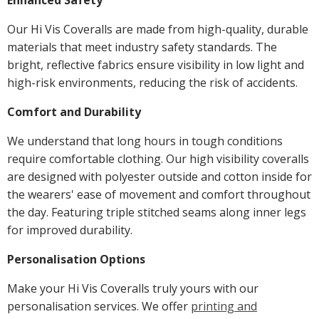
Enhanced Safety
Our Hi Vis Coveralls are made from high-quality, durable
materials that meet industry safety standards. The
bright, reflective fabrics ensure visibility in low light and
high-risk environments, reducing the risk of accidents.
Comfort and Durability
We understand that long hours in tough conditions
require comfortable clothing. Our high visibility coveralls
are designed with polyester outside and cotton inside for
the wearers' ease of movement and comfort throughout
the day. Featuring triple stitched seams along inner legs
for improved durability.
Personalisation Options
Make your Hi Vis Coveralls truly yours with our
personalisation services. We offer
printing and