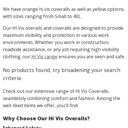
We have orange hi vis coveralls as well as yellow options,
with sizes ranging from Small to 4XL.
Our Hi Vis overalls and coveralls are designed to provide
maximum visibility and protection in various work
environments. Whether you work in construction,
roadside assistance, or any job requiring high visibility
clothing, our
Hi Vis range
ensures you are seen and safe.
No products found, try broadening your search
criteria.
Check out our extensive range of Hi Vis Coveralls,
seamlessly combining comfort and fashion. Among the
well-liked items we offer, you'll find:
Why Choose Our Hi Vis Overalls?