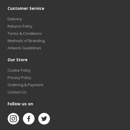
Customer Service
Delivery
Returns Policy
Terms & Conditions
Methods of Branding
Artwork Guidelines
Our Store
Cookie Policy
Privacy Policy
Ordering & Payment
Contact Us
Follow us on