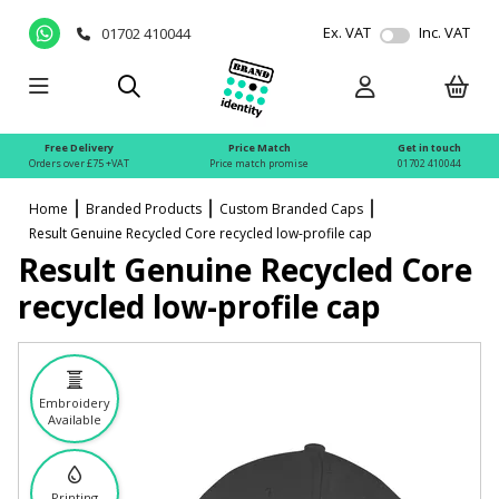
Ex. VAT
Inc. VAT
01702 410044
Free Delivery
Price Match
Get in touch
Orders over £75 +VAT
Price match promise
01702 410044
Home
Branded Products
Custom Branded Caps
Result Genuine Recycled Core recycled low-profile cap
Result Genuine Recycled Core
recycled low-profile cap
Embroidery
Available
Printing