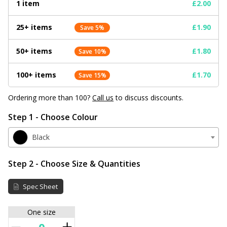
1 item
£2.00
25+ items
£1.90
Save 5%
50+ items
£1.80
Save 10%
100+ items
£1.70
Save 15%
Ordering more than 100?
Call us
to discuss discounts.
Step 1 - Choose Colour
Black
Step 2 - Choose Size & Quantities
Spec Sheet
One size