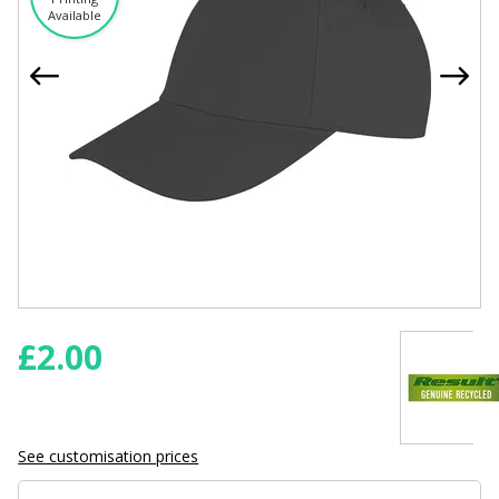
Available
£
2.00
See customisation prices