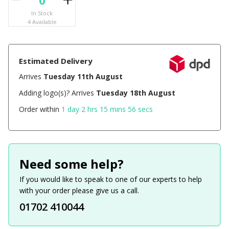
In Stock
4 Available
Estimated Delivery
Arrives
Tuesday 11th August
Adding logo(s)? Arrives
Tuesday 18th August
Order within
1 day 2 hrs 15 mins 56 secs
Need some help?
If you would like to speak to one of our experts to help
with your order please give us a call.
01702 410044