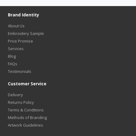
Brand Identity
About Us
Embroidery Sample
Price Promise
Services
Blog
FAQs
Testimonials
Customer Service
Delivery
Returns Policy
Terms & Conditions
Methods of Branding
Artwork Guidelines