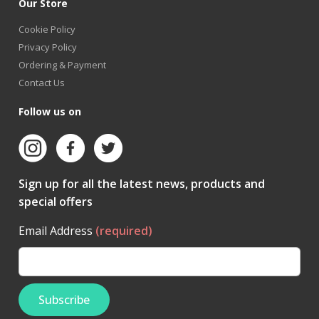
Our Store
Cookie Policy
Privacy Policy
Ordering & Payment
Contact Us
Follow us on
Sign up for all the latest news, products and
special offers
Email Address
(required)