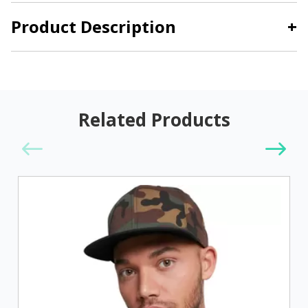
Product Description
+
Related Products