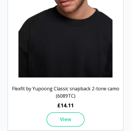
Flexfit by Yupoong Classic snapback 2-tone camo
(6089TC)
£14.11
View