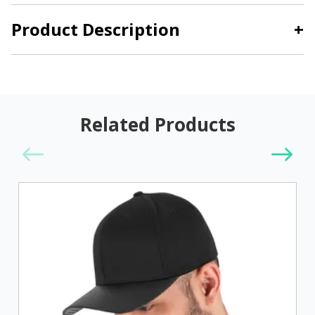
Product Description
+
Related Products