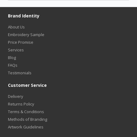
Brand Identity
About Us
Embroidery Sample
Price Promise
Services
Blog
FAQs
Testimonials
Customer Service
Delivery
Returns Policy
Terms & Conditions
Methods of Branding
Artwork Guidelines