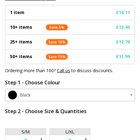
1 item
£14.11
10+ items
£13.40
Save 5%
25+ items
£12.70
Save 10%
50+ items
£11.99
Save 15%
Ordering more than 100?
Call us
to discuss discounts.
Step 1 - Choose Colour
Black
Step 2 - Choose Size & Quantities
S/M
L/XL