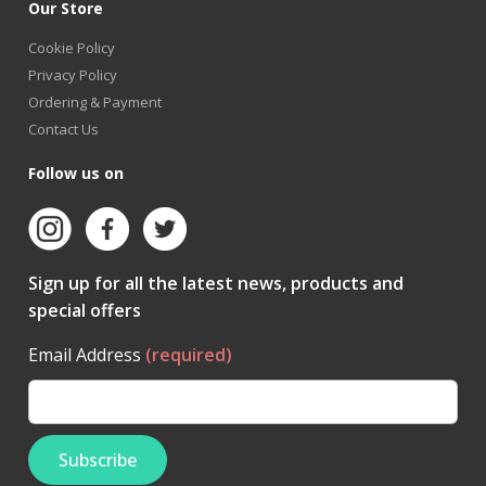
Our Store
Cookie Policy
Privacy Policy
Ordering & Payment
Contact Us
Follow us on
Sign up for all the latest news, products and
special offers
Email Address
(required)