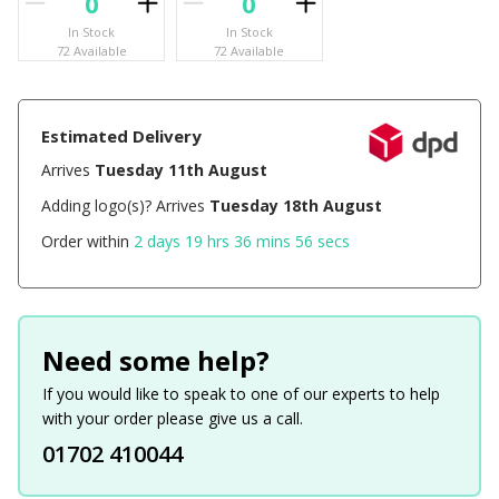
In Stock
In Stock
72 Available
72 Available
Estimated Delivery
Arrives
Tuesday 11th August
Adding logo(s)? Arrives
Tuesday 18th August
Order within
2 days 19 hrs 36 mins 56 secs
Need some help?
If you would like to speak to one of our experts to help
with your order please give us a call.
01702 410044