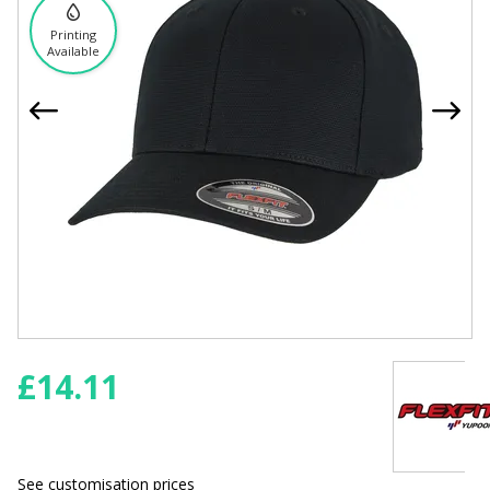
Printing
Available
£
14.11
See customisation prices