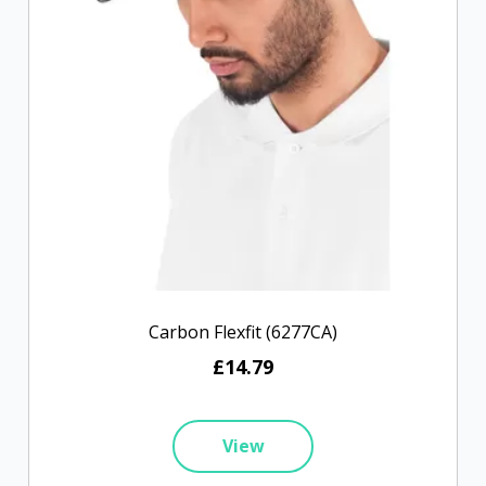
Carbon Flexfit (6277CA)
£14.79
View