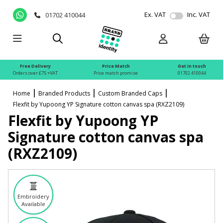
Ex. VAT
Inc. VAT
01702 410044
Free Delivery
Price Match
Get in touch
Orders over £75 +VAT
Price match promise
01702 410044
Home
Branded Products
Custom Branded Caps
Flexfit by Yupoong YP Signature cotton canvas spa (RXZ2109)
Flexfit by Yupoong YP
Signature cotton canvas spa
(RXZ2109)
Embroidery
Available