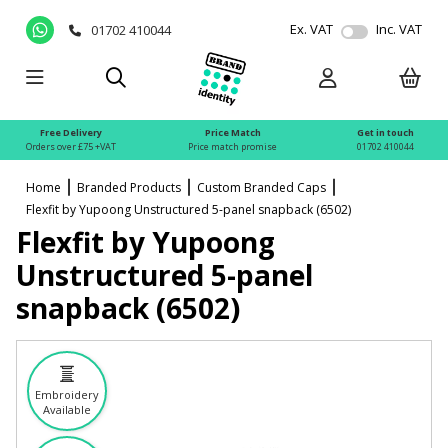
Ex. VAT
Inc. VAT
01702 410044
Free Delivery
Price Match
Get in touch
Orders over £75 +VAT
Price match promise
01702 410044
Home
Branded Products
Custom Branded Caps
Flexfit by Yupoong Unstructured 5-panel snapback (6502)
Flexfit by Yupoong
Unstructured 5-panel
snapback (6502)
Embroidery
Available