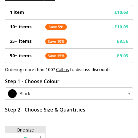
1 item
£10.63
10+ items
£10.09
Save 5%
25+ items
£9.56
Save 10%
50+ items
£9.03
Save 15%
Ordering more than 100?
Call us
to discuss discounts.
Step 1 - Choose Colour
Black
Step 2 - Choose Size & Quantities
One size