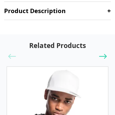
Product Description
+
Related Products