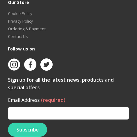
Our Store
Cookie Policy
Privacy Policy
Ordering & Payment
Contact Us
Follow us on
Sign up for all the latest news, products and
special offers
Email Address
(required)