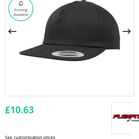
Printing
Available
£
10.63
See customisation prices