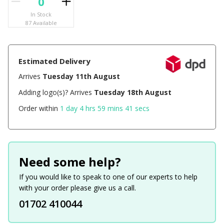
In Stock
87 Available
Estimated Delivery
Arrives
Tuesday 11th August
Adding logo(s)? Arrives
Tuesday 18th August
Order within
1 day 4 hrs 59 mins 41 secs
Need some help?
If you would like to speak to one of our experts to help
with your order please give us a call.
01702 410044