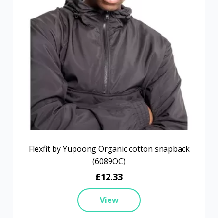
Flexfit by Yupoong Organic cotton snapback
(6089OC)
£12.33
View