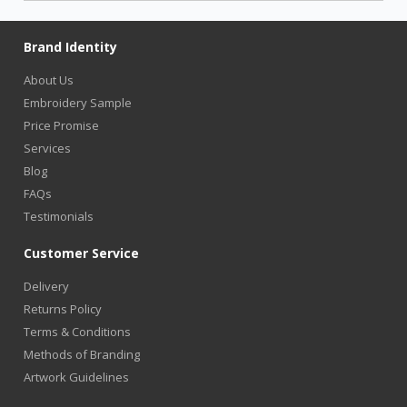
Brand Identity
About Us
Embroidery Sample
Price Promise
Services
Blog
FAQs
Testimonials
Customer Service
Delivery
Returns Policy
Terms & Conditions
Methods of Branding
Artwork Guidelines