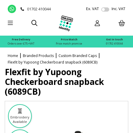
Ex. VAT
Inc. VAT
01702 410044
Free Delivery
Price Match
Get in touch
Orders over £75 +VAT
Price match promise
01702 410044
Home
Branded Products
Custom Branded Caps
Flexfit by Yupoong Checkerboard snapback (6089CB)
Flexfit by Yupoong
Checkerboard snapback
(6089CB)
Embroidery
Available