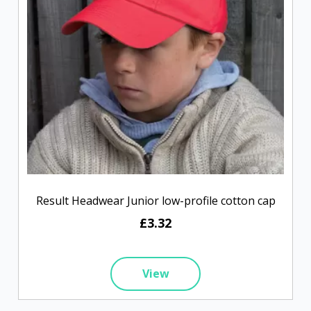
Result Headwear Junior low-profile cotton cap
£3.32
View