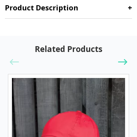
Product Description
+
Related Products