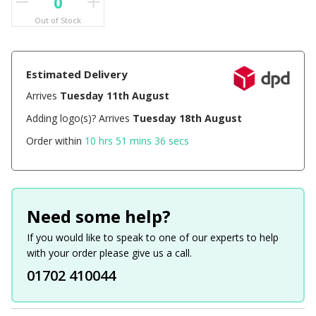
Out of Stock
Estimated Delivery
Arrives
Tuesday 11th August
Adding logo(s)? Arrives
Tuesday 18th August
Order within
10 hrs 51 mins 36 secs
Need some help?
If you would like to speak to one of our experts to help
with your order please give us a call.
01702 410044