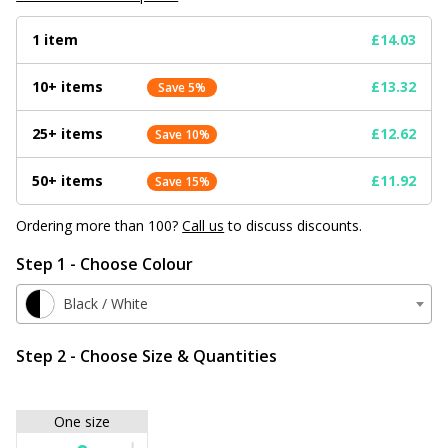
1 item
£14.03
10+ items
£13.32
Save 5%
25+ items
£12.62
Save 10%
50+ items
£11.92
Save 15%
Ordering more than 100?
Call us
to discuss discounts.
Step 1 - Choose Colour
Black / White
Step 2 - Choose Size & Quantities
One size