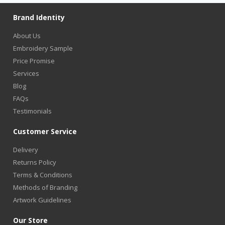
Brand Identity
About Us
Embroidery Sample
Price Promise
Services
Blog
FAQs
Testimonials
Customer Service
Delivery
Returns Policy
Terms & Conditions
Methods of Branding
Artwork Guidelines
Our Store