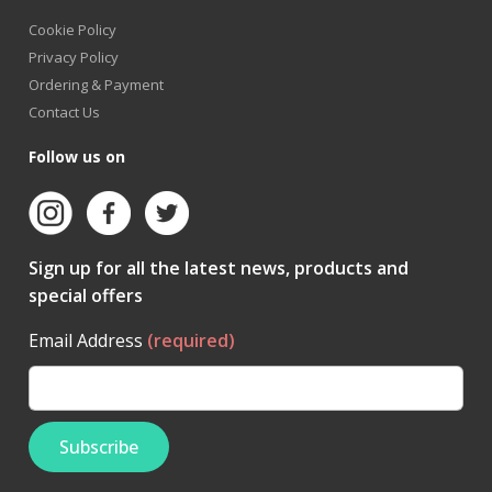
Cookie Policy
Privacy Policy
Ordering & Payment
Contact Us
Follow us on
Sign up for all the latest news, products and
special offers
Email Address
(required)