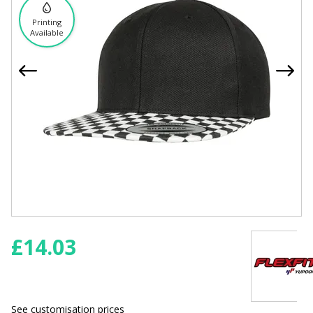
Printing
Available
£
14.03
See customisation prices