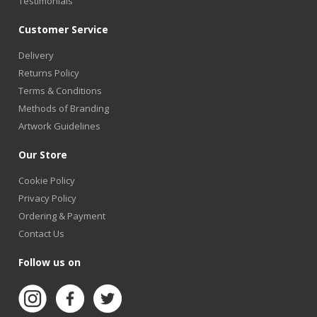
Testimonials
Customer Service
Delivery
Returns Policy
Terms & Conditions
Methods of Branding
Artwork Guidelines
Our Store
Cookie Policy
Privacy Policy
Ordering & Payment
Contact Us
Follow us on