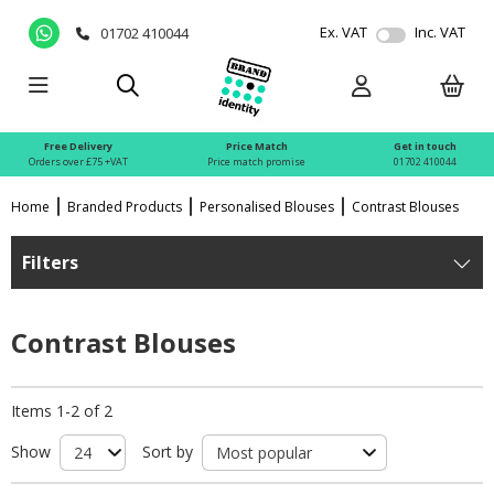
Ex. VAT
Inc. VAT
01702 410044
Free Delivery
Price Match
Get in touch
Orders over £75 +VAT
Price match promise
01702 410044
Home
Branded Products
Personalised Blouses
Contrast Blouses
Filters
Contrast Blouses
Items 1-2 of 2
Show
Sort by