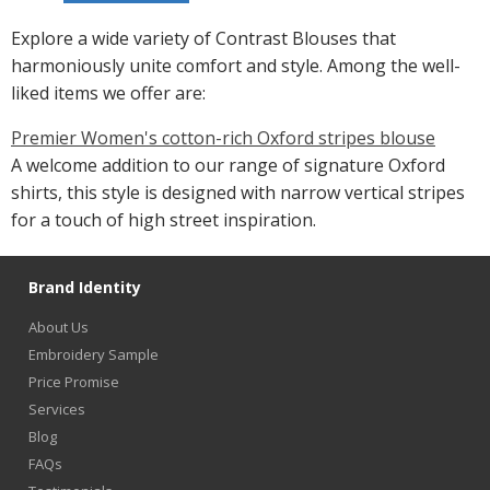
Explore a wide variety of Contrast Blouses that
harmoniously unite comfort and style. Among the well-
liked items we offer are:
Premier Women's cotton-rich Oxford stripes blouse
A welcome addition to our range of signature Oxford
shirts, this style is designed with narrow vertical stripes
for a touch of high street inspiration.
Brand Identity
About Us
Embroidery Sample
Price Promise
Services
Blog
FAQs