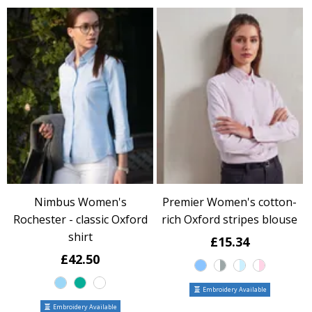
Nimbus Women's
Premier Women's cotton-
Rochester - classic Oxford
rich Oxford stripes blouse
shirt
£15.34
£42.50
Embroidery Available
Embroidery Available