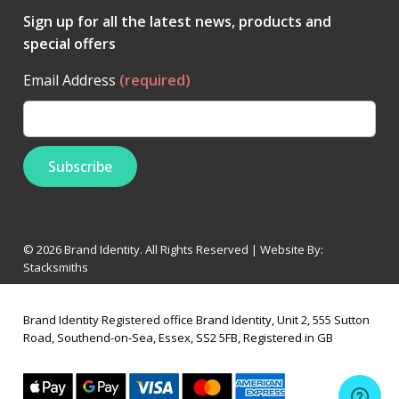
Sign up for all the latest news, products and
special offers
Email Address
(required)
© 2026 Brand Identity. All Rights Reserved | Website By:
Stacksmiths
Brand Identity Registered office Brand Identity, Unit 2, 555 Sutton
Road, Southend-on-Sea, Essex, SS2 5FB, Registered in GB