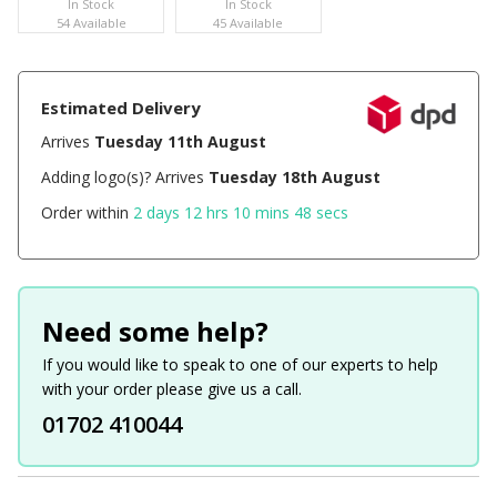
In Stock
In Stock
54 Available
45 Available
Estimated Delivery
Arrives
Tuesday 11th August
Adding logo(s)? Arrives
Tuesday 18th August
Order within
2 days 12 hrs 10 mins 48 secs
Need some help?
If you would like to speak to one of our experts to help
with your order please give us a call.
01702 410044