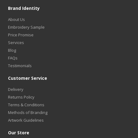
Brand Identity
About Us
Embroidery Sample
Price Promise
Services
Blog
FAQs
Testimonials
Customer Service
Delivery
Returns Policy
Terms & Conditions
Methods of Branding
Artwork Guidelines
Our Store