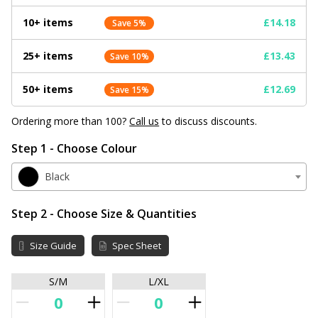
10+ items
£14.18
Save 5%
25+ items
£13.43
Save 10%
50+ items
£12.69
Save 15%
Ordering more than 100?
Call us
to discuss discounts.
Step 1 - Choose Colour
Black
Step 2 - Choose Size & Quantities
Size Guide
Spec Sheet
S/M
L/XL