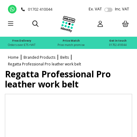
Ex. VAT
Inc. VAT
01702 410044
Free Delivery
Price Match
Get in touch
Orders over £75 +VAT
Price match promise
01702 410044
Home
Branded Products
Belts
Regatta Professional Pro leather work belt
Regatta Professional Pro
leather work belt