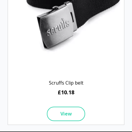
Scruffs Clip belt
£10.18
View